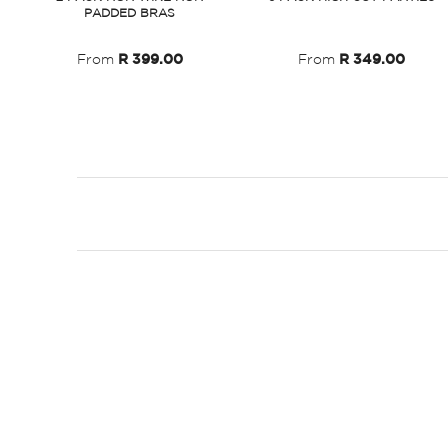
PADDED BRAS
From
R 399.00
From
R 349.00