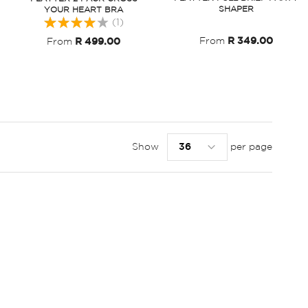
SHAPER
YOUR HEART BRA
Rating:
(1)
80%
From
R 349.00
From
R 499.00
Show
per page