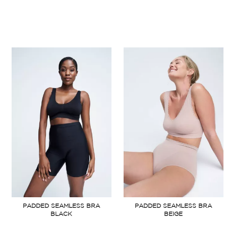
PADDED SEAMLESS BRA
PADDED SEAMLESS BRA
BLACK
BEIGE