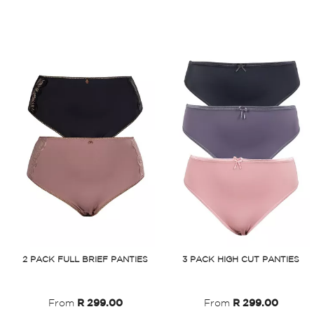
2 PACK FULL BRIEF PANTIES
3 PACK HIGH CUT PANTIES
%
From
R 299.00
From
R 299.00