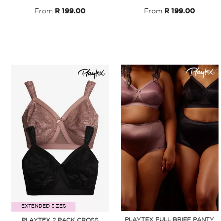
From
R 199.00
From
R 199.00
EXTENDED SIZES
PLAYTEX FULL BRIEF PANTY
PLAYTEX 2 PACK CROSS