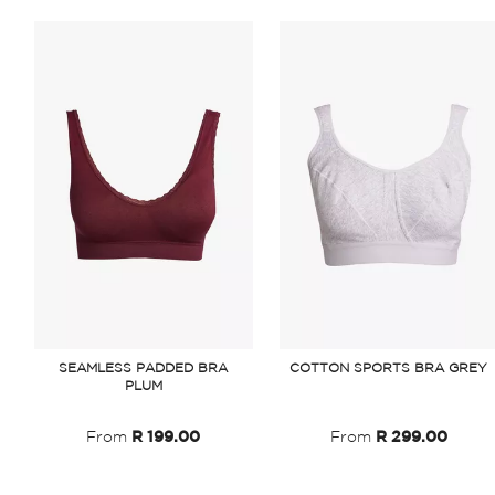
SEAMLESS PADDED BRA
COTTON SPORTS BRA GREY
PLUM
From
R 199.00
From
R 299.00