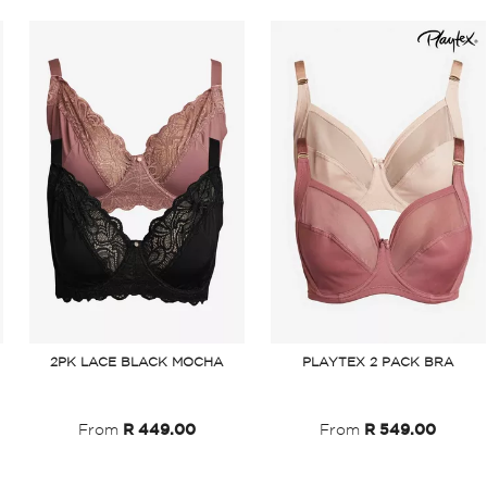
2PK LACE BLACK MOCHA
PLAYTEX 2 PACK BRA
From
R 449.00
From
R 549.00