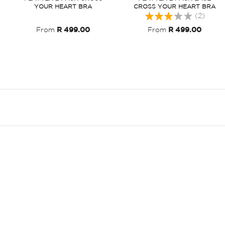
YOUR HEART BRA
CROSS YOUR HEART BRA
Rating:
(2)
60%
From
R 499.00
From
R 499.00