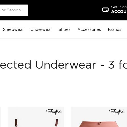
Get it on
ACCOUN
Sleepwear
Underwear
Shoes
Accessories
Brands
lected Underwear - 3 fo