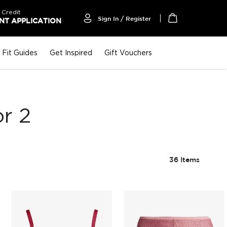
 Credit
Sign In / Register
T APPLICATION
My Cart
Fit Guides
Get Inspired
Gift Vouchers
r 2
36
Items