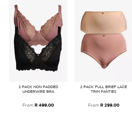
2 PACK NON PADDED
2 PACK FULL BRIEF LACE
UNDERWIRE BRA
TRIM PANTIES
From
R 499.00
From
R 299.00