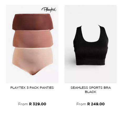
SEAMLESS SPORTS BRA
PLAYTEX 3 PACK PANTIES
BLACK
From
R 249.00
From
R 329.00