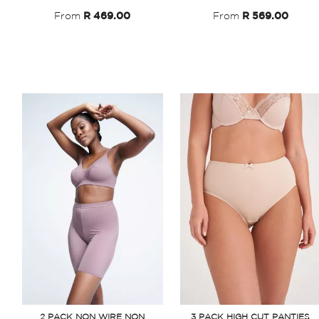
From
R 469.00
From
R 569.00
2 PACK NON WIRE NON
3 PACK HIGH CUT PANTIES