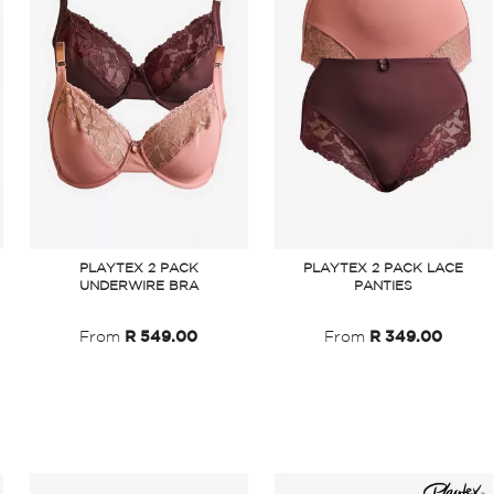
PLAYTEX 2 PACK
PLAYTEX 2 PACK LACE
UNDERWIRE BRA
PANTIES
From
R 549.00
From
R 349.00