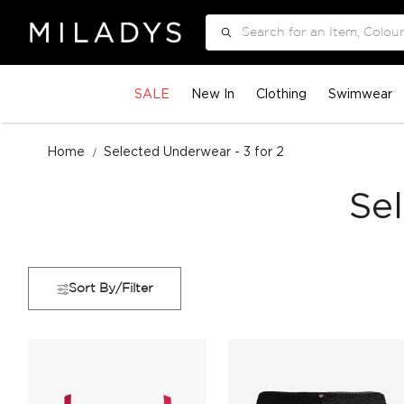
Search
SALE
New In
Clothing
Swimwear
Home
Selected Underwear - 3 for 2
Se
Sort By/Filter