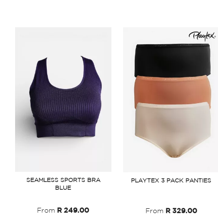
SEAMLESS SPORTS BRA
PLAYTEX 3 PACK PANTIES
BLUE
From
R 249.00
From
R 329.00