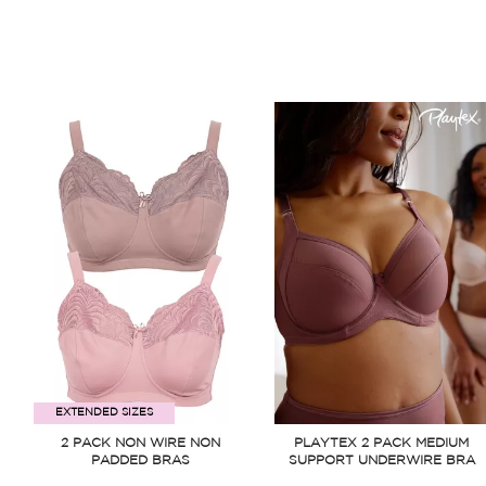
EXTENDED SIZES
2 PACK NON WIRE NON
PLAYTEX 2 PACK MEDIUM
PADDED BRAS
SUPPORT UNDERWIRE BRA