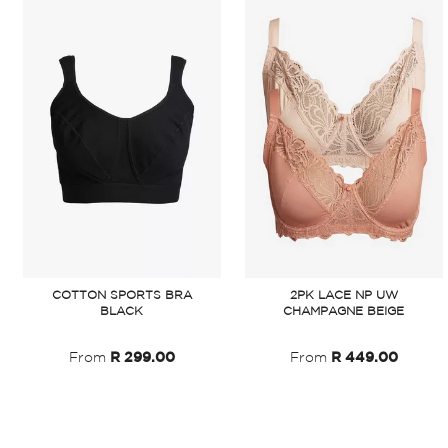
COTTON SPORTS BRA
2PK LACE NP UW
BLACK
CHAMPAGNE BEIGE
From
R 299.00
From
R 449.00