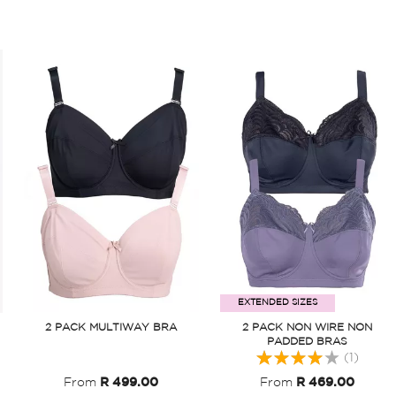
EXTENDED SIZES
2 PACK MULTIWAY BRA
2 PACK NON WIRE NON
PADDED BRAS
Rating:
(1)
80
From
R 499.00
From
R 469.00