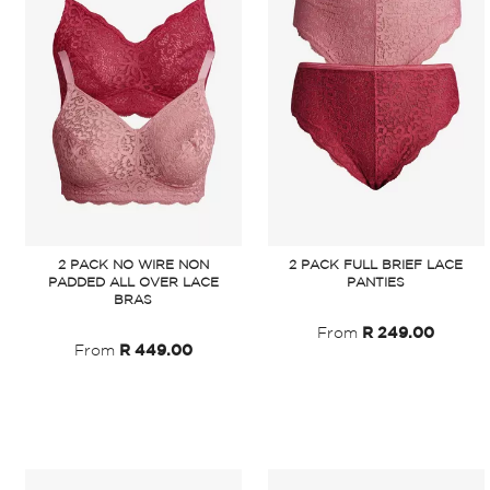
2 PACK NO WIRE NON
2 PACK FULL BRIEF LACE
PADDED ALL OVER LACE
PANTIES
BRAS
From
R 249.00
From
R 449.00