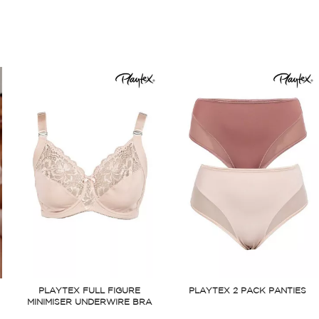
PLAYTEX FULL FIGURE
PLAYTEX 2 PACK PANTIES
MINIMISER UNDERWIRE BRA