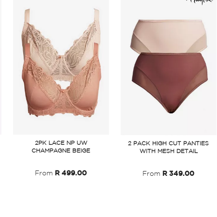
2PK LACE NP UW
2 PACK HIGH CUT PANTIES
CHAMPAGNE BEIGE
WITH MESH DETAIL
From
R 499.00
From
R 349.00