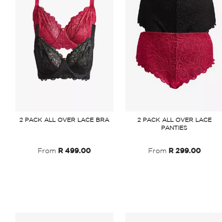
2 PACK ALL OVER LACE BRA
2 PACK ALL OVER LACE
PANTIES
From
R 499.00
From
R 299.00