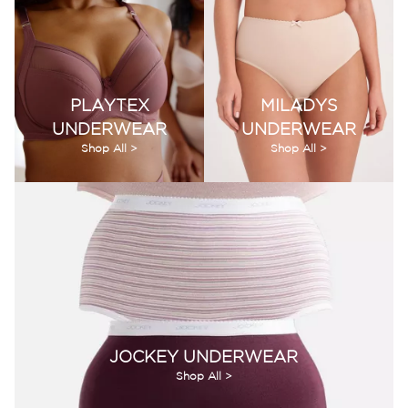
PLAYTEX
MILADYS
UNDERWEAR
UNDERWEAR
Shop All >
Shop All >
JOCKEY UNDERWEAR
Shop All >