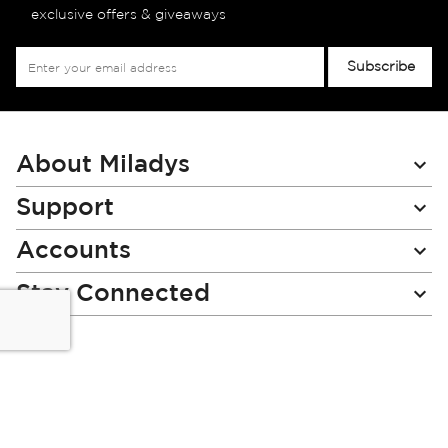
exclusive offers & giveaways
Sign
Subscribe
Up
for
Our
Newsletter:
About Miladys
Support
Accounts
Stay Connected
Miladys (PTY) is an Authorised Financial Services Provider.
License Number NCRCP46
Read our Policies, disclaimers and terms and conditions