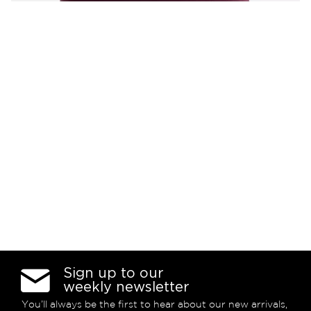
Sign up to our
weekly newsletter
You’ll always be the first to hear about our new arrivals,