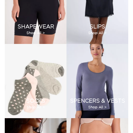
SHAPEWEAR
SLIPS
Shop All >
Shop All >
SOCKS
SPENCERS & VESTS
Shop All >
Shop All >