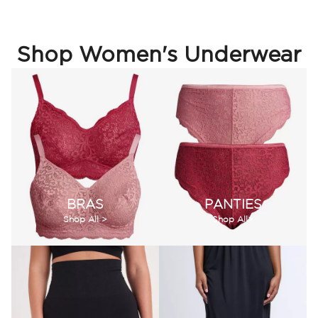
Shop Women's Underwear
BRAS
PANTIES
Shop All >
Shop All>