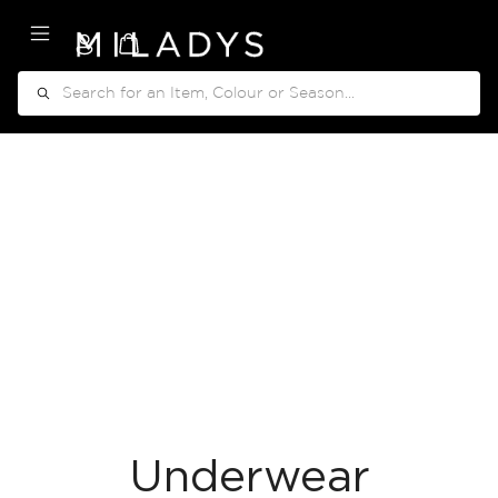
My Cart
Search
Underwear