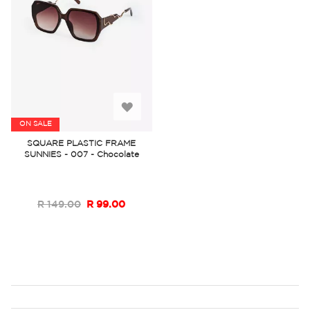
Add
ON SALE
to
SQUARE PLASTIC FRAME
SUNNIES - 007 - Chocolate
Wish
List
R 149.00
R 99.00