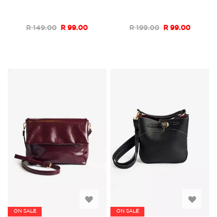
List
List
R 149.00
R 99.00
R 199.00
R 99.00
Add
Add
ON SALE
ON SALE