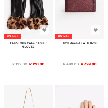
Add
Add
ON SALE
ON SALE
to
to
PLEATHER FULL FINGER
EMBOSSED TOTE BAG
GLOVES
Wish
Wish
List
List
R 199.00
R 120.00
R 499.00
R 399.00