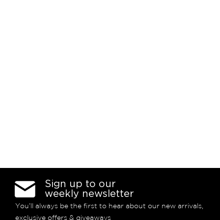
Sign up to our
weekly newsletter
You’ll always be the first to hear about our new arrivals,
exclusive offers & giveaways