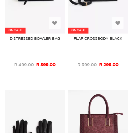
Add
Add
ON SALE
ON SALE
to
to
DISTRESSED BOWLER BAG
FLAP CROSSBODY BLACK
Wish
Wish
List
List
R 499.00
R 399.00
R 399.00
R 299.00