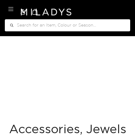
My Cart
Search
Accessories, Jewels