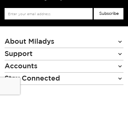
Sign
Subscribe
Up
for
Our
Newsletter:
About Miladys
Support
Accounts
Stay Connected
Miladys (PTY) is an Authorised Financial Services Provider.
License Number NCRCP46
Read our Policies, disclaimers and terms and conditions
here: