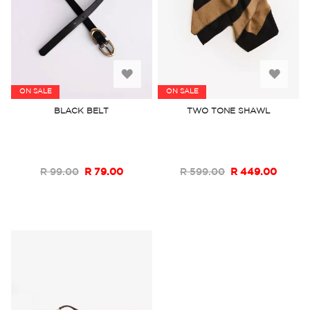
Add
Add
ON SALE
ON SALE
to
to
BLACK BELT
TWO TONE SHAWL
Wish
Wish
List
List
R 99.00
R 79.00
R 599.00
R 449.00