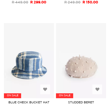
R 449.00
R 299.00
R 249.00
R 150.00
Add
Add
ON SALE
ON SALE
to
to
BLUE CHECK BUCKET HAT
STUDDED BERET
Wish
Wish