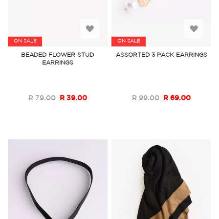
Add
Add
ON SALE
ON SALE
to
to
BEADED FLOWER STUD
ASSORTED 3 PACK EARRINGS
EARRINGS
Wish
Wish
List
List
R 79.00
R 39.00
R 99.00
R 69.00