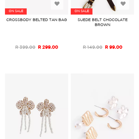
Add
Add
ON SALE
ON SALE
to
to
CROSSBODY BELTED TAN BAG
SUEDE BELT CHOCOLATE
BROWN
Wish
Wish
List
List
R 399.00
R 299.00
R 149.00
R 99.00