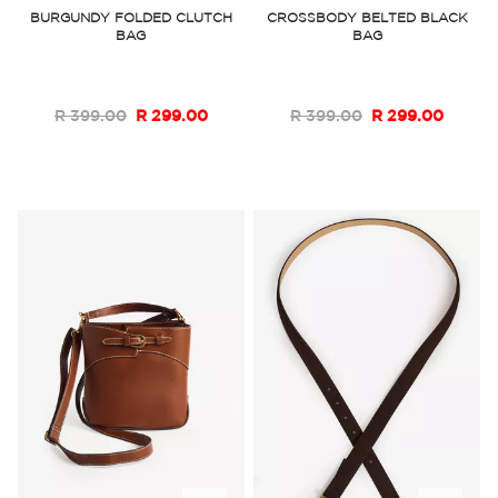
to
to
BURGUNDY FOLDED CLUTCH
CROSSBODY BELTED BLACK
BAG
BAG
Wish
Wish
List
List
R 399.00
R 299.00
R 399.00
R 299.00