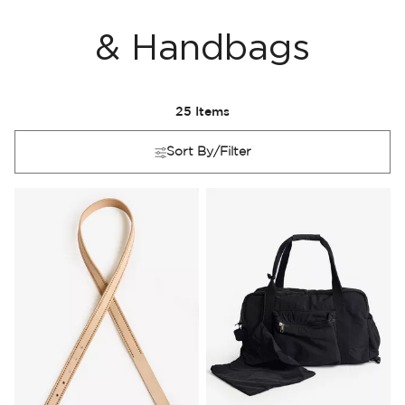
& Handbags
25
Items
Sort By/Filter