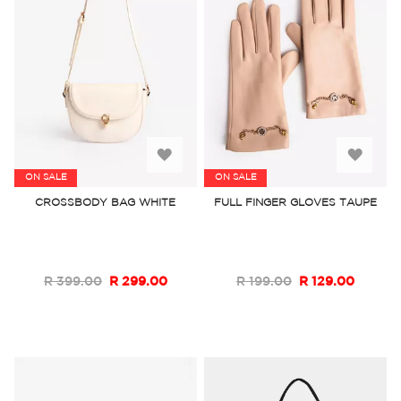
Add
Add
ON SALE
ON SALE
to
to
CROSSBODY BAG WHITE
FULL FINGER GLOVES TAUPE
Wish
Wish
List
List
R 399.00
R 299.00
R 199.00
R 129.00