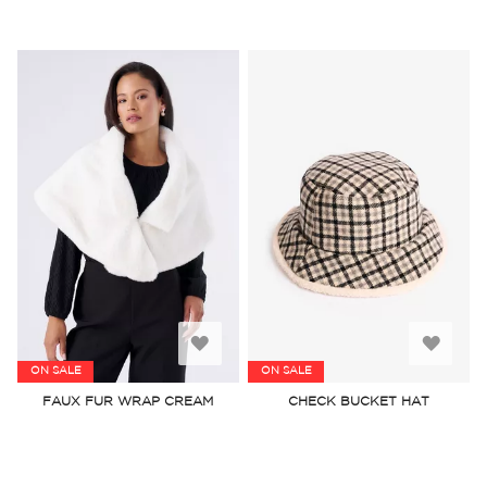
Add
Add
ON SALE
ON SALE
to
to
FAUX FUR WRAP CREAM
CHECK BUCKET HAT
Wish
Wish
List
List