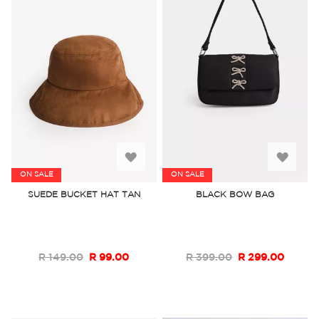
Add
Add
ON SALE
ON SALE
to
to
SUEDE BUCKET HAT TAN
BLACK BOW BAG
Wish
Wish
List
List
R 149.00
R 99.00
R 399.00
R 299.00