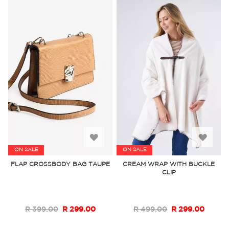
Add
Add
ON SALE
ON SALE
to
to
FLAP CROSSBODY BAG TAUPE
CREAM WRAP WITH BUCKLE
CLIP
Wish
Wish
List
List
R 399.00
R 299.00
R 499.00
R 299.00