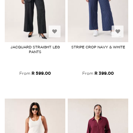
Add
Add
to
to
JACQUARD STRAIGHT LEG
STRIPE CROP NAVY & WHITE
PANTS
Wish
Wish
List
List
From
R 599.00
From
R 399.00