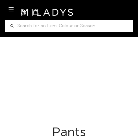
My Cart
Search
Pants