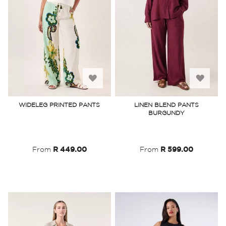
Add
Add
to
to
WIDELEG PRINTED PANTS
LINEN BLEND PANTS
BURGUNDY
Wish
Wish
List
List
From
R 449.00
From
R 599.00