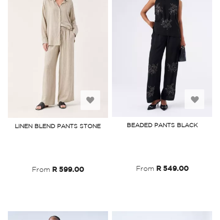
Add
Add
to
to
BEADED PANTS BLACK
LINEN BLEND PANTS STONE
Wish
Wish
List
List
From
R 549.00
From
R 599.00