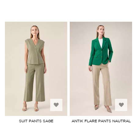
Add
Add
to
to
SUIT PANTS SAGE
ANTIK FLARE PANTS NAUTRAL
Wish
Wish