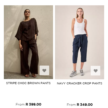
Add
Add
to
to
STRIPE CHOC BROWN PANTS
NAVY CRACKER CROP PANTS
Wish
Wish
List
List
From
R 399.00
From
R 349.00