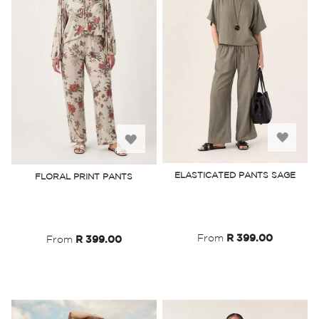
Add
Add
to
to
ELASTICATED PANTS SAGE
FLORAL PRINT PANTS
Wish
Wish
List
List
From
R 399.00
From
R 399.00