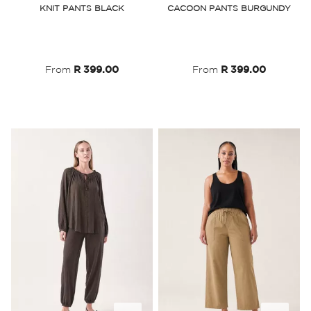
KNIT PANTS BLACK
CACOON PANTS BURGUNDY
Wish
Wish
List
List
From
R 399.00
From
R 399.00