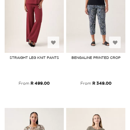
Add
Add
to
to
STRAIGHT LEG KNIT PANTS
BENGALINE PRINTED CROP
Wish
Wish
List
List
From
R 499.00
From
R 349.00