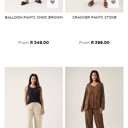
Add
Add
to
to
BALLOON PANTS CHOC BROWN
CRACKER PANTS STONE
Wish
Wish
List
List
From
R 349.00
From
R 399.00