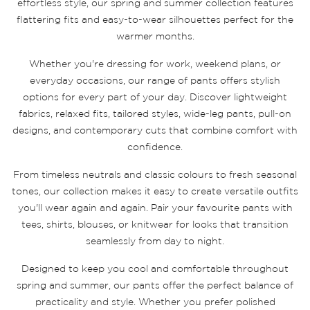
effortless style, our spring and summer collection features
flattering fits and easy-to-wear silhouettes perfect for the
warmer months.
Whether you're dressing for work, weekend plans, or
everyday occasions, our range of pants offers stylish
options for every part of your day. Discover lightweight
fabrics, relaxed fits, tailored styles, wide-leg pants, pull-on
designs, and contemporary cuts that combine comfort with
confidence.
From timeless neutrals and classic colours to fresh seasonal
tones, our collection makes it easy to create versatile outfits
you'll wear again and again. Pair your favourite pants with
tees, shirts, blouses, or knitwear for looks that transition
seamlessly from day to night.
Designed to keep you cool and comfortable throughout
spring and summer, our pants offer the perfect balance of
practicality and style. Whether you prefer polished