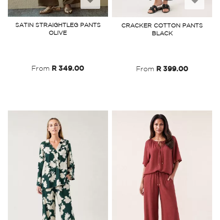
to
to
SATIN STRAIGHTLEG PANTS
CRACKER COTTON PANTS
OLIVE
BLACK
Wish
Wish
List
List
From
R 349.00
From
R 399.00