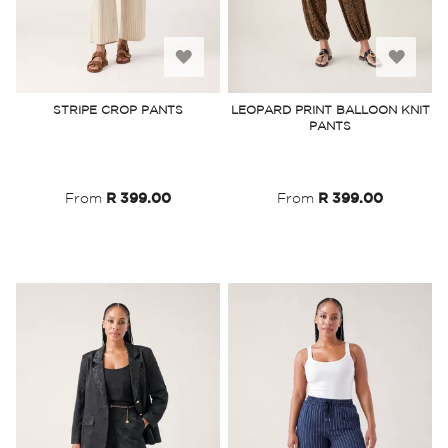
Add
Add
to
to
STRIPE CROP PANTS
LEOPARD PRINT BALLOON KNIT
PANTS
Wish
Wish
List
List
From
R 399.00
From
R 399.00