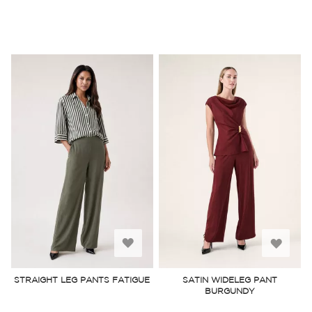
Add
Add
to
to
STRAIGHT LEG PANTS FATIGUE
SATIN WIDELEG PANT
BURGUNDY
Wish
Wish