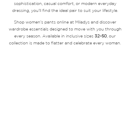
sophistication, casual comfort, or modern everyday
dressing, you'll find the ideal pair to suit your lifestyle.
Shop women’s pants online at Miladys and discover
wardrobe essentials designed to move with you through
every season. Available in inclusive sizes
32–50
, our
collection is made to flatter and celebrate every woman.