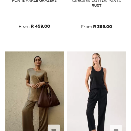
PONTE ANKLE GRAZERS
CRACKER COTTON PANTS
RUST
Wish
Wish
List
List
From
R 459.00
From
R 399.00
Add
Add