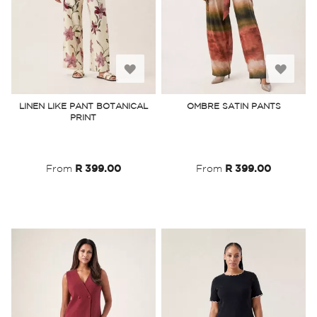
Add
Add
to
to
LINEN LIKE PANT BOTANICAL
OMBRE SATIN PANTS
PRINT
Wish
Wish
List
List
From
R 399.00
From
R 399.00