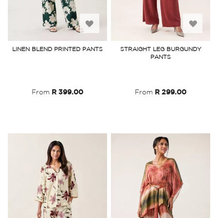
Add
Add
to
to
LINEN BLEND PRINTED PANTS
STRAIGHT LEG BURGUNDY
PANTS
Wish
Wish
List
List
From
R 399.00
From
R 299.00