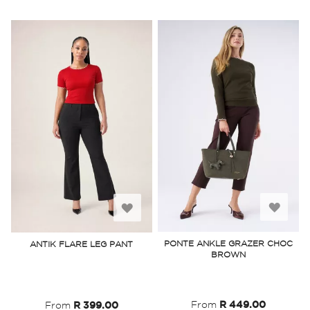
Add
Add
to
to
PONTE ANKLE GRAZER CHOC
ANTIK FLARE LEG PANT
BROWN
Wish
Wish
List
List
From
R 449.00
From
R 399.00