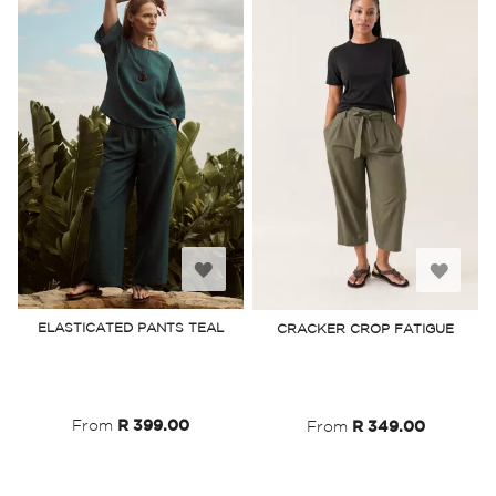
Add
Add
to
to
ELASTICATED PANTS TEAL
CRACKER CROP FATIGUE
Wish
Wish
List
List
From
R 399.00
From
R 349.00