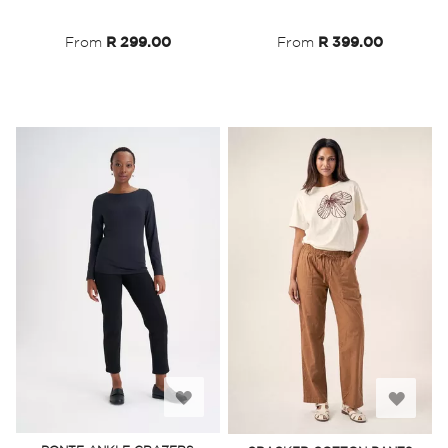
List
List
From
R 299.00
From
R 399.00
Add
Add
to
to