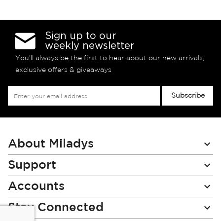
Sign up to our
weekly newsletter
You’ll always be the first to hear about our new arrivals,
exclusive offers & giveaways
Sign
Subscribe
Up
for
Our
Newsletter:
About Miladys
Support
Accounts
Stay Connected