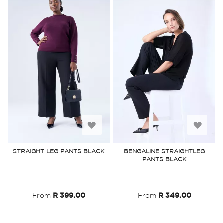
Add
Add
to
to
STRAIGHT LEG PANTS BLACK
BENGALINE STRAIGHTLEG
PANTS BLACK
Wish
Wish
List
List
From
R 399.00
From
R 349.00