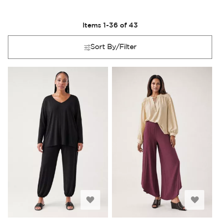
Items
1
-
36
of
43
Sort By/Filter
Add
Add
to
to