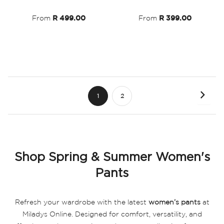
List
List
From
R 499.00
From
R 399.00
Page
Page
Next
You're
Page
1
2
currently
reading
page
Shop Spring & Summer Women's
Pants
Refresh your wardrobe with the latest
women’s pants
at
Miladys Online. Designed for comfort, versatility, and