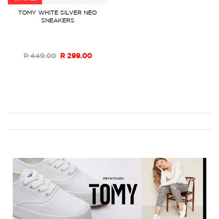
to
TOMY WHITE SILVER NEO
SNEAKERS
Wish
List
R 449.00
R 299.00