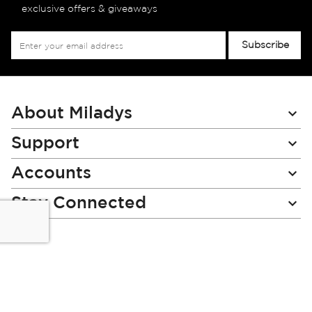
exclusive offers & giveaways
Sign
Subscribe
Up
for
Our
Newsletter:
About Miladys
Support
Accounts
Stay Connected
Miladys (PTY) is an Authorised Financial Services Provider.
License Number NCRCP46
Read our Policies, disclaimers and terms and conditions
here: