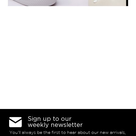
Sign up to our
weekly newsletter
You’ll always be the first to hear about our new arrivals,