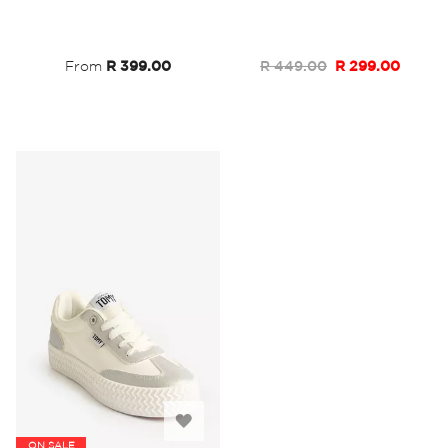
Wish
Wish
List
List
From
R 399.00
R 449.00
R 299.00
Add
ON SALE