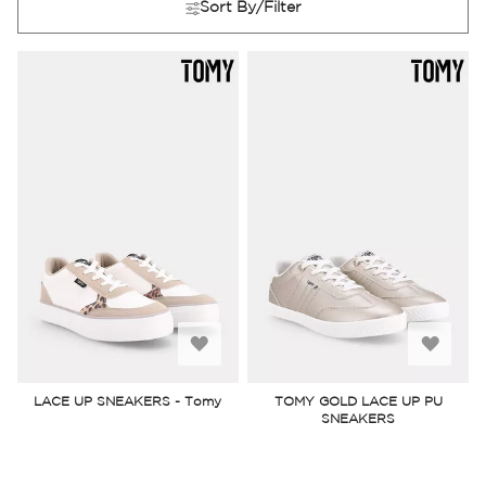
Sort By/Filter
Add
Add
to
to
LACE UP SNEAKERS - Tomy
TOMY GOLD LACE UP PU
SNEAKERS
Wish
Wish
List
List