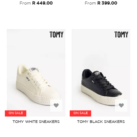
From
R 449.00
From
R 399.00
Add
Add
ON SALE
ON SALE
to
to
TOMY WHITE SNEAKERS
TOMY BLACK SNEAKERS
Wish
Wish