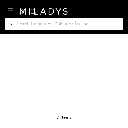
My Cart
Search
7
Items