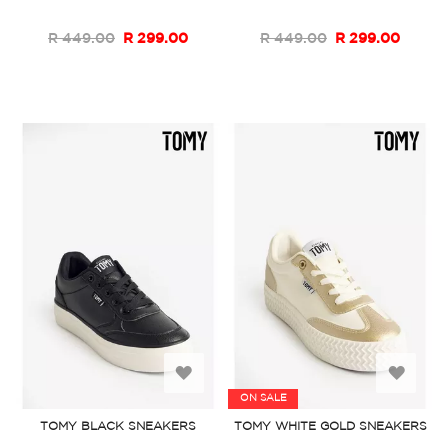
List
List
R 449.00
R 299.00
R 449.00
R 299.00
Add
Add
ON SALE
to
to
TOMY BLACK SNEAKERS
TOMY WHITE GOLD SNEAKERS