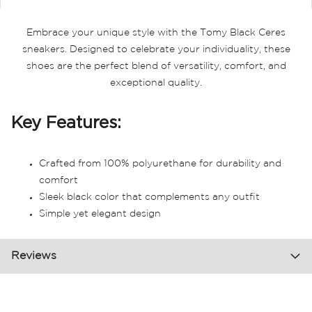
Embrace your unique style with the Tomy Black Ceres
sneakers. Designed to celebrate your individuality, these
shoes are the perfect blend of versatility, comfort, and
exceptional quality.
Key Features:
Crafted from 100% polyurethane for durability and
comfort
Sleek black color that complements any outfit
Simple yet elegant design
Reviews