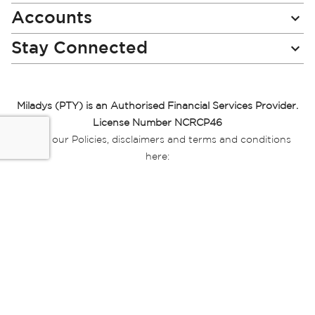
Accounts
Stay Connected
Miladys (PTY) is an Authorised Financial Services Provider.
License Number NCRCP46
Read our Policies, disclaimers and terms and conditions
here:
E-commerce Ts & Cs
|
Privacy Policy
|
Disclaimer Message
|
Mr Price Money Ts & Cs
Some product marketing images on this website are AI-
generated or digitally enhanced and
are provided for illustrative purposes only. Where digital
replicas, avatars, or “digital twins” of
models are used, all necessary consents and permissions
have been obtained from the