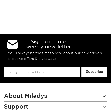
Sign up to our
weekly newsletter
You’ll always be the first to hear about our new arrivals,
exclusive offers & giveaways
Sign
Subscribe
Up
for
Our
Newsletter:
About Miladys
Support