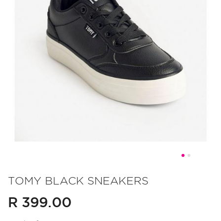
Skip
to
TOMY BLACK SNEAKERS
the
R 399.00
beginning
of