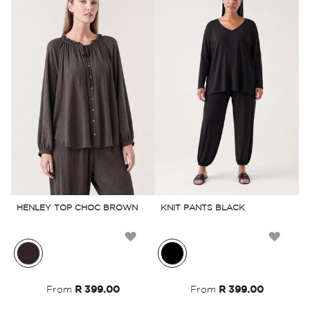
HENLEY TOP CHOC BROWN
KNIT PANTS BLACK
L
Add
Add
to
to
From
R 399.00
From
R 399.00
Wish
Wish