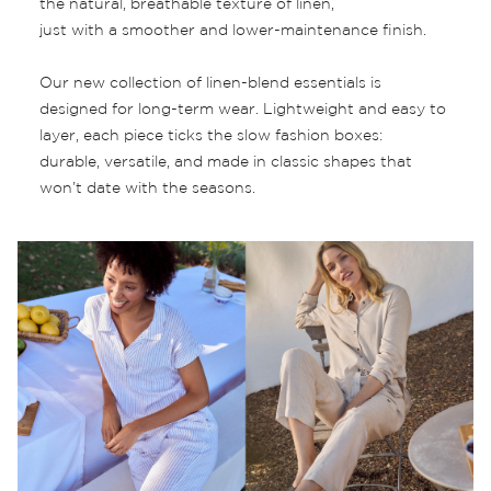
the natural, breathable texture of linen,
just with a smoother and lower-maintenance finish.
Our new collection of linen-blend essentials is
designed for long-term wear. Lightweight and easy to
layer, each piece ticks the slow fashion boxes:
durable, versatile, and made in classic shapes that
won’t date with the seasons.