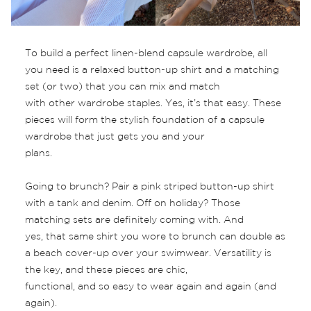
To build a perfect linen-blend capsule wardrobe, all
you need is a relaxed button-up shirt and a matching
set (or two) that you can mix and match
with other wardrobe staples. Yes, it’s that easy. These
pieces will form the stylish foundation of a capsule
wardrobe that just gets you and your
plans.
Going to brunch? Pair a pink striped button-up shirt
with a tank and denim. Off on holiday? Those
matching sets are definitely coming with. And
yes, that same shirt you wore to brunch can double as
a beach cover-up over your swimwear. Versatility is
the key, and these pieces are chic,
functional, and so easy to wear again and again (and
again).