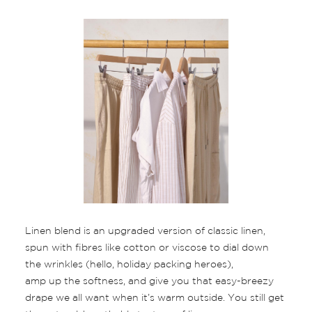
Linen blend is an upgraded version of classic linen,
spun with fibres like cotton or viscose to dial down
the wrinkles (hello, holiday packing heroes),
amp up the softness, and give you that easy-breezy
drape we all want when it’s warm outside. You still get