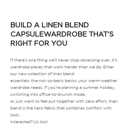
BUILD A LINEN BLEND
CAPSULEWARDROBE THAT’S
RIGHT FOR YOU
If there’s one thing we’ll never stop obsessing over, it’s
wardrobe pieces that work harder than we do. Enter
our new collection of linen blend
essentials: the not-so-basic basics your warm-weather
wardrobe needs. If you’re planning a summer holiday,
switching into office-to-brunch mode,
or just want to feel put-together with zero effort, linen
blend is the hero fabric that combines comfort with
cool.
Interested? Us too!