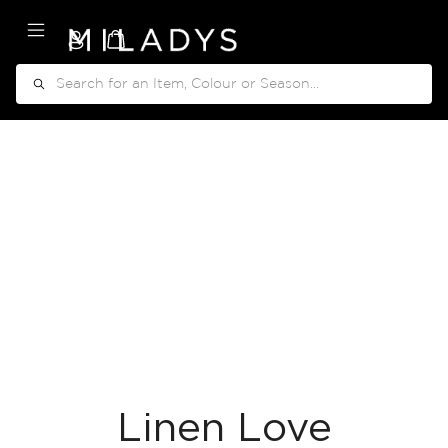
My Cart
Search
Linen Love