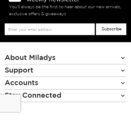
You’ll always be the first to hear about our new arrivals,
exclusive offers & giveaways
Sign
Subscribe
Up
for
Our
Newsletter:
About Miladys
Support
Accounts
Stay Connected
Miladys (PTY) is an Authorised Financial Services Provider.
License Number NCRCP46