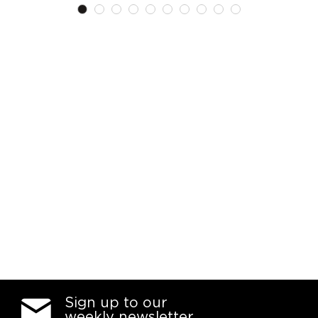
List
List
Sign up to our
weekly newsletter