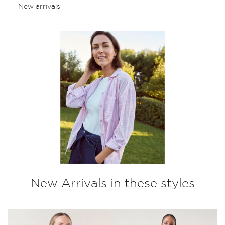
New arrivals
New Arrivals in these styles