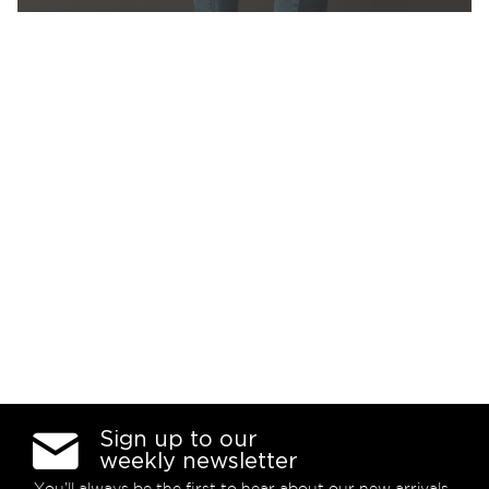
Sign up to our
weekly newsletter