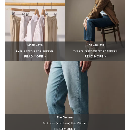
Linen Love
The Jackets
Build a linen blend capsule!
We are reaching for on repeat!
READ MORE >
READ MORE >
The Denims
To know (and love) this Winter!
READ MORE >