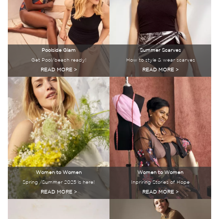
Poolside Glam
Summer Scarves
Get Pool/beach ready!
How to style & wear scarves
READ MORE >
READ MORE >
Women to Women
Women to Women
Spring /Summer 2025 is here!
Inpriring Stories of Hope
READ MORE >
READ MORE >