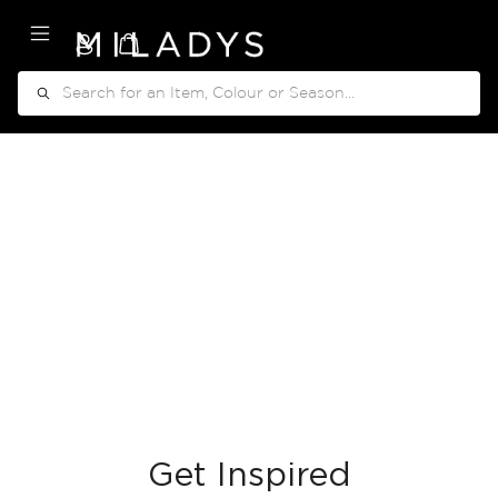
My Cart
Search
Get Inspired