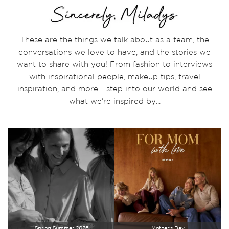
These are the things we talk about as a team, the
conversations we love to have, and the stories we
want to share with you! From fashion to interviews
with inspirational people, makeup tips, travel
inspiration, and more - step into our world and see
what we're inspired by...
Spring Summer 2026
Mother's Day