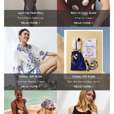
Layering Made Easy
Back to Work Guide
Transitional Dressing!
What to Wear!
READ MORE >
READ MORE >
Holiday Gift Guide
Holiday Gift Guide
Summer Resort Wear!
Get into the Holiday Spirit!
READ MORE >
READ MORE >