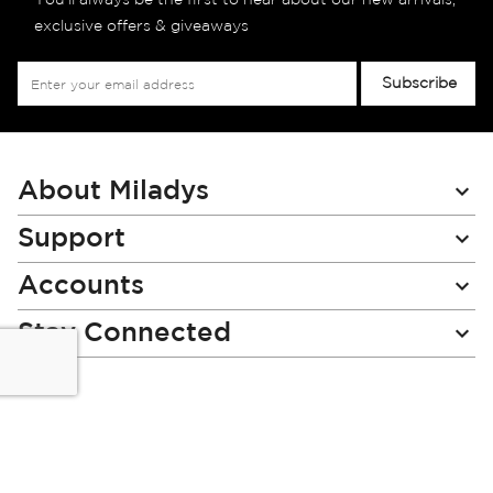
You’ll always be the first to hear about our new arrivals,
exclusive offers & giveaways
Sign
Subscribe
Up
for
Our
Newsletter:
About Miladys
Support
Accounts
Stay Connected
Miladys (PTY) is an Authorised Financial Services Provider.
License Number NCRCP46
Read our Policies, disclaimers and terms and conditions