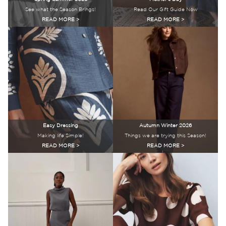
See what the Season Brings!
Read Our Gift Guide Now
READ MORE >
READ MORE >
Easy Dressing
Autumn Winter 2026
Making life Simple!
Things we are trying this Season!
READ MORE >
READ MORE >