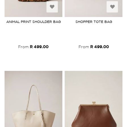
Add
Add
to
to
ANIMAL PRINT SHOULDER BAG
SHOPPER TOTE BAG
Wish
Wish
List
List
From
R 499.00
From
R 499.00