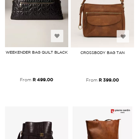
Add
Add
to
to
WEEKENDER BAG QUILT BLACK
CROSSBODY BAG TAN
Wish
Wish
List
List
From
R 499.00
From
R 399.00