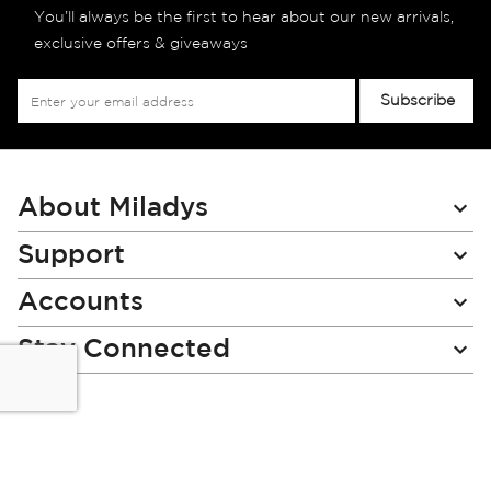
You’ll always be the first to hear about our new arrivals,
exclusive offers & giveaways
Sign
Subscribe
Up
for
Our
Newsletter:
About Miladys
Support
Accounts
Stay Connected
Miladys (PTY) is an Authorised Financial Services Provider.
License Number NCRCP46