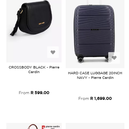
Add
Add
to
CROSSBODY BLACK - Pierre
to
Cardin
HARD CASE LUGGAGE 20INCH
Wish
NAVY - Pierre Cardin
Wish
List
List
From
R 599.00
From
R 1,699.00