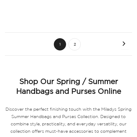
Page
Page
Next
You're
Page
1
2
currently
reading
page
Shop Our Spring / Summer
Handbags and Purses Online
Discover the perfect finishing touch with the Miladys Spring
Summer Handbags and Purses Collection. Designed to
combine style, practicality, and everyday versatility, our
collection offers must-have accessories to complement