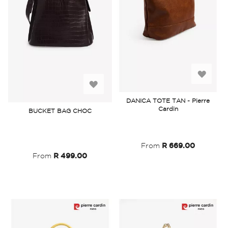
Add
Add
to
DANICA TOTE TAN - Pierre
to
Cardin
BUCKET BAG CHOC
Wish
Wish
List
List
From
R 669.00
From
R 499.00