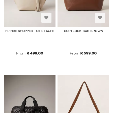
Add
Add
to
to
FRINGE SHOPPER TOTE TAUPE
COIN LOCK BAG BROWN
Wish
Wish
List
List
From
R 499.00
From
R 599.00