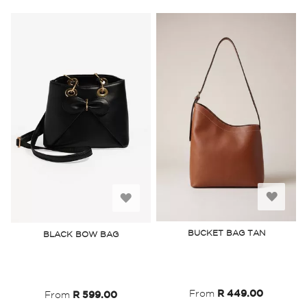
Add
Add
to
to
BUCKET BAG TAN
BLACK BOW BAG
Wish
Wish
List
List
From
R 449.00
From
R 599.00