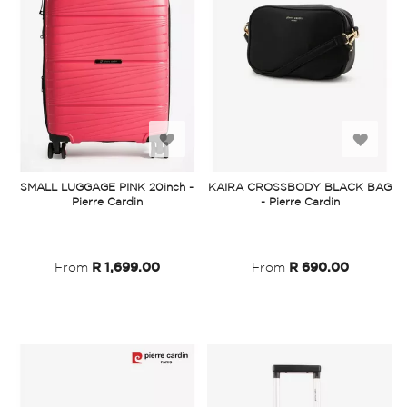
Add
Add
to
to
SMALL LUGGAGE PINK 20inch -
KAIRA CROSSBODY BLACK BAG
Pierre Cardin
- Pierre Cardin
Wish
Wish
List
List
From
R 1,699.00
From
R 690.00