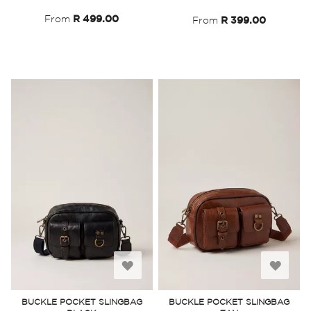
List
List
From
R 499.00
From
R 399.00
Add
Add
to
to
BUCKLE POCKET SLINGBAG
BUCKLE POCKET SLINGBAG