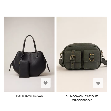
Add
Add
to
to
TOTE BAG BLACK
SLINGBACK FATIGUE
CROSSBODY
Wish
Wish