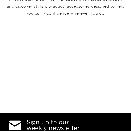
and discover stylish, practical accessories designed to help
you carry confidence wherever you go.
Sign up to our
weekly newsletter