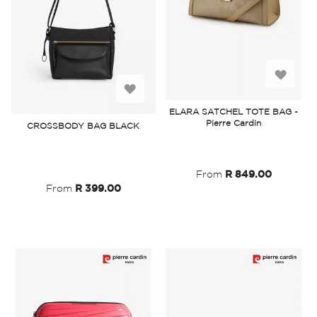
Add
Add
to
ELARA SATCHEL TOTE BAG -
to
Pierre Cardin
CROSSBODY BAG BLACK
Wish
Wish
List
List
From
R 849.00
From
R 399.00