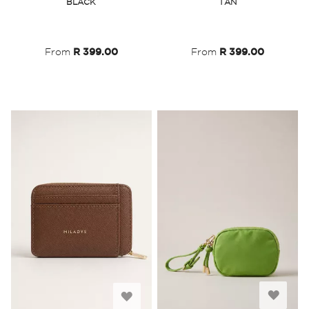
BLACK
TAN
Wish
Wish
List
List
From
R 399.00
From
R 399.00
Add
Add