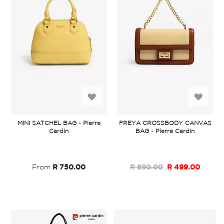
Add
Add
to
to
MINI SATCHEL BAG - Pierre
FREYA CROSSBODY CANVAS
Cardin
BAG - Pierre Cardin
Wish
Wish
List
List
From
R 750.00
R 690.00
R 499.00