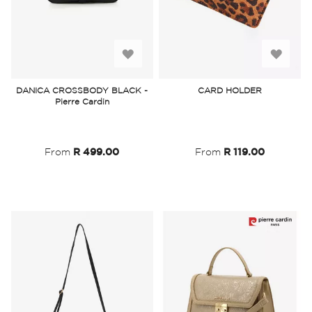
Add
Add
to
to
DANICA CROSSBODY BLACK -
CARD HOLDER
Pierre Cardin
Wish
Wish
List
List
From
R 499.00
From
R 119.00