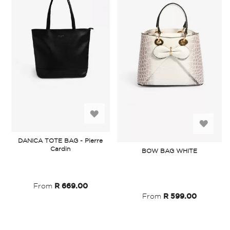
Add
Add
to
DANICA TOTE BAG - Pierre
to
Cardin
BOW BAG WHITE
Wish
Wish
List
List
From
R 669.00
From
R 599.00