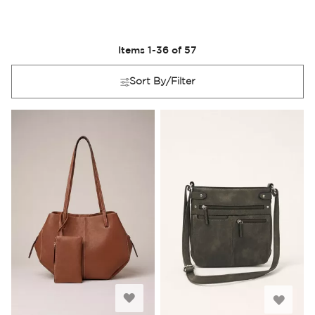
Items
1
-
36
of
57
Sort By/Filter
Add
Add