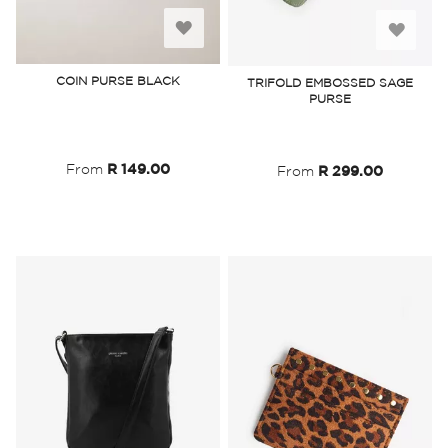
Add
Add
to
to
COIN PURSE BLACK
TRIFOLD EMBOSSED SAGE
PURSE
Wish
Wish
List
List
From
R 149.00
From
R 299.00