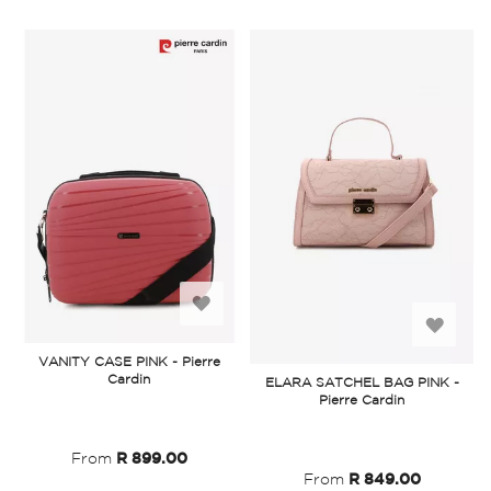
Add
Add
to
VANITY CASE PINK - Pierre
to
Cardin
ELARA SATCHEL BAG PINK -
Wish
Pierre Cardin
Wish
List
List
From
R 899.00
From
R 849.00