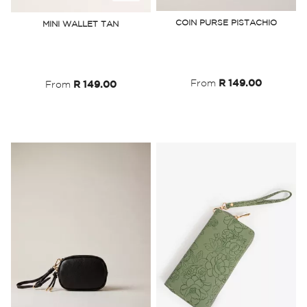
to
to
COIN PURSE PISTACHIO
MINI WALLET TAN
Wish
Wish
List
List
From
R 149.00
From
R 149.00