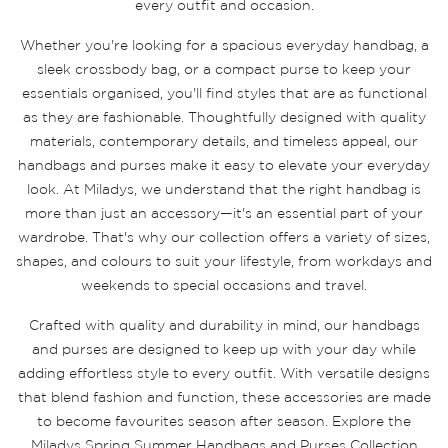
every outfit and occasion.
Whether you're looking for a spacious everyday handbag, a
sleek crossbody bag, or a compact purse to keep your
essentials organised, you'll find styles that are as functional
as they are fashionable. Thoughtfully designed with quality
materials, contemporary details, and timeless appeal, our
handbags and purses make it easy to elevate your everyday
look. At Miladys, we understand that the right handbag is
more than just an accessory—it's an essential part of your
wardrobe. That's why our collection offers a variety of sizes,
shapes, and colours to suit your lifestyle, from workdays and
weekends to special occasions and travel.
Crafted with quality and durability in mind, our handbags
and purses are designed to keep up with your day while
adding effortless style to every outfit. With versatile designs
that blend fashion and function, these accessories are made
to become favourites season after season. Explore the
Miladys Spring Summer Handbags and Purses Collection