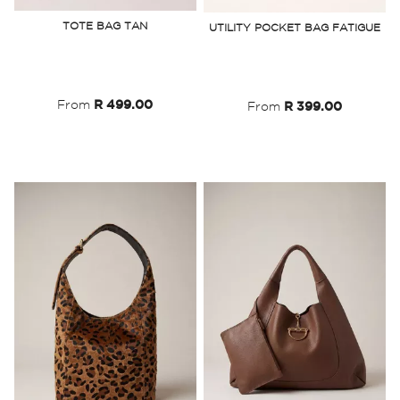
to
to
TOTE BAG TAN
UTILITY POCKET BAG FATIGUE
Wish
Wish
List
List
From
R 499.00
From
R 399.00