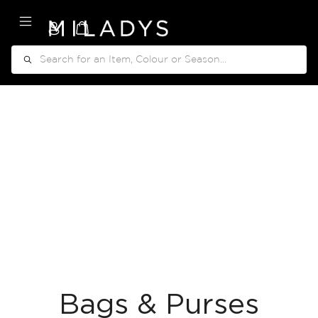
My Cart
Search
Bags & Purses