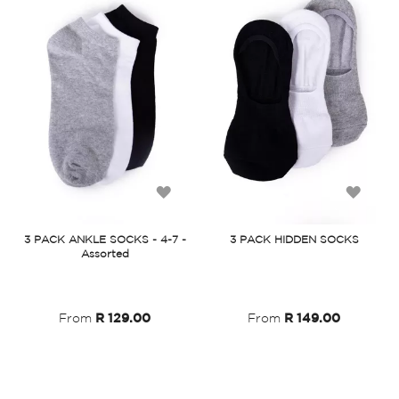
Add
Add
to
to
3 PACK ANKLE SOCKS - 4-7 -
3 PACK HIDDEN SOCKS
Assorted
Wish
Wish
List
List
From
R 129.00
From
R 149.00