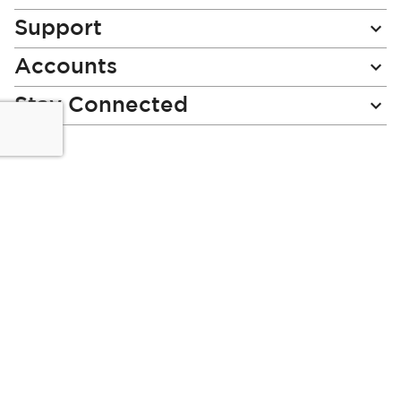
Support
Accounts
Stay Connected
Miladys (PTY) is an Authorised Financial Services Provider.
License Number NCRCP46
Read our Policies, disclaimers and terms and conditions
here:
E-commerce Ts & Cs
|
Privacy Policy
|
Disclaimer Message
|
Mr Price Money Ts & Cs
Some product marketing images on this website are AI-
generated or digitally enhanced and
are provided for illustrative purposes only. Where digital
replicas, avatars, or “digital twins” of