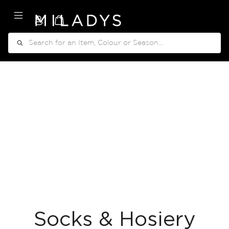
My Cart
Search
Socks & Hosiery