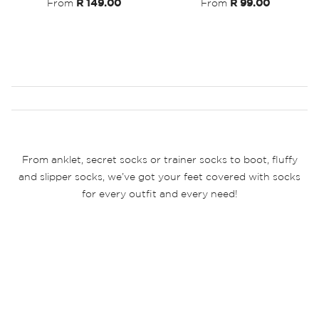
From
R 149.00
From
R 99.00
From anklet, secret socks or trainer socks to boot, fluffy
and slipper socks, we’ve got your feet covered with socks
for every outfit and every need!