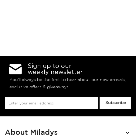
Sign up to our
weekly newsletter
You’ll always be the first to hear about our new arrivals,
exclusive offers & giveaways
Sign
Subscribe
Up
for
Our
Newsletter:
About Miladys