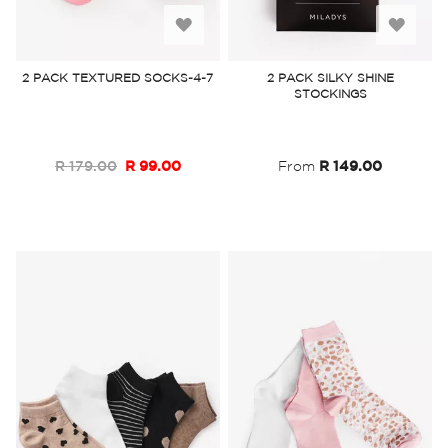
Add
Add
to
to
2 PACK TEXTURED SOCKS-4-7
2 PACK SILKY SHINE
STOCKINGS
Wish
Wish
List
List
R 179.00
R 99.00
From
R 149.00