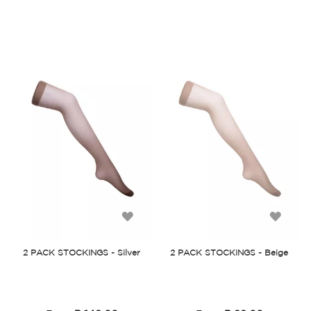
Add
Add
to
to
2 PACK STOCKINGS - Silver
2 PACK STOCKINGS - Beige
Wish
Wish
List
List