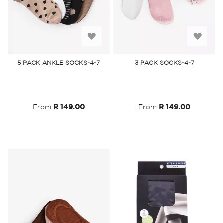
Add
Add
to
to
5 PACK ANKLE SOCKS-4-7
3 PACK SOCKS-4-7
Wish
Wish
List
List
From
R 149.00
From
R 149.00