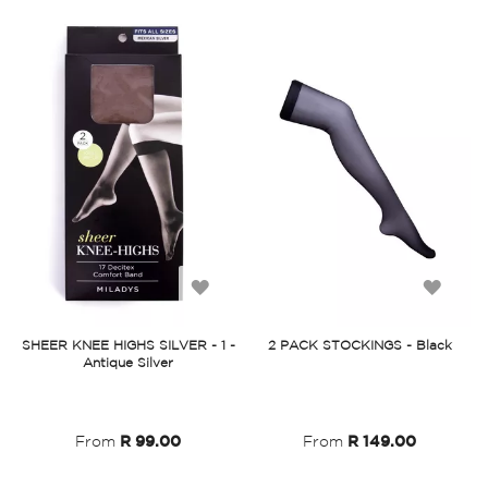
Add
Add
to
to
SHEER KNEE HIGHS SILVER - 1 -
2 PACK STOCKINGS - Black
Antique Silver
Wish
Wish
List
List
From
R 99.00
From
R 149.00