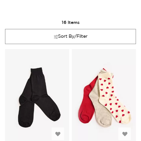
16
Items
Sort By/Filter
Add
Add