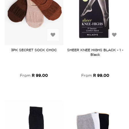
Add
Add
to
to
3PK SECRET SOCK CHOC
SHEER KNEE HIGHS BLACK - 1 -
Black
Wish
Wish
List
List
From
R 99.00
From
R 99.00