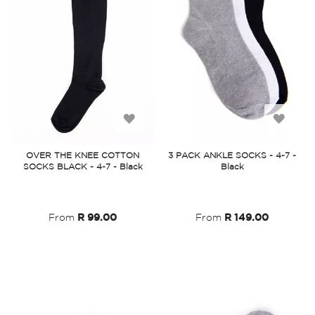
Add
Add
to
to
OVER THE KNEE COTTON
3 PACK ANKLE SOCKS - 4-7 -
SOCKS BLACK - 4-7 - Black
Black
Wish
Wish
List
List
From
R 99.00
From
R 149.00