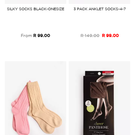
to
to
SILKY SOCKS BLACK-ONESIZE
3 PACK ANKLET SOCKS-4-7
Wish
Wish
List
List
From
R 99.00
R 149.00
R 99.00