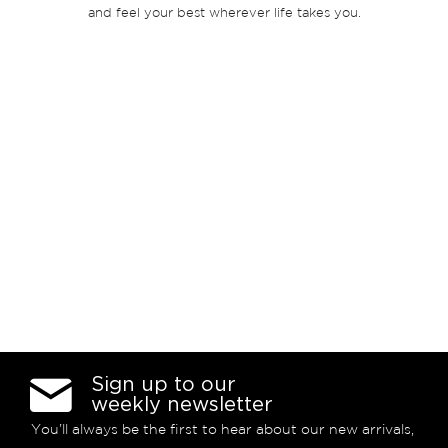
and feel your best wherever life takes you.
Sign up to our
weekly newsletter
You’ll always be the first to hear about our new arrivals,