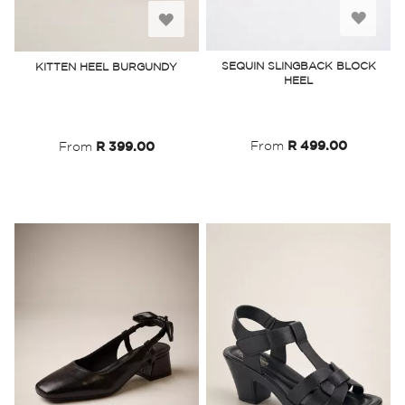
Add
Add
to
to
SEQUIN SLINGBACK BLOCK
KITTEN HEEL BURGUNDY
HEEL
Wish
Wish
List
List
From
R 499.00
From
R 399.00