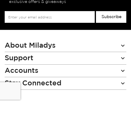
exclusive offers & giveaways
Sign
Subscribe
Up
for
Our
Newsletter:
About Miladys
Support
Accounts
Stay Connected
Miladys (PTY) is an Authorised Financial Services Provider.
License Number NCRCP46
Read our Policies, disclaimers and terms and conditions
here: