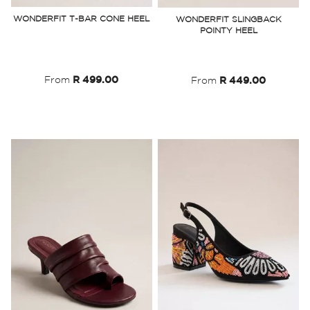
to
to
WONDERFIT T-BAR CONE HEEL
WONDERFIT SLINGBACK
POINTY HEEL
Wish
Wish
List
List
From
R 499.00
From
R 449.00