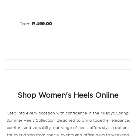
Wish
List
From
R 499.00
Shop Women's Heels Online
Step into every occasion with confidence in the Miladys Spring
Summer Heels Collection. Designed to bring together elegance,
comfort, and versatility, our range of heels offers stylish options
for everything from special events and office days to weekend