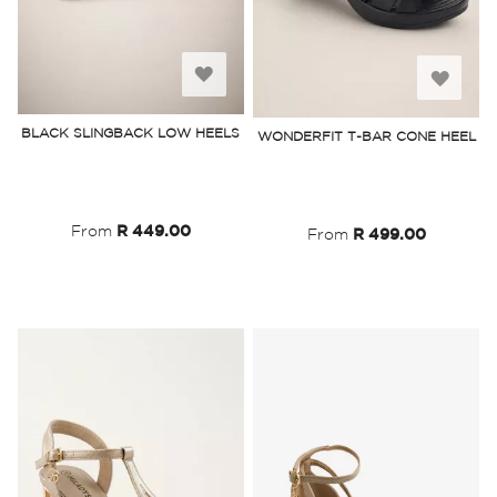
Add
Add
to
to
BLACK SLINGBACK LOW HEELS
WONDERFIT T-BAR CONE HEEL
Wish
Wish
List
List
From
R 449.00
From
R 499.00