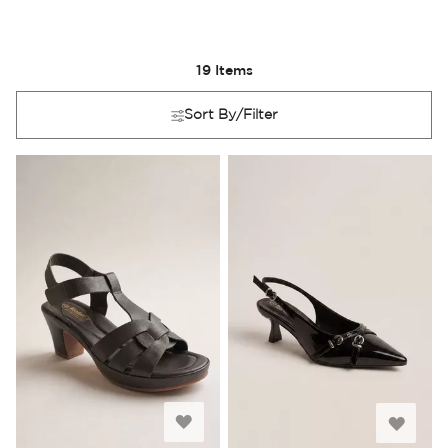
19
Items
Sort By/Filter
Add
Add