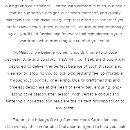
outings and celebrations. Crafted with comfort in mind, our heels
feature supportive designs, cushioned footbeds, and quality
materials that help make every step feel effortless. Whether you
prefer classic court shoes, block heels, sandals, or contemporary
styles, you'll find fashionable footwear that complements your
wardrobe while providing the comfort you need.
At Miladys, we believe women shouldn't have to choose
between style and comfort. That's why our heels are thoughtfully
designed to deliver the perfect balance of sophistication and
wearability, allowing you to look polished and feel comfortable
throughout your day or evening. Quality craftsmanship and
timeless design are at the heart of every pair, ensuring long-
lasting style season after season. With versatile colours and
flattering silhouettes, our heels are the perfect finishing touch to
any outfit.
Explore the Miladys Spring Summer Heels Collection and
discover stylish, comfortable footwear designed to help you look