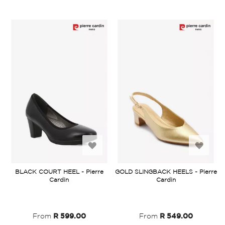
Add
Add
to
to
BLACK COURT HEEL - Pierre
GOLD SLINGBACK HEELS - Pierre
Cardin
Cardin
Wish
Wish
List
List
From
R 599.00
From
R 549.00