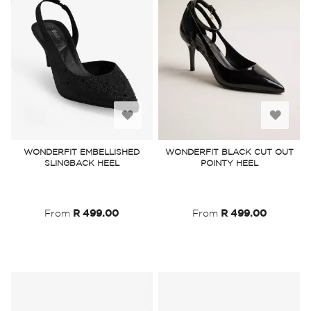
Add
Add
to
to
WONDERFIT EMBELLISHED
WONDERFIT BLACK CUT OUT
SLINGBACK HEEL
POINTY HEEL
Wish
Wish
List
List
From
R 499.00
From
R 499.00