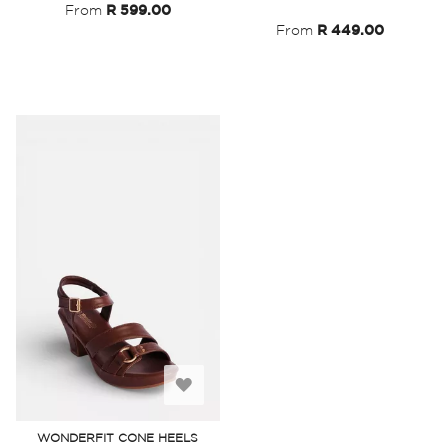
List
From
R 599.00
From
R 449.00
Add
to
WONDERFIT CONE HEELS