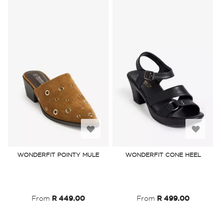
Add
Add
to
to
WONDERFIT POINTY MULE
WONDERFIT CONE HEEL
Wish
Wish
List
List
From
R 449.00
From
R 499.00