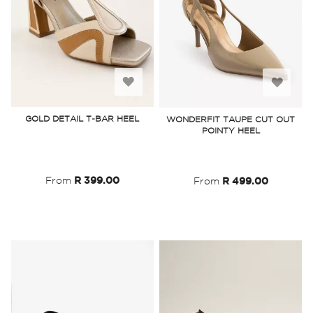
Add
Add
to
to
GOLD DETAIL T-BAR HEEL
WONDERFIT TAUPE CUT OUT
POINTY HEEL
Wish
Wish
List
List
From
R 399.00
From
R 499.00