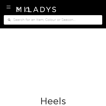
My Cart
Search
Heels