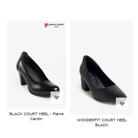
Add
Add
to
BLACK COURT HEEL - Pierre
to
Cardin
WONDERFIT COURT HEEL
Wish
BLACK
Wish
List