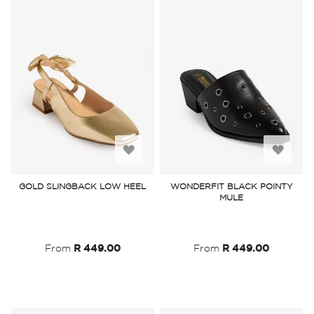
Add
Add
to
to
GOLD SLINGBACK LOW HEEL
WONDERFIT BLACK POINTY
MULE
Wish
Wish
List
List
From
R 449.00
From
R 449.00