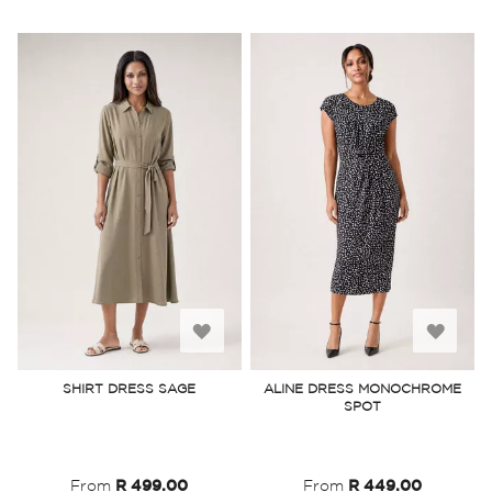
Add
Add
to
to
SHIRT DRESS SAGE
ALINE DRESS MONOCHROME
SPOT
Wish
Wish
List
List
From
R 499.00
From
R 449.00