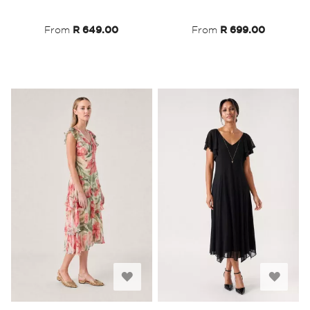
List
List
From
R 649.00
From
R 699.00
Add
Add
to
to