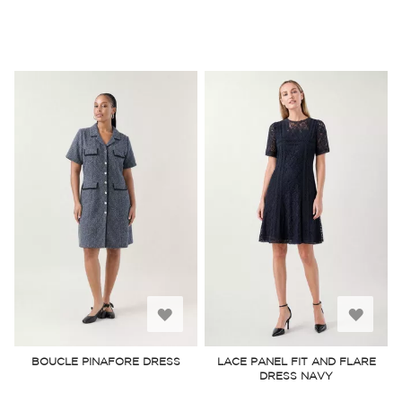
Add
Add
to
to
BOUCLE PINAFORE DRESS
LACE PANEL FIT AND FLARE
DRESS NAVY
Wish
Wish