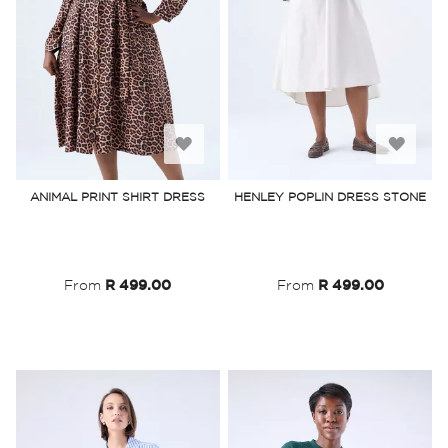
Add
Add
to
to
ANIMAL PRINT SHIRT DRESS
HENLEY POPLIN DRESS STONE
Wish
Wish
List
List
From
R 499.00
From
R 499.00