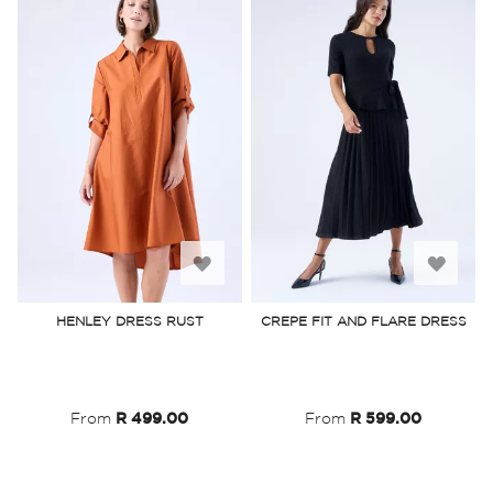
Add
Add
to
to
HENLEY DRESS RUST
CREPE FIT AND FLARE DRESS
Wish
Wish
List
List
From
R 499.00
From
R 599.00