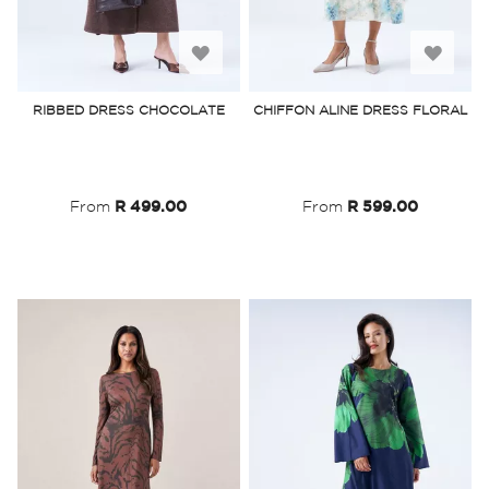
Add
Add
to
to
RIBBED DRESS CHOCOLATE
CHIFFON ALINE DRESS FLORAL
Wish
Wish
List
List
From
R 499.00
From
R 599.00