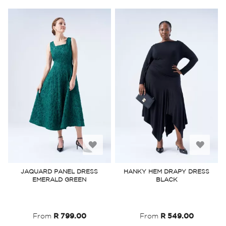
Add
Add
to
to
JAQUARD PANEL DRESS
HANKY HEM DRAPY DRESS
EMERALD GREEN
BLACK
Wish
Wish
List
List
From
R 799.00
From
R 549.00