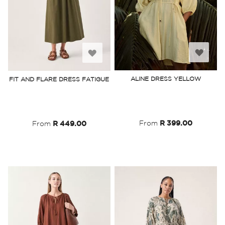
Add
Add
to
to
ALINE DRESS YELLOW
FIT AND FLARE DRESS FATIGUE
Wish
Wish
List
List
From
R 399.00
From
R 449.00