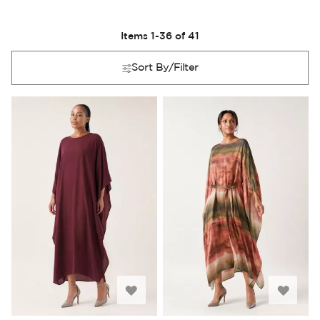
Items
1
-
36
of
41
Sort By/Filter
Add
Add
to
to