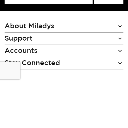
Up
for
Our
Newsletter:
About Miladys
Support
Accounts
Stay Connected
Miladys (PTY) is an Authorised Financial Services Provider.
License Number NCRCP46
Read our Policies, disclaimers and terms and conditions
here:
E-commerce Ts & Cs
|
Privacy Policy
|
Disclaimer Message
|
Mr Price Money Ts & Cs