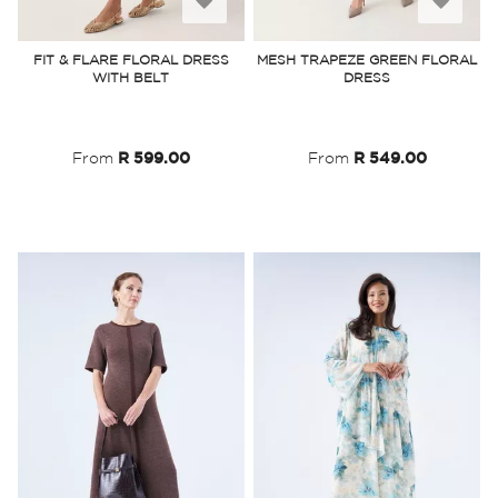
to
to
FIT & FLARE FLORAL DRESS
MESH TRAPEZE GREEN FLORAL
WITH BELT
DRESS
Wish
Wish
List
List
From
R 599.00
From
R 549.00