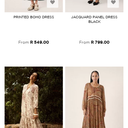
Add
Add
to
to
PRINTED BOHO DRESS
JACQUARD PANEL DRESS
BLACK
Wish
Wish
List
List
From
R 549.00
From
R 799.00