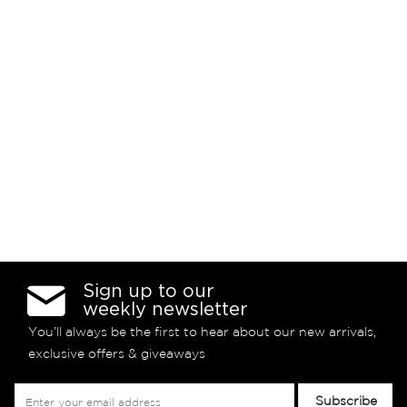
Sign up to our
weekly newsletter
You’ll always be the first to hear about our new arrivals,
exclusive offers & giveaways
Sign
Subscribe