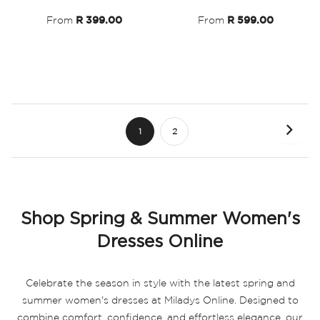
List
List
From
R 399.00
From
R 599.00
Page
Page
Next
You're
Page
1
2
currently
reading
page
Shop Spring & Summer Women's
Dresses Online
Celebrate the season in style with the latest spring and
summer women's dresses at Miladys Online. Designed to
combine comfort, confidence, and effortless elegance, our