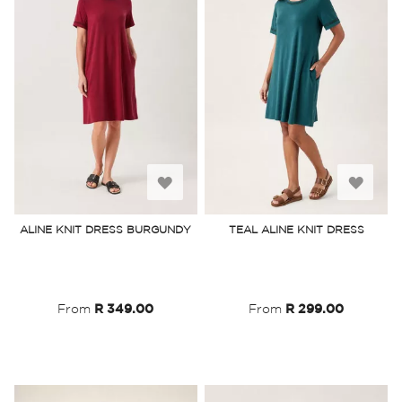
Add
Add
to
to
ALINE KNIT DRESS BURGUNDY
TEAL ALINE KNIT DRESS
Wish
Wish
List
List
From
R 349.00
From
R 299.00