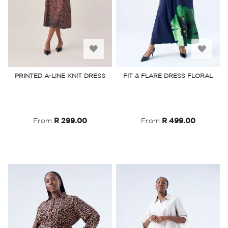
Add
Add
to
to
PRINTED A-LINE KNIT DRESS
FIT & FLARE DRESS FLORAL
Wish
Wish
List
List
From
R 299.00
From
R 499.00