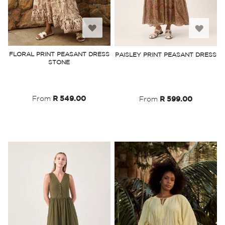
Add
Add
to
to
FLORAL PRINT PEASANT DRESS
PAISLEY PRINT PEASANT DRESS
STONE
Wish
Wish
List
List
From
R 549.00
From
R 599.00