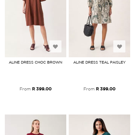
Add
Add
to
to
ALINE DRESS CHOC BROWN
ALINE DRESS TEAL PAISLEY
Wish
Wish
List
List
From
R 399.00
From
R 399.00