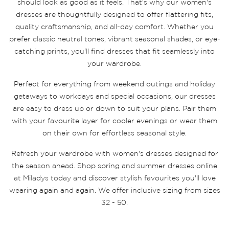
should look as good as it feels. That's why our women's
dresses are thoughtfully designed to offer flattering fits,
quality craftsmanship, and all-day comfort. Whether you
prefer classic neutral tones, vibrant seasonal shades, or eye-
catching prints, you'll find dresses that fit seamlessly into
your wardrobe.
Perfect for everything from weekend outings and holiday
getaways to workdays and special occasions, our dresses
are easy to dress up or down to suit your plans. Pair them
with your favourite layer for cooler evenings or wear them
on their own for effortless seasonal style.
Refresh your wardrobe with women's dresses designed for
the season ahead. Shop spring and summer dresses online
at Miladys today and discover stylish favourites you'll love
wearing again and again. We offer inclusive sizing from sizes
32 - 50.