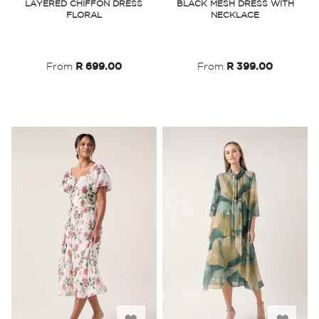
LAYERED CHIFFON DRESS
BLACK MESH DRESS WITH
FLORAL
NECKLACE
Wish
Wish
List
List
From
R 699.00
From
R 399.00
Add
Add