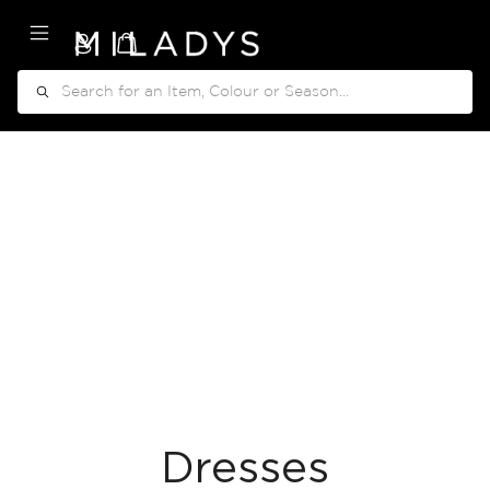
My Cart
Search
Dresses