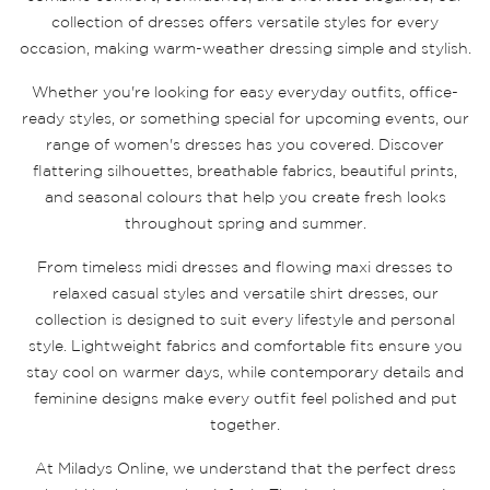
collection of dresses offers versatile styles for every
occasion, making warm-weather dressing simple and stylish.
Whether you're looking for easy everyday outfits, office-
ready styles, or something special for upcoming events, our
range of women's dresses has you covered. Discover
flattering silhouettes, breathable fabrics, beautiful prints,
and seasonal colours that help you create fresh looks
throughout spring and summer.
From timeless midi dresses and flowing maxi dresses to
relaxed casual styles and versatile shirt dresses, our
collection is designed to suit every lifestyle and personal
style. Lightweight fabrics and comfortable fits ensure you
stay cool on warmer days, while contemporary details and
feminine designs make every outfit feel polished and put
together.
At Miladys Online, we understand that the perfect dress