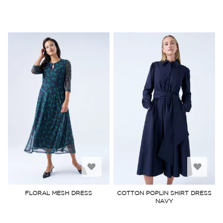
Add
Add
to
to
FLORAL MESH DRESS
COTTON POPLIN SHIRT DRESS
NAVY
Wish
Wish