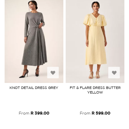
Add
Add
to
to
KNOT DETAIL DRESS GREY
FIT & FLARE DRESS BUTTER
YELLOW
Wish
Wish
List
List
From
R 399.00
From
R 599.00