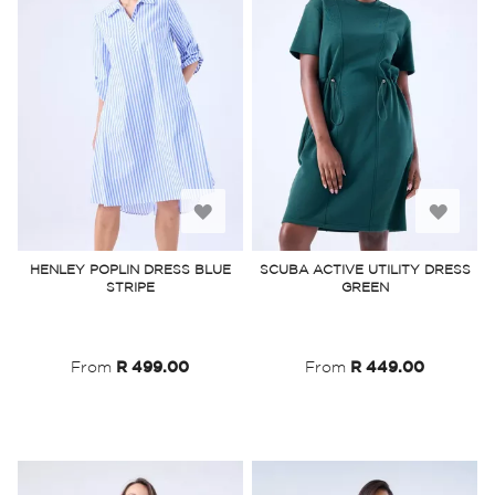
Add
Add
to
to
HENLEY POPLIN DRESS BLUE
SCUBA ACTIVE UTILITY DRESS
STRIPE
GREEN
Wish
Wish
List
List
From
R 499.00
From
R 449.00