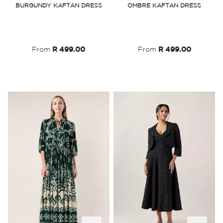
BURGUNDY KAFTAN DRESS
OMBRE KAFTAN DRESS
Wish
Wish
List
List
From
R 499.00
From
R 499.00