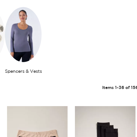
Spencers & Vests
Items
1
-
36
of
15