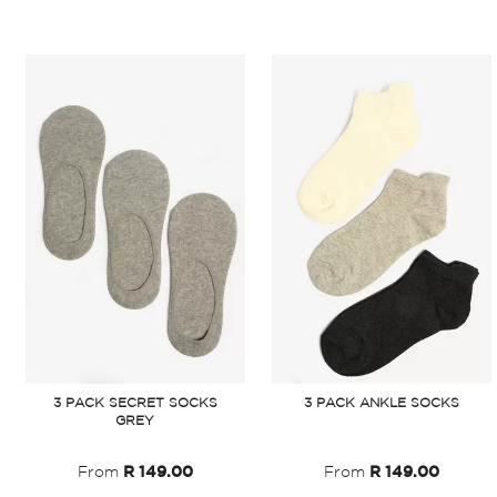
3 PACK SECRET SOCKS
3 PACK ANKLE SOCKS
GREY
From
R 149.00
From
R 149.00