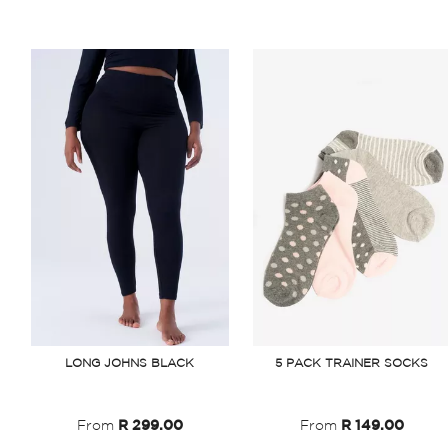
LONG JOHNS BLACK
5 PACK TRAINER SOCKS
From
R 299.00
From
R 149.00