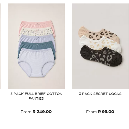
5 PACK FULL BRIEF COTTON
3 PACK SECRET SOCKS
PANTIES
From
R 249.00
From
R 99.00