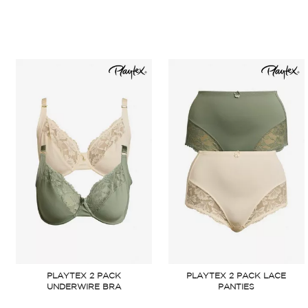
PLAYTEX 2 PACK
PLAYTEX 2 PACK LACE
UNDERWIRE BRA
PANTIES