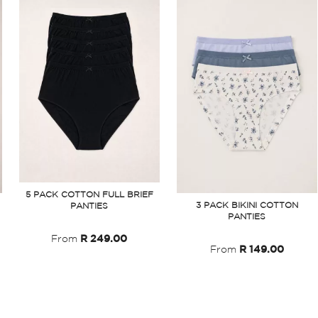
5 PACK COTTON FULL BRIEF
3 PACK BIKINI COTTON
PANTIES
PANTIES
From
R 249.00
From
R 149.00