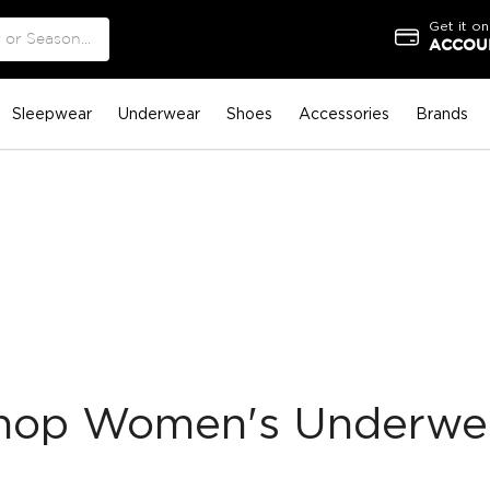
Get it on
ACCOUN
Sleepwear
Underwear
Shoes
Accessories
Brands
hop Women's Underwe