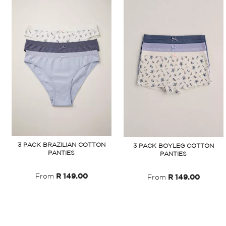
3 PACK BRAZILIAN COTTON
3 PACK BOYLEG COTTON
PANTIES
PANTIES
From
R 149.00
From
R 149.00