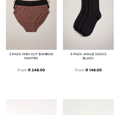
3 PACK HIGH CUT BAMBOO
3 PACK ANKLE SOCKS
PANTIES
BLACK
From
R 249.00
From
R 149.00