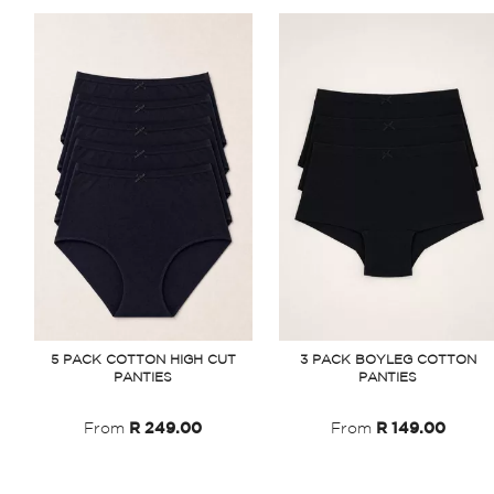
5 PACK COTTON HIGH CUT
3 PACK BOYLEG COTTON
PANTIES
PANTIES
From
R 249.00
From
R 149.00