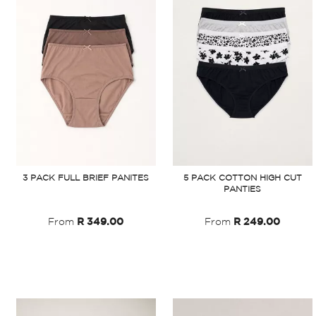
3 PACK FULL BRIEF PANITES
5 PACK COTTON HIGH CUT
PANTIES
From
R 349.00
From
R 249.00