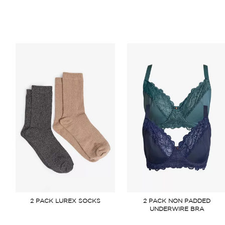
2 PACK LUREX SOCKS
2 PACK NON PADDED
UNDERWIRE BRA