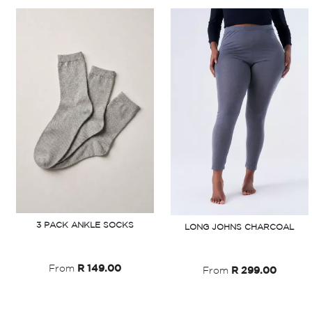
3 PACK ANKLE SOCKS
LONG JOHNS CHARCOAL
From
R 149.00
From
R 299.00