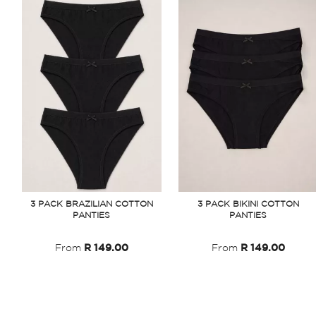
3 PACK BRAZILIAN COTTON
3 PACK BIKINI COTTON
PANTIES
PANTIES
From
R 149.00
From
R 149.00