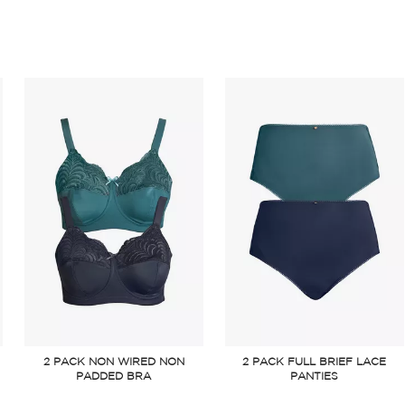
2 PACK NON WIRED NON
2 PACK FULL BRIEF LACE
PADDED BRA
PANTIES