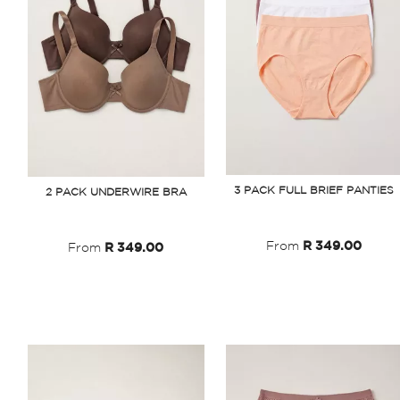
3 PACK FULL BRIEF PANTIES
2 PACK UNDERWIRE BRA
From
R 349.00
From
R 349.00