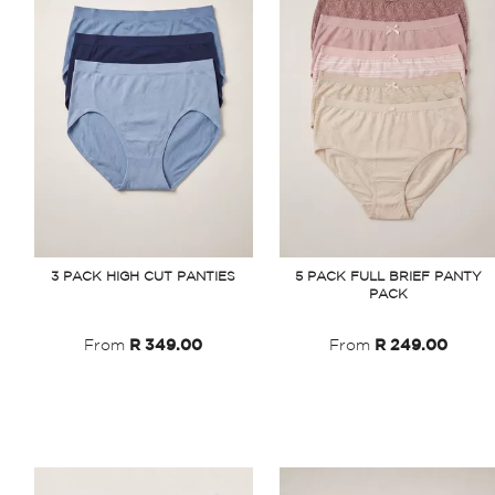
3 PACK HIGH CUT PANTIES
5 PACK FULL BRIEF PANTY
PACK
From
R 349.00
From
R 249.00