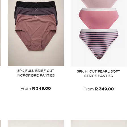
3PK FULL BRIEF CUT
3PK HI CUT PEARL SOFT
MICROFIBRE PANTIES
STRIPE PANTIES
From
R 349.00
From
R 349.00