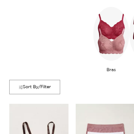
Bras
Sort By/Filter