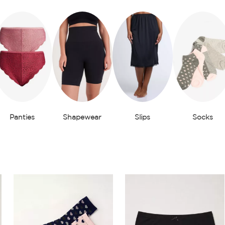
Panties
Shapewear
Slips
Socks