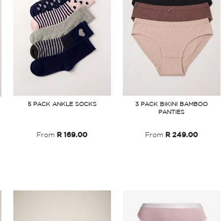
3 PACK BIKINI BAMBOO
5 PACK ANKLE SOCKS
PANTIES
From
R 249.00
From
R 169.00