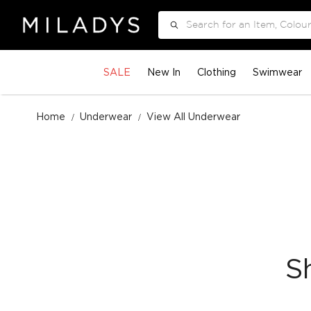
Search
SALE
New In
Clothing
Swimwear
Home
Underwear
View All Underwear
S