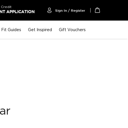
 Credit
Sign In / Register
T APPLICATION
My Cart
Fit Guides
Get Inspired
Gift Vouchers
ar