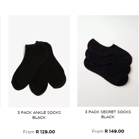
3 PACK SECRET SOCKS
3 PACK ANKLE SOCKS
BLACK
BLACK
From
R 149.00
From
R 129.00