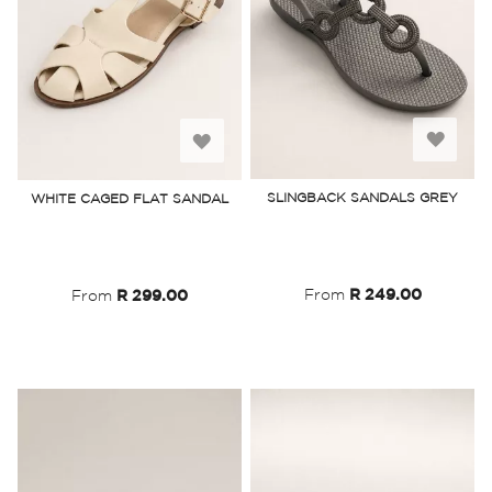
Add
Add
to
to
SLINGBACK SANDALS GREY
WHITE CAGED FLAT SANDAL
Wish
Wish
List
List
From
R 249.00
From
R 299.00