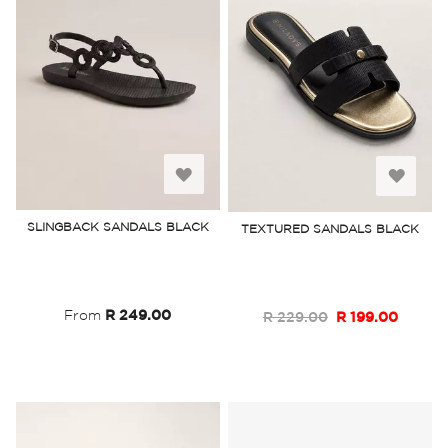
Add
Add
to
to
SLINGBACK SANDALS BLACK
TEXTURED SANDALS BLACK
Wish
Wish
List
List
From
R 249.00
R 229.00
R 199.00