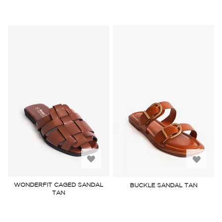
Add
Add
to
to
WONDERFIT CAGED SANDAL
BUCKLE SANDAL TAN
TAN
Wish
Wish
List
List