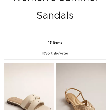
Sandals
13
Items
Sort By/Filter