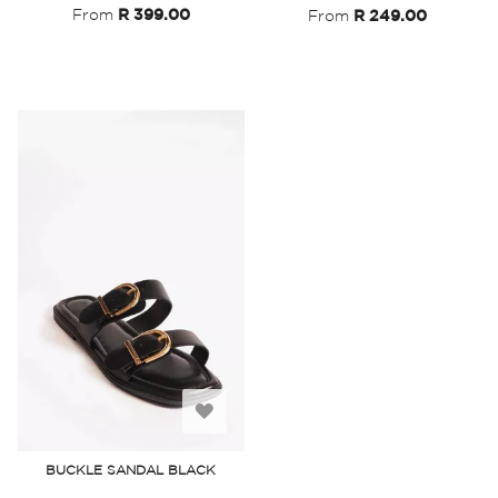
From
R 399.00
From
R 249.00
Add
to
BUCKLE SANDAL BLACK