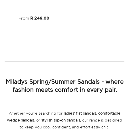
Wish
List
From
R 249.00
Miladys Spring/Summer Sandals - where
fashion meets comfort in every pair.
Whether you're searching for
ladies’ flat sandals
,
comfortable
wedge sandals
, or
stylish slip-on sandals
, our range is designed
to keep you cool, confident, and effortlessly chic.