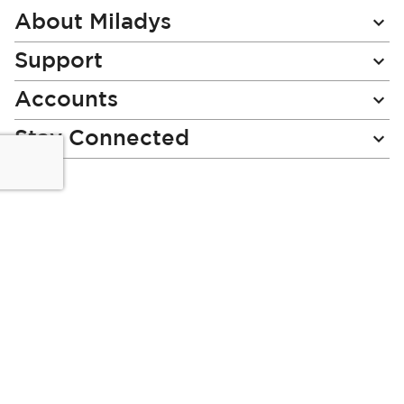
Newsletter:
About Miladys
Support
Accounts
Stay Connected
Miladys (PTY) is an Authorised Financial Services Provider.
License Number NCRCP46
Read our Policies, disclaimers and terms and conditions
here:
E-commerce Ts & Cs
|
Privacy Policy
|
Disclaimer Message
|
Mr Price Money Ts & Cs
Some product marketing images on this website are AI-
generated or digitally enhanced and