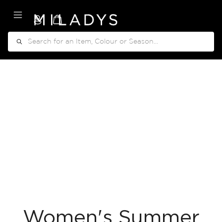
My Cart
Search
Women's Summer