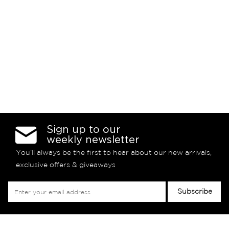
Sign up to our
weekly newsletter
You’ll always be the first to hear about our new arrivals,
exclusive offers & giveaways
Sign
Subscribe
Up
for
Our