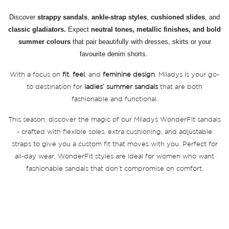
Discover
strappy sandals
,
ankle-strap styles
,
cushioned slides
, and
classic gladiators.
Expect
neutral tones, metallic finishes, and bold
summer colours
that pair beautifully with dresses, skirts or your
favourite denim shorts.
With a focus on
fit
,
feel
, and
feminine design
, Miladys is your go-
to destination for
ladies’ summer sandals
that are both
fashionable and functional.
This season, discover the magic of our Miladys WonderFit sandals
- crafted with flexible soles, extra cushioning, and adjustable
straps to give you a custom fit that moves with you. Perfect for
all-day wear, WonderFit styles are ideal for women who want
fashionable sandals that don’t compromise on comfort.