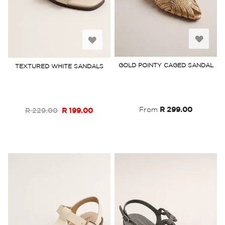
Add
Add
to
to
GOLD POINTY CAGED SANDAL
TEXTURED WHITE SANDALS
Wish
Wish
List
List
From
R 299.00
R 229.00
R 199.00