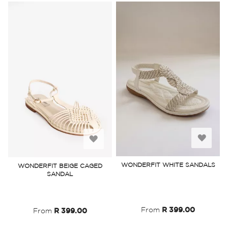
Add
Add
to
to
WONDERFIT WHITE SANDALS
WONDERFIT BEIGE CAGED
SANDAL
Wish
Wish
List
List
From
R 399.00
From
R 399.00