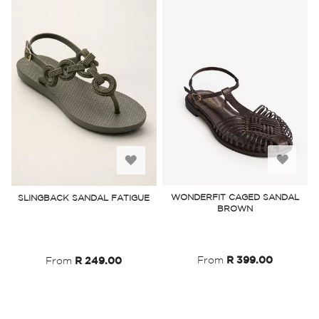
Add
Add
to
to
WONDERFIT CAGED SANDAL
SLINGBACK SANDAL FATIGUE
BROWN
Wish
Wish
List
List
From
R 399.00
From
R 249.00