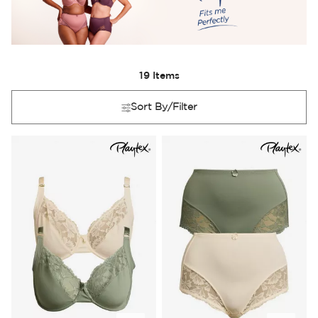
19
Items
Sort By/Filter