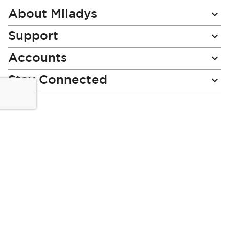
Newsletter:
About Miladys
Support
Accounts
Stay Connected
Miladys (PTY) is an Authorised Financial Services Provider.
License Number NCRCP46
Read our Policies, disclaimers and terms and conditions
here:
E-commerce Ts & Cs
|
Privacy Policy
|
Disclaimer Message
|
Mr Price Money Ts & Cs
Some product marketing images on this website are AI-
generated or digitally enhanced and