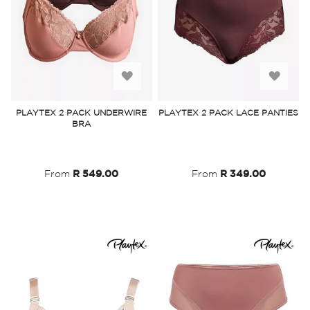
Add
Add
to
to
PLAYTEX 2 PACK UNDERWIRE
PLAYTEX 2 PACK LACE PANTIES
BRA
Wish
Wish
List
List
From
R 549.00
From
R 349.00