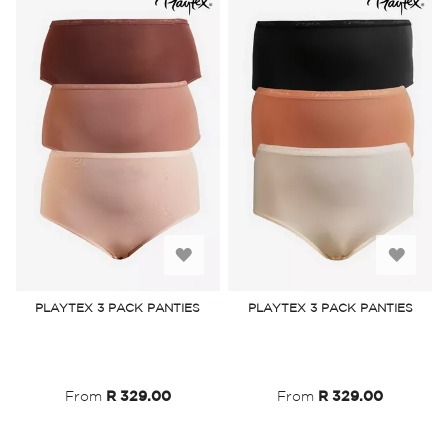
Add
Add
to
to
PLAYTEX 3 PACK PANTIES
PLAYTEX 3 PACK PANTIES
Wish
Wish
List
List
From
R 329.00
From
R 329.00