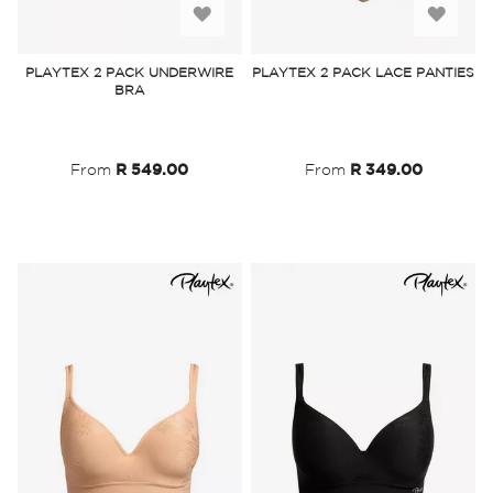
Add
Add
to
to
PLAYTEX 2 PACK UNDERWIRE
PLAYTEX 2 PACK LACE PANTIES
BRA
Wish
Wish
List
List
From
R 549.00
From
R 349.00