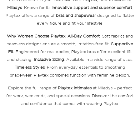
Feel confident in your own skin with
Playtex
, now available at
Miladys
. Known for its
innovative support and superior comfort
,
Playtex offers a range of
bras and shapewear
designed to flatter
every figure and fit your lifestyle.
Why Women Choose Playtex:
All-Day Comfort
: Soft fabrics and
seamless designs ensure a smooth, irritation-free fit.
Supportive
Fit
: Engineered for real bodies, Playtex bras offer excellent lift
and shaping.
Inclusive Sizing
: Available in a wide range of sizes.
Timeless Styles
: From everyday essentials to smoothing
shapewear, Playtex combines function with feminine design.
Explore the full range of
Playtex intimates
at Miladys – perfect
for work, weekends, and special occasions. Discover the comfort
and confidence that comes with wearing Playtex.