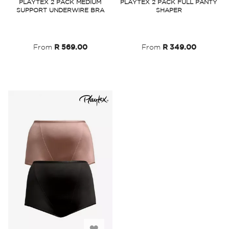
PLAYTEX 2 PACK MEDIUM
PLAYTEX 2 PACK FULL PANTY
SUPPORT UNDERWIRE BRA
SHAPER
Wish
Wish
List
List
From
R 569.00
From
R 349.00
Add