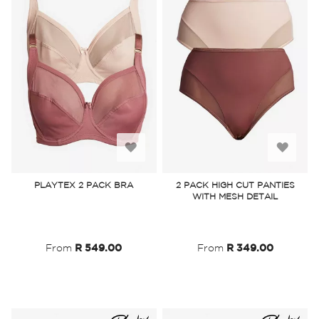
Add
Add
to
to
PLAYTEX 2 PACK BRA
2 PACK HIGH CUT PANTIES
WITH MESH DETAIL
Wish
Wish
List
List
From
R 549.00
From
R 349.00