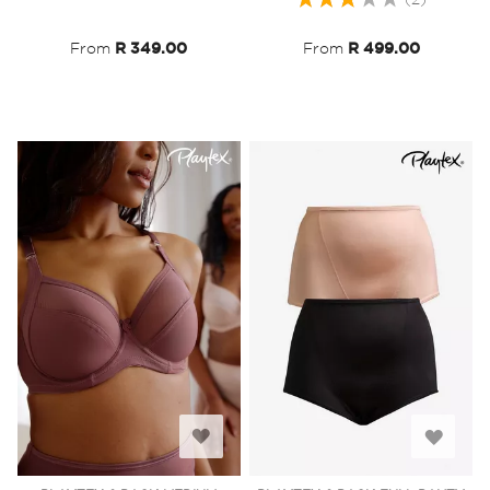
List
List
60%
From
R 349.00
From
R 499.00
Add
Add
to
to