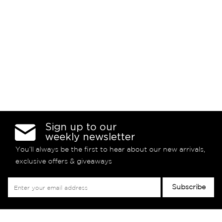
Sign up to our
weekly newsletter
You’ll always be the first to hear about our new arrivals,
exclusive offers & giveaways
Sign
Subscribe
Up
for
Our