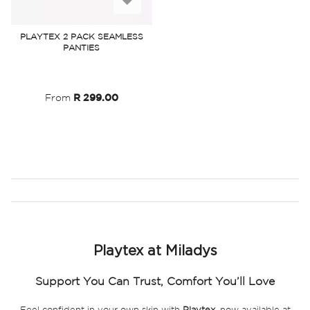
to
PLAYTEX 2 PACK SEAMLESS
PANTIES
Wish
List
From
R 299.00
Playtex at Miladys
Support You Can Trust, Comfort You’ll Love