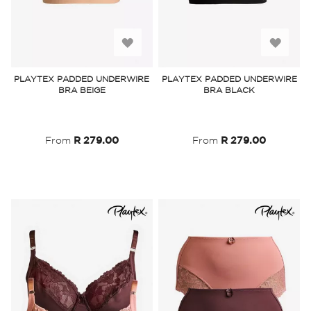
Add
Add
to
to
PLAYTEX PADDED UNDERWIRE
PLAYTEX PADDED UNDERWIRE
BRA BEIGE
BRA BLACK
Wish
Wish
List
List
From
R 279.00
From
R 279.00