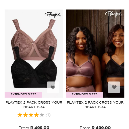
Add
Add
EXTENDED SIZES
EXTENDED SIZES
to
to
PLAYTEX 2 PACK CROSS YOUR
PLAYTEX 2 PACK CROSS YOUR
HEART BRA
HEART BRA
Wish
Wish
Rating:
(1)
List
List
80%
From
R 499.00
From
R 499.00