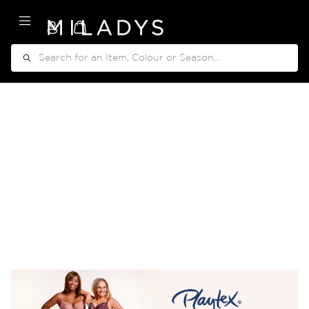
My Cart
Search