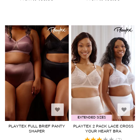
Add
Add
EXTENDED SIZES
to
to
PLAYTEX FULL BRIEF PANTY
PLAYTEX 2 PACK LACE CROSS
SHAPER
YOUR HEART BRA
Wish
Wish
Rating:
(2)