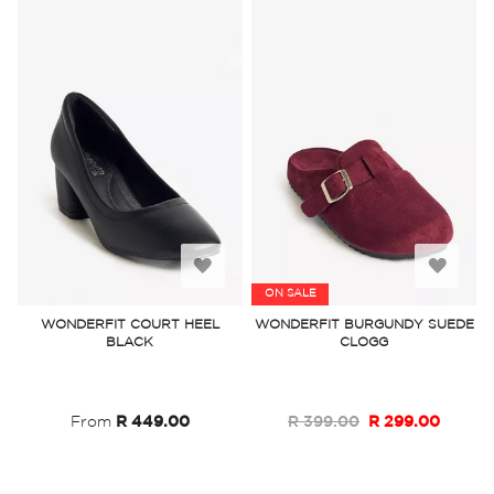
Add
Add
ON SALE
to
to
WONDERFIT COURT HEEL
WONDERFIT BURGUNDY SUEDE
BLACK
CLOGG
Wish
Wish
List
List
From
R 449.00
R 399.00
R 299.00