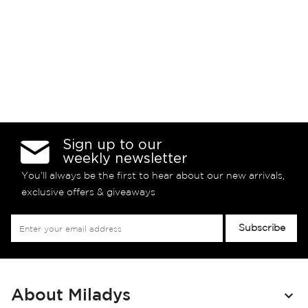
Sign up to our
weekly newsletter
You’ll always be the first to hear about our new arrivals,
exclusive offers & giveaways
Sign
Subscribe
Up
for
Our
Newsletter:
About Miladys