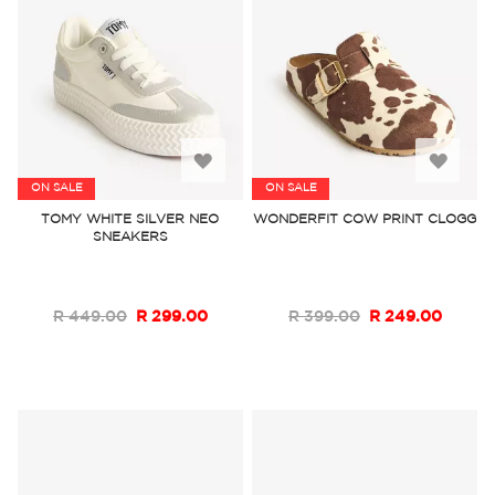
Add
Add
ON SALE
ON SALE
to
to
TOMY WHITE SILVER NEO
WONDERFIT COW PRINT CLOGG
SNEAKERS
Wish
Wish
List
List
R 449.00
R 299.00
R 399.00
R 249.00