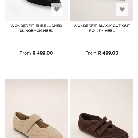
Add
Add
to
to
WONDERFIT EMBELLISHED
WONDERFIT BLACK CUT OUT
SLINGBACK HEEL
POINTY HEEL
Wish
Wish
List
List
From
R 499.00
From
R 499.00