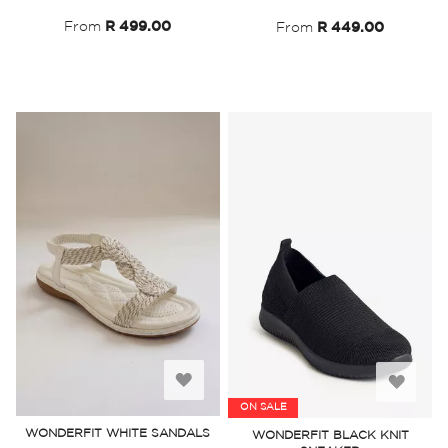
List
List
From
R 499.00
From
R 449.00
Add
Add
ON SALE
to
to
WONDERFIT WHITE SANDALS
WONDERFIT BLACK KNIT