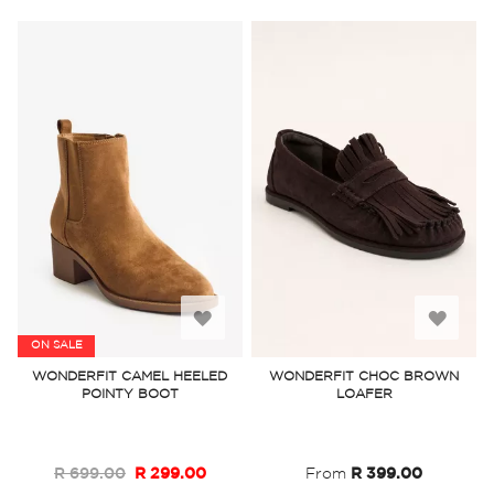
Add
Add
ON SALE
to
to
WONDERFIT CAMEL HEELED
WONDERFIT CHOC BROWN
POINTY BOOT
LOAFER
Wish
Wish
List
List
R 699.00
R 299.00
From
R 399.00