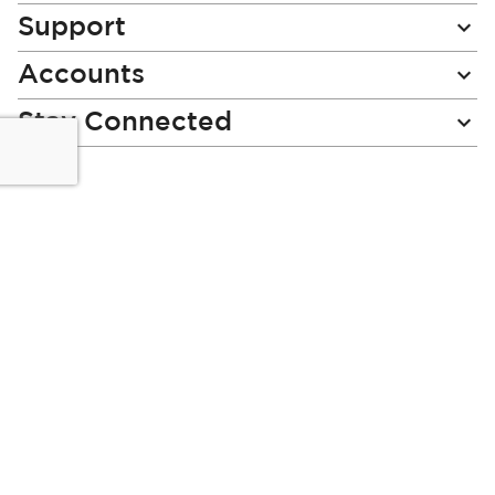
Support
Accounts
Stay Connected
Miladys (PTY) is an Authorised Financial Services Provider.
License Number NCRCP46
Read our Policies, disclaimers and terms and conditions
here:
E-commerce Ts & Cs
|
Privacy Policy
|
Disclaimer Message
|
Mr Price Money Ts & Cs
Some product marketing images on this website are AI-
generated or digitally enhanced and
are provided for illustrative purposes only. Where digital
replicas, avatars, or “digital twins” of