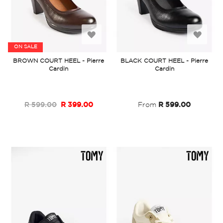
Add
Add
ON SALE
to
to
BROWN COURT HEEL - Pierre
BLACK COURT HEEL - Pierre
Cardin
Cardin
Wish
Wish
List
List
R 599.00
R 399.00
From
R 599.00