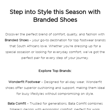
page
Step into Style this Season with
Branded Shoes
Discover the perfect blend of comfort, quality, and fashion with
Branded Shoes
– your go-to destination for top footwear brands
that South Africans love. Whether you're dressing up for a
special occasion or looking for everyday comfort, we’ve got the
perfect pair for every step of your journey.
Explore Top Brands:
Wonderfit Footwear
– Designed for all-day wear, Wonderfit
shoes offer superior cushioning and support, making them ideal
for busy lifestyles without compromising on style.
Bata Comfit
– Trusted for generations, Bata Comfit combines
timeless design with ergonomic comfort, perfect for work,