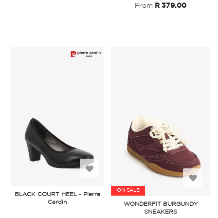
From
R 379.00
Add
Add
to
ON SALE
BLACK COURT HEEL - Pierre
to
Cardin
WONDERFIT BURGUNDY
Wish
SNEAKERS
Wish