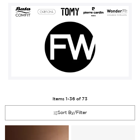
Items
1
-
36
of
73
Sort By/Filter