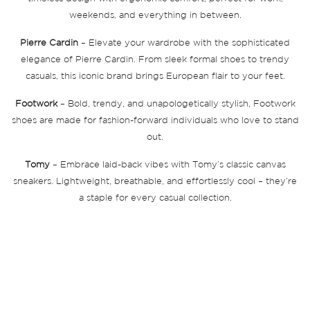
weekends, and everything in between.
Pierre Cardin
– Elevate your wardrobe with the sophisticated
elegance of Pierre Cardin. From sleek formal shoes to trendy
casuals, this iconic brand brings European flair to your feet.
Footwork
– Bold, trendy, and unapologetically stylish, Footwork
shoes are made for fashion-forward individuals who love to stand
out.
Tomy
– Embrace laid-back vibes with Tomy’s classic canvas
sneakers. Lightweight, breathable, and effortlessly cool – they’re
a staple for every casual collection.