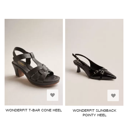
Add
Add
to
to
WONDERFIT T-BAR CONE HEEL
WONDERFIT SLINGBACK
POINTY HEEL
Wish
Wish