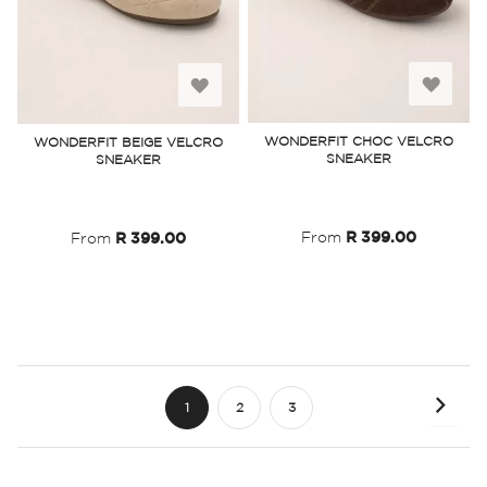
Add
Add
to
to
WONDERFIT CHOC VELCRO
WONDERFIT BEIGE VELCRO
SNEAKER
SNEAKER
Wish
Wish
List
List
From
R 399.00
From
R 399.00
Page
Page
Next
You're
Page
Page
1
2
3
currently
reading