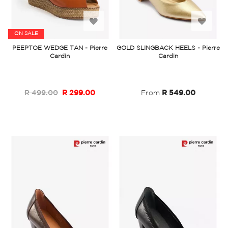
Add
Add
ON SALE
to
to
PEEPTOE WEDGE TAN - Pierre
GOLD SLINGBACK HEELS - Pierre
Cardin
Cardin
Wish
Wish
List
List
R 499.00
R 299.00
From
R 549.00