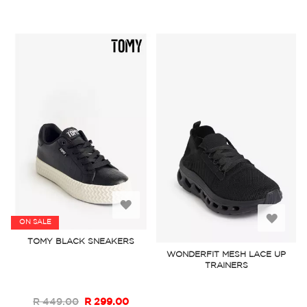
Add
Add
ON SALE
to
TOMY BLACK SNEAKERS
to
WONDERFIT MESH LACE UP
Wish
TRAINERS
Wish
List
List
R 449.00
R 299.00