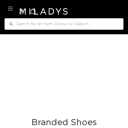
My Cart
Search
Branded Shoes