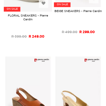
Add
ON SALE
to
ON SALE
BEIGE SNEAKERS - Pierre Cardin
to
FLORAL SNEAKERS - Pierre
Wish
Cardin
Wish
List
List
R 499.00
R 299.00
R 399.00
R 249.00