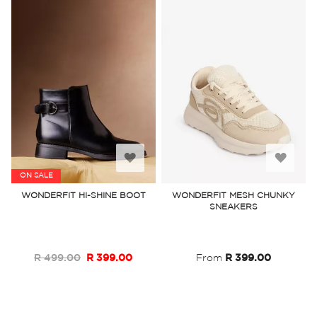
Add
Add
ON SALE
to
to
WONDERFIT HI-SHINE BOOT
WONDERFIT MESH CHUNKY
SNEAKERS
Wish
Wish
List
List
R 499.00
R 399.00
From
R 399.00