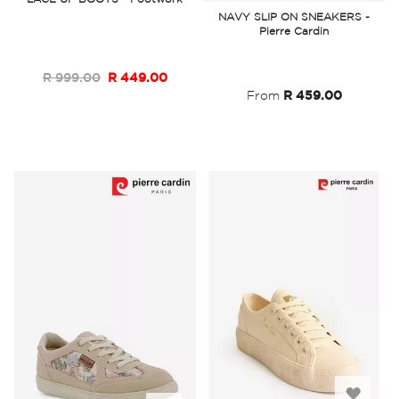
to
NAVY SLIP ON SNEAKERS -
Wish
Pierre Cardin
Wish
List
List
R 999.00
R 449.00
From
R 459.00
Add