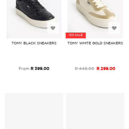
Add
Add
ON SALE
to
to
TOMY BLACK SNEAKERS
TOMY WHITE GOLD SNEAKERS
Wish
Wish
List
List
From
R 399.00
R 449.00
R 299.00