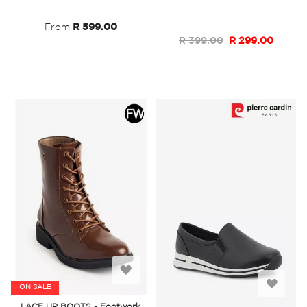
List
List
From
R 599.00
R 399.00
R 299.00
Add
Add
ON SALE
to
LACE UP BOOTS - Footwork