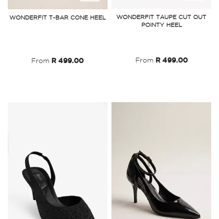
to
to
WONDERFIT TAUPE CUT OUT
WONDERFIT T-BAR CONE HEEL
POINTY HEEL
Wish
Wish
List
List
From
R 499.00
From
R 499.00