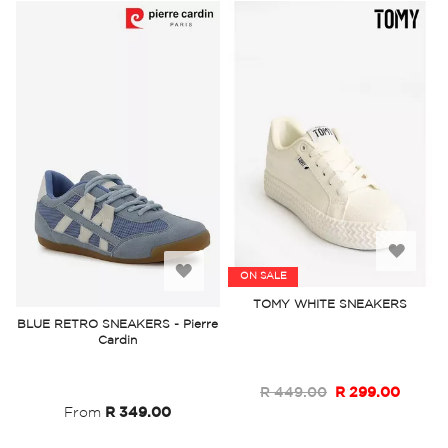
Add
Add
ON SALE
to
TOMY WHITE SNEAKERS
to
BLUE RETRO SNEAKERS - Pierre
Wish
Cardin
Wish
List
List
R 449.00
R 299.00
From
R 349.00