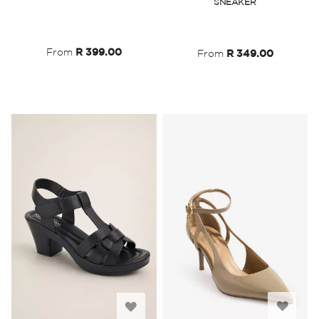
SNEAKER
Wish
Wish
List
List
From
R 399.00
From
R 349.00
Add
Add