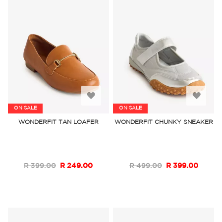
Add
Add
ON SALE
ON SALE
to
to
WONDERFIT TAN LOAFER
WONDERFIT CHUNKY SNEAKER
Wish
Wish
List
List
R 399.00
R 249.00
R 499.00
R 399.00