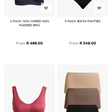
Add
Add
to
to
2 PACK NON WIRED NON
3 PACK BIKINI PANTIES
PADDED BRA
Wish
Wish
List
List
From
R 469.00
From
R 349.00