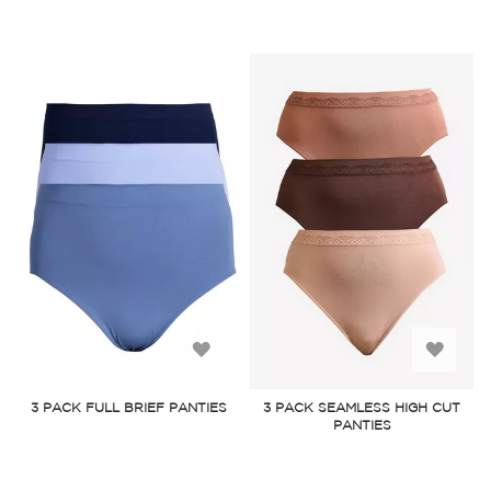
Add
Add
to
to
3 PACK FULL BRIEF PANTIES
3 PACK SEAMLESS HIGH CUT
PANTIES
Wish
Wish
List
List