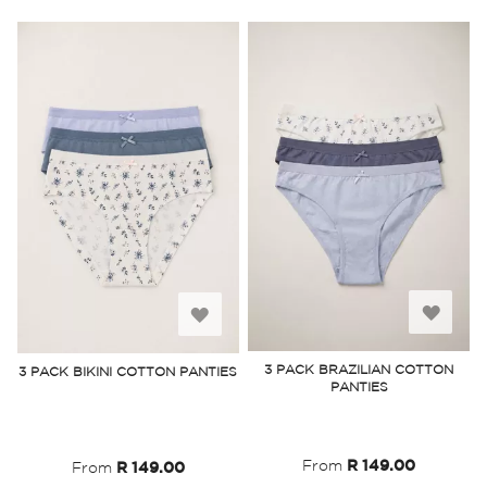
Add
Add
to
to
3 PACK BRAZILIAN COTTON
3 PACK BIKINI COTTON PANTIES
PANTIES
Wish
Wish
List
List
From
R 149.00
From
R 149.00