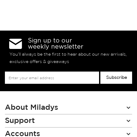
Sign up to our
weekly newsletter
You’ll always be the first to hear about our new arrivals,
exclusive offers & giveaways
Sign
Subscribe
Up
for
Our
Newsletter:
About Miladys
Support
Accounts