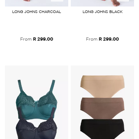
to
to
LONG JOHNS CHARCOAL
LONG JOHNS BLACK
Wish
Wish
List
List
From
R 299.00
From
R 299.00