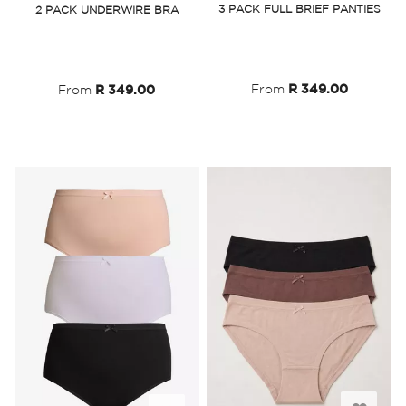
3 PACK FULL BRIEF PANTIES
2 PACK UNDERWIRE BRA
Wish
Wish
List
List
From
R 349.00
From
R 349.00