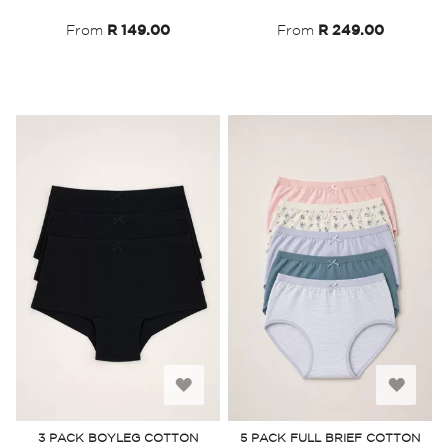
List
List
From
R 149.00
From
R 249.00
Add
Add
to
to
3 PACK BOYLEG COTTON
5 PACK FULL BRIEF COTTON