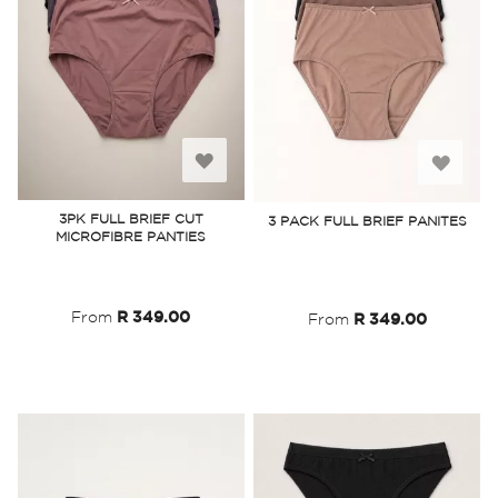
Add
Add
to
to
3PK FULL BRIEF CUT
3 PACK FULL BRIEF PANITES
MICROFIBRE PANTIES
Wish
Wish
List
List
From
R 349.00
From
R 349.00