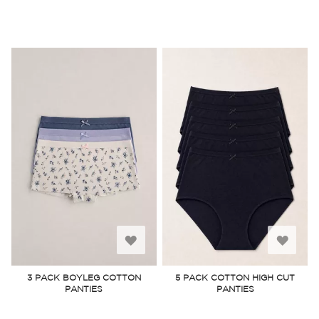
Add
Add
to
to
3 PACK BOYLEG COTTON
5 PACK COTTON HIGH CUT
PANTIES
PANTIES
Wish
Wish