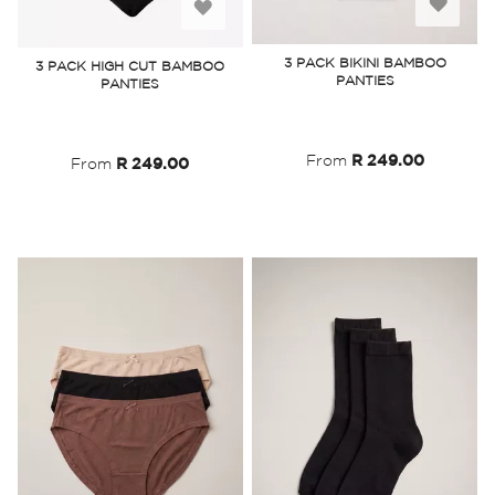
Add
Add
to
to
3 PACK BIKINI BAMBOO
3 PACK HIGH CUT BAMBOO
PANTIES
PANTIES
Wish
Wish
List
List
From
R 249.00
From
R 249.00