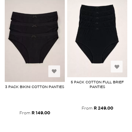
Add
Add
to
5 PACK COTTON FULL BRIEF
to
3 PACK BIKINI COTTON PANTIES
PANTIES
Wish
Wish
List
List
From
R 249.00
From
R 149.00