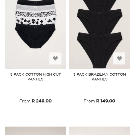
Add
Add
to
to
5 PACK COTTON HIGH CUT
3 PACK BRAZILIAN COTTON
PANTIES
PANTIES
Wish
Wish
List
List
From
R 249.00
From
R 149.00