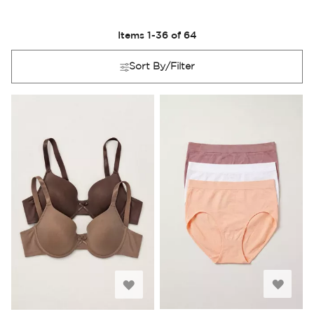
Items
1
-
36
of
64
Sort By/Filter
Add
Add
to
to