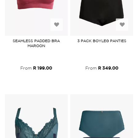
Add
Add
to
to
SEAMLESS PADDED BRA
3 PACK BOYLEG PANTIES
MAROON
Wish
Wish
List
List
From
R 199.00
From
R 349.00