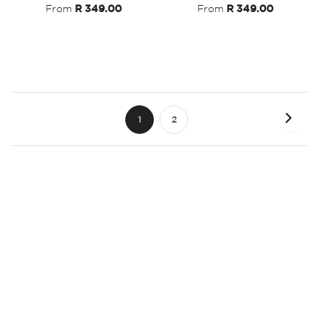
From
R 349.00
From
R 349.00
Page
Page
Next
You're
Page
1
2
currently
reading
page