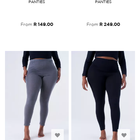
PANTIES
PANTIES
Wish
Wish
List
List
From
R 149.00
From
R 249.00
Add
Add