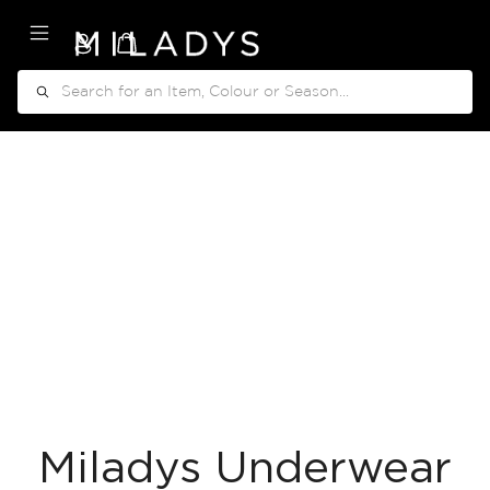
My Cart
Search
Miladys Underwear