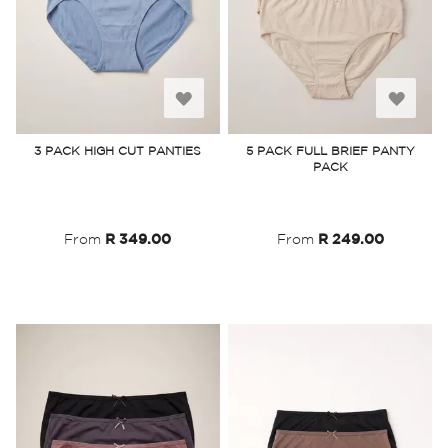
Add
Add
to
to
3 PACK HIGH CUT PANTIES
5 PACK FULL BRIEF PANTY
PACK
Wish
Wish
List
List
From
R 349.00
From
R 249.00