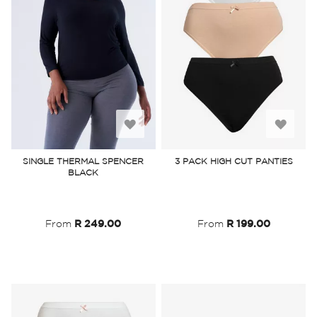
Add
Add
to
to
SINGLE THERMAL SPENCER
3 PACK HIGH CUT PANTIES
BLACK
Wish
Wish
List
List
From
R 249.00
From
R 199.00