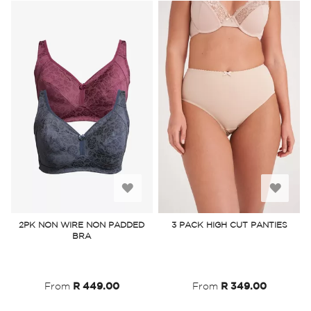
Add
Add
to
to
2PK NON WIRE NON PADDED
3 PACK HIGH CUT PANTIES
BRA
Wish
Wish
List
List
From
R 449.00
From
R 349.00