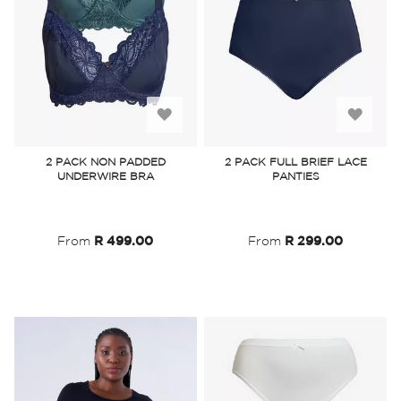
Add
Add
to
to
2 PACK NON PADDED
2 PACK FULL BRIEF LACE
UNDERWIRE BRA
PANTIES
Wish
Wish
List
List
From
R 499.00
From
R 299.00