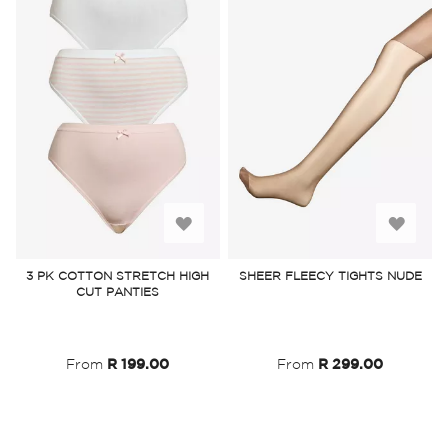
Add
Add
to
to
3 PK COTTON STRETCH HIGH
SHEER FLEECY TIGHTS NUDE
CUT PANTIES
Wish
Wish
List
List
From
R 199.00
From
R 299.00