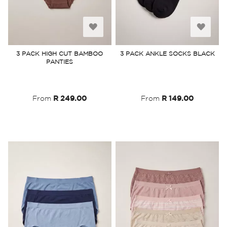
Add
Add
to
to
3 PACK HIGH CUT BAMBOO
3 PACK ANKLE SOCKS BLACK
PANTIES
Wish
Wish
List
List
From
R 249.00
From
R 149.00