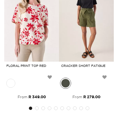
FLORAL PRINT TOP RED
CRACKER SHORT FATIGUE
B
Add
Add
to
to
From
R 349.00
From
R 279.00
Wish
Wish
List
List