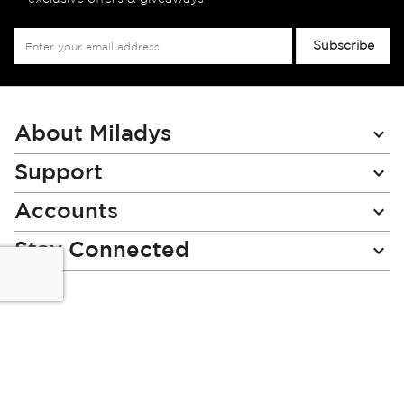
Sign
Subscribe
Up
for
Our
Newsletter:
About Miladys
Support
Accounts
Stay Connected
Miladys (PTY) is an Authorised Financial Services Provider.
License Number NCRCP46
Read our Policies, disclaimers and terms and conditions
here: