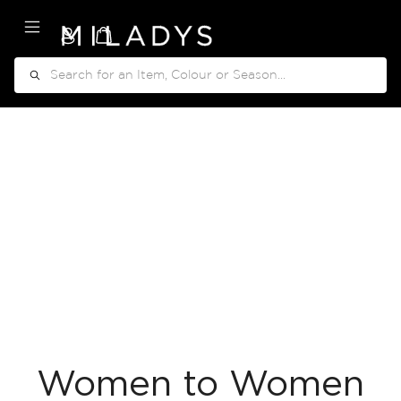
My Cart
Search
Women to Women