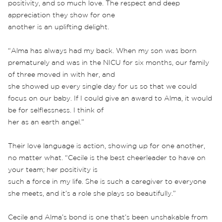
positivity, and so much love. The respect and deep
appreciation they show for one
another is an uplifting delight.
“Alma has always had my back. When my son was born
prematurely and was in the NICU for six months, our family
of three moved in with her, and
she showed up every single day for us so that we could
focus on our baby. If I could give an award to Alma, it would
be for selflessness. I think of
her as an earth angel.”
Their love language is action, showing up for one another,
no matter what. “Cecile is the best cheerleader to have on
your team; her positivity is
such a force in my life. She is such a caregiver to everyone
she meets, and it’s a role she plays so beautifully.”
Cecile and Alma’s bond is one that’s been unshakable from