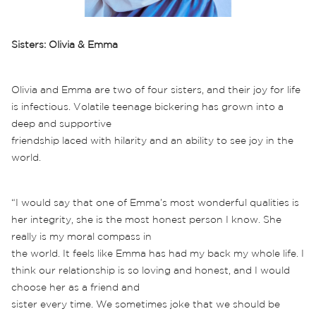
Sisters: Olivia & Emma
Olivia and Emma are two of four sisters, and their joy for life
is infectious. Volatile teenage bickering has grown into a
deep and supportive
friendship laced with hilarity and an ability to see joy in the
world.
“I would say that one of Emma’s most wonderful qualities is
her integrity, she is the most honest person I know. She
really is my moral compass in
the world. It feels like Emma has had my back my whole life. I
think our relationship is so loving and honest, and I would
choose her as a friend and
sister every time. We sometimes joke that we should be