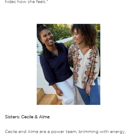
hides how she feels.”
Sisters: Cecile & Alma
Cecile and Alma are a power team, brimming with energy,