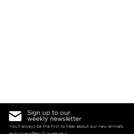
Sign up to our
weekly newsletter
You’ll always be the first to hear about our new arrivals,
exclusive offers & giveaways