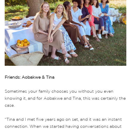
Friends: Aobakwe & Tina
Sometimes your family chooses you without you even
knowing it, and for Aobakwe and Tina, this was certainly the
case.
“Tina and I met five years ago on set, and it was an instant
connection. When we started having conversations about