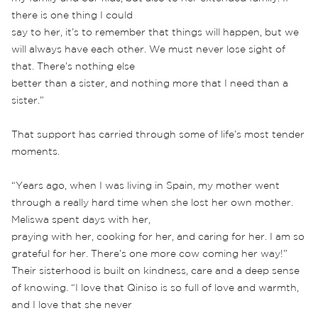
there is one thing I could
say to her, it’s to remember that things will happen, but we
will always have each other. We must never lose sight of
that. There’s nothing else
better than a sister, and nothing more that I need than a
sister.”
That support has carried through some of life’s most tender
moments.
“Years ago, when I was living in Spain, my mother went
through a really hard time when she lost her own mother.
Meliswa spent days with her,
praying with her, cooking for her, and caring for her. I am so
grateful for her. There’s one more cow coming her way!”
Their sisterhood is built on kindness, care and a deep sense
of knowing. “I love that Qiniso is so full of love and warmth,
and I love that she never