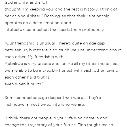
God and life, and art, I
thought ‘I’m keeping you’ and the rest is history. I think of
her as a soul sister.” Both agree that their relationship
operates on a deep emotional and
intellectual connection that feeds them profoundly.
“Our friendship is unusual. There’s quite an age gap
between us, but there is so much we just understand about
each other. My friendship with
Aobakwe is very unique and, unlike all my other friendships,
we are able to be incredibly honest with each other, giving
each other hard truths
even when it hurts.”
Some connections go deeper than words, they’re
instinctive, almost wired into who we are.
“I think there are people in your life who come in and
change the trajectory of your future. Tina taught me so