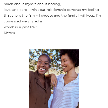
much about myself, about healing,
love, and care. I think our relationship cements my feeling
that she is the family I choose and the family I will keep. I’m
convinced we shared a
womb in a past life.”
Sisters-