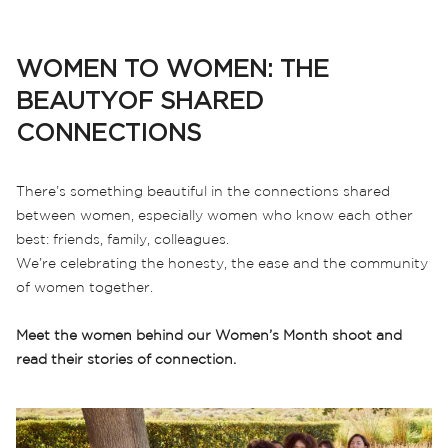
WOMEN TO WOMEN: THE
BEAUTYOF SHARED
CONNECTIONS
There’s something beautiful in the connections shared
between women, especially women who know each other
best: friends, family, colleagues.
We’re celebrating the honesty, the ease and the community
of women together.
Meet the women behind our Women’s Month shoot and
read their stories of connection.