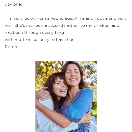
day one.
“I’m very lucky, from a young age, Alma and I got along very
well. She’s my rock, a second mother to my children, and
has been through everything
with me. I am so lucky to have her.”
Sisters: