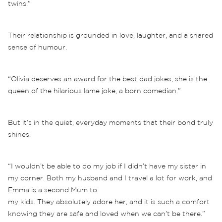
twins.”
Their relationship is grounded in love, laughter, and a shared
sense of humour.
“Olivia deserves an award for the best dad jokes, she is the
queen of the hilarious lame joke, a born comedian.”
But it’s in the quiet, everyday moments that their bond truly
shines.
“I wouldn’t be able to do my job if I didn’t have my sister in
my corner. Both my husband and I travel a lot for work, and
Emma is a second Mum to
my kids. They absolutely adore her, and it is such a comfort
knowing they are safe and loved when we can’t be there.”