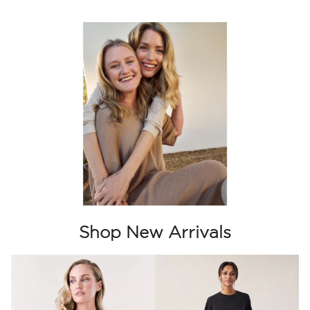
Shop New Arrivals