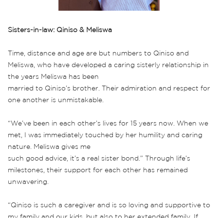
Sisters-in-law: Qiniso & Meliswa
Time, distance and age are but numbers to Qiniso and
Meliswa, who have developed a caring sisterly relationship in
the years Meliswa has been
married to Qiniso’s brother. Their admiration and respect for
one another is unmistakable.
“We’ve been in each other’s lives for 15 years now. When we
met, I was immediately touched by her humility and caring
nature. Meliswa gives me
such good advice, it’s a real sister bond.” Through life’s
milestones, their support for each other has remained
unwavering.
“Qiniso is such a caregiver and is so loving and supportive to
my family and our kids, but also to her extended family. If