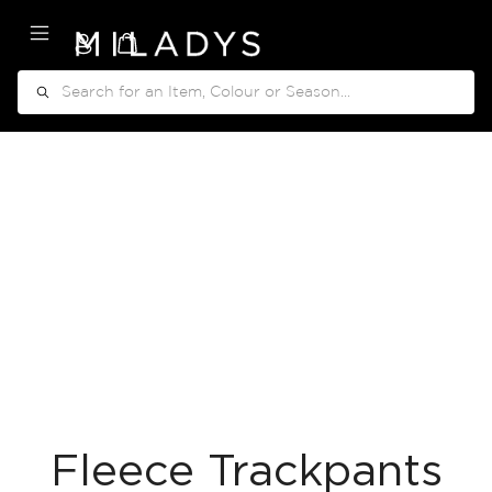
My Cart
Search
Fleece Trackpants