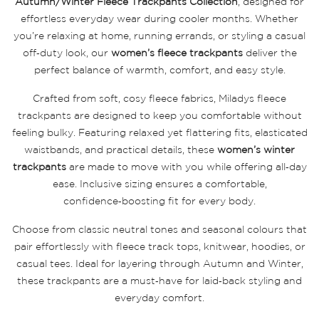
Autumn/Winter Fleece Trackpants Collection
, designed for
effortless everyday wear during cooler months. Whether
you’re relaxing at home, running errands, or styling a casual
off‑duty look, our
women’s fleece trackpants
deliver the
perfect balance of warmth, comfort, and easy style.
Crafted from soft, cosy fleece fabrics, Miladys fleece
trackpants are designed to keep you comfortable without
feeling bulky. Featuring relaxed yet flattering fits, elasticated
waistbands, and practical details, these
women’s winter
trackpants
are made to move with you while offering all‑day
ease. Inclusive sizing ensures a comfortable,
confidence‑boosting fit for every body.
Choose from classic neutral tones and seasonal colours that
pair effortlessly with fleece track tops, knitwear, hoodies, or
casual tees. Ideal for layering through Autumn and Winter,
these trackpants are a must‑have for laid‑back styling and
everyday comfort.