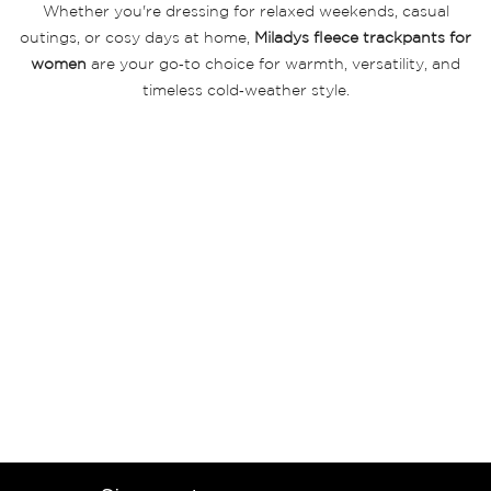
Whether you're dressing for relaxed weekends, casual
outings, or cosy days at home,
Miladys fleece trackpants for
women
are your go‑to choice for warmth, versatility, and
timeless cold‑weather style.