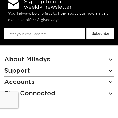
Sign up to our
weekly newsletter
You’ll always be the first to hear about our new arrivals,
exclusive offers & giveaways
Sign
Subscribe
Up
for
Our
Newsletter:
About Miladys
Support
Accounts
Stay Connected
Miladys (PTY) is an Authorised Financial Services Provider.