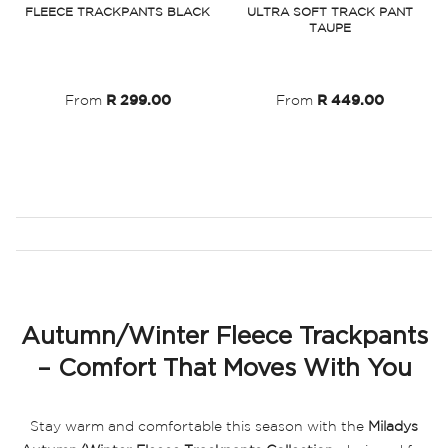
FLEECE TRACKPANTS BLACK
ULTRA SOFT TRACK PANT
TAUPE
Wish
Wish
List
List
From
R 299.00
From
R 449.00
Autumn/Winter Fleece Trackpants
– Comfort That Moves With You
Stay warm and comfortable this season with the
Miladys