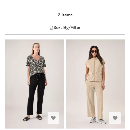
2
Items
Sort By/Filter
Add
Add
to
to