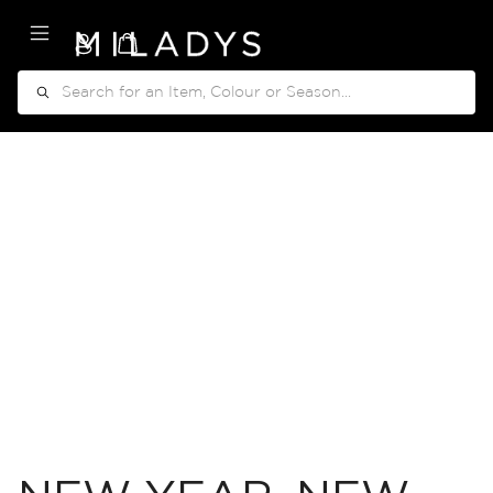
My Cart
Search