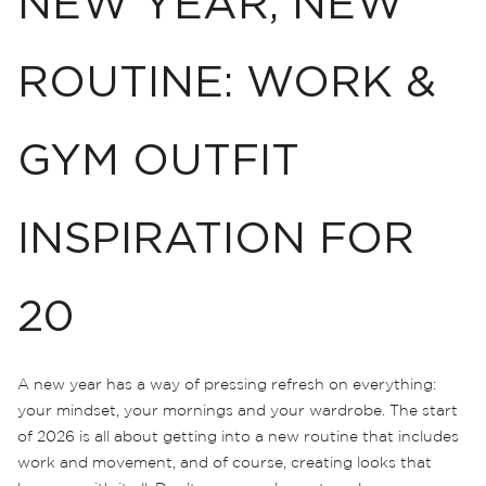
NEW YEAR, NEW
ROUTINE: WORK &
GYM OUTFIT
INSPIRATION FOR
20
A new year has a way of pressing refresh on everything:
your mindset, your mornings and your wardrobe. The start
of 2026 is all about getting into a new routine that includes
work and movement, and of course, creating looks that