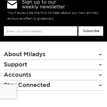
Sign up to our
weekly newsletter
You’ll always be the first to hear about our new arrivals,
exclusive offers & giveaways
Sign
Subscribe
Up
for
Our
Newsletter:
About Miladys
Support
Accounts
Stay Connected
Miladys (PTY) is an Authorised Financial Services Provider.