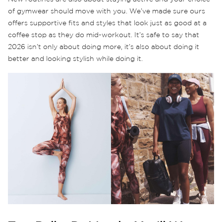
of gymwear should move with you. We’ve made sure ours
offers supportive fits and styles that look just as good at a
coffee stop as they do mid-workout. It’s safe to say that
2026 isn’t only about doing more, it’s also about doing it
better and looking stylish while doing it.