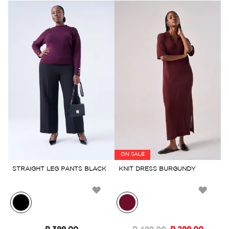
ON SALE
STRAIGHT LEG PANTS BLACK
KNIT DRESS BURGUNDY
Add
Add
to
to