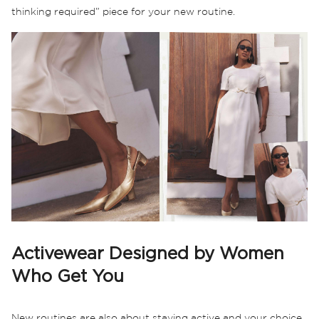
thinking required” piece for your new routine.
Activewear Designed by Women
Who Get You
New routines are also about staying active and your choice