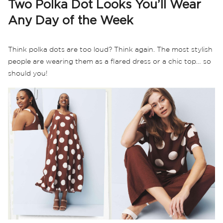
Two Polka Dot Looks You’ll Wear
Any Day of the Week
Think polka dots are too loud? Think again. The most stylish
people are wearing them as a flared dress or a chic top… so
should you!