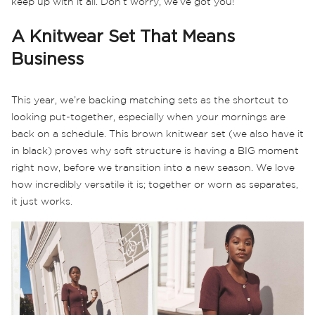
keep up with it all. Don’t worry, we’ve got you!
A Knitwear Set That Means
Business
This year, we’re backing matching sets as the shortcut to
looking put-together, especially when your mornings are
back on a schedule. This brown knitwear set (we also have it
in black) proves why soft structure is having a BIG moment
right now, before we transition into a new season. We love
how incredibly versatile it is; together or worn as separates,
it just works.