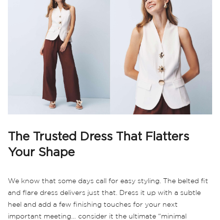
The Trusted Dress That Flatters
Your Shape
We know that some days call for easy styling. The belted fit
and flare dress delivers just that. Dress it up with a subtle
heel and add a few finishing touches for your next
important meeting… consider it the ultimate “minimal