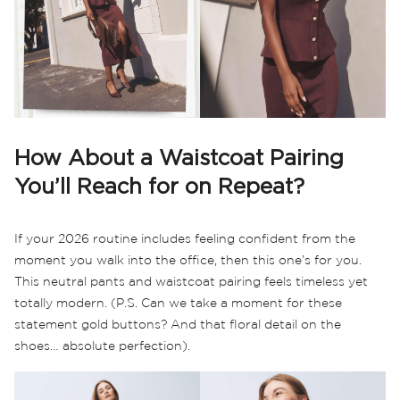
How About a Waistcoat Pairing
You’ll Reach for on Repeat?
If your 2026 routine includes feeling confident from the
moment you walk into the office, then this one’s for you.
This neutral pants and waistcoat pairing feels timeless yet
totally modern. (P.S. Can we take a moment for these
statement gold buttons? And that floral detail on the
shoes… absolute perfection).