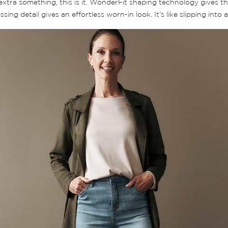
le extra something, this is it. WonderFit shaping technology gives th
ng detail gives an effortless worn-in look. It’s like slipping into