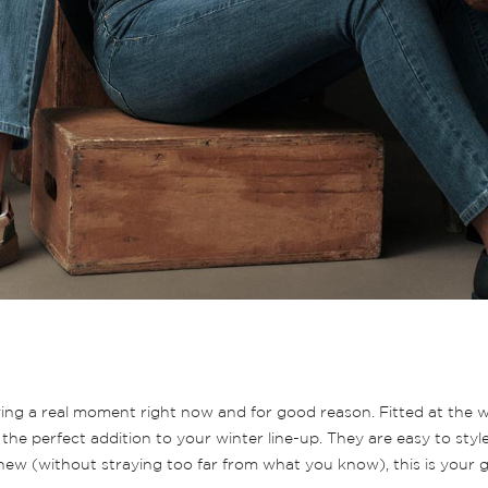
 having a real moment right now and for good reason. Fitted at the
the perfect addition to your winter line-up. They are easy to styl
 new (without straying too far from what you know), this is your g