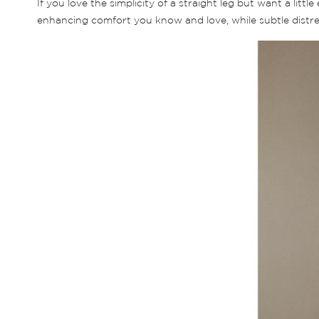
If you love the simplicity of a straight leg but want a litt
enhancing comfort you know and love, while subtle distressi