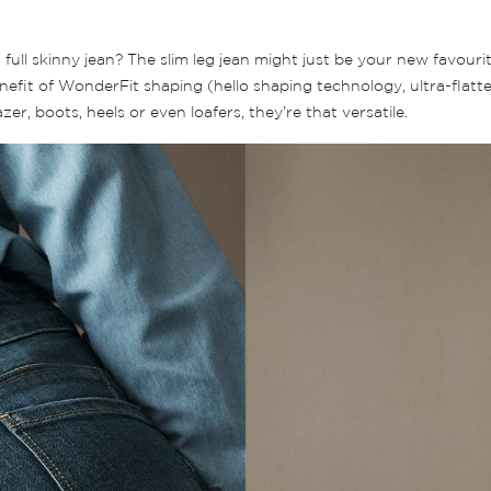
ll skinny jean? The slim leg jean might just be your new favourite
fit of WonderFit shaping (hello shaping technology, ultra-flatteri
r, boots, heels or even loafers, they’re that versatile.