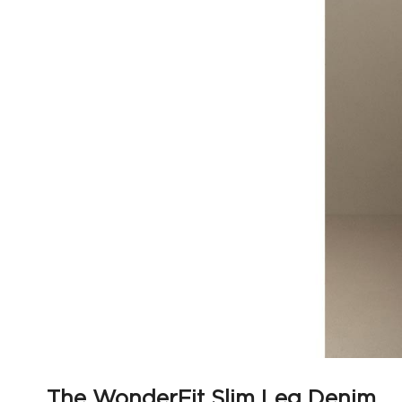
The WonderFit Slim Leg Denim