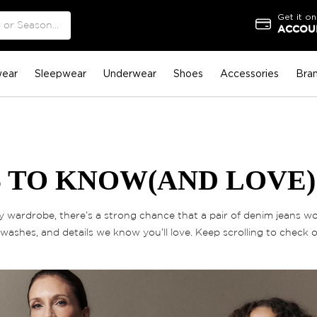
Get it on
ACCOUN
ear
Sleepwear
Underwear
Shoes
Accessories
Bra
 TO KNOW(AND LOVE)
wardrobe, there’s a strong chance that a pair of denim jeans wou
washes, and details we know you’ll love. Keep scrolling to check 