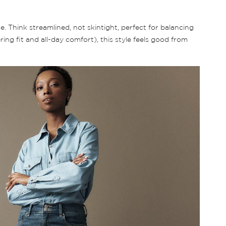
. Think streamlined, not skintight, perfect for balancing
ng fit and all-day comfort), this style feels good from