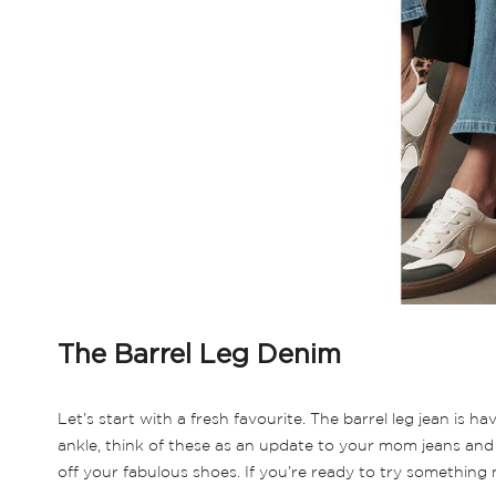
The Barrel Leg Denim
Let’s start with a fresh favourite. The barrel leg jean is
ankle, think of these as an update to your mom jeans and 
off your fabulous shoes. If you’re ready to try something