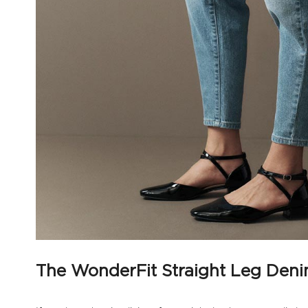
The WonderFit Straight Leg Den