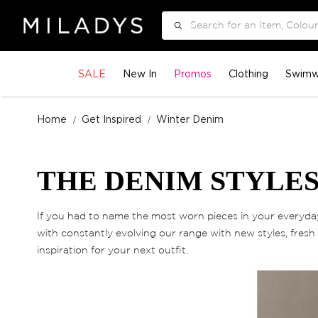
Search
SALE
New In
Promos
Clothing
Swimw
Home
Get Inspired
Winter Denim
THE DENIM STYLES
If you had to name the most worn pieces in your everyday 
with constantly evolving our range with new styles, fresh 
inspiration for your next outfit.