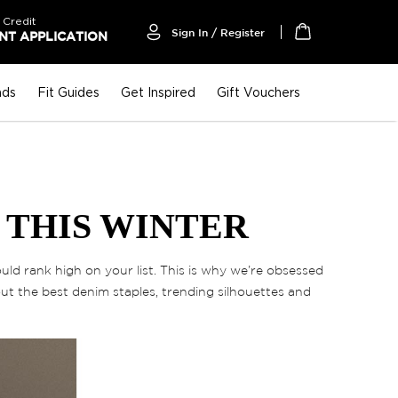
 Credit
Sign In / Register
T APPLICATION
My Cart
nds
Fit Guides
Get Inspired
Gift Vouchers
 THIS WINTER
ld rank high on your list. This is why we’re obsessed
out the best denim staples, trending silhouettes and