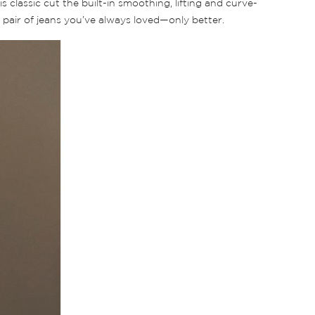
is classic cut the built-in smoothing, lifting and curve-
 a pair of jeans you’ve always loved—only better.