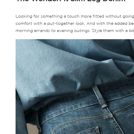
Looking for something a touch more fitted without going fu
comfort with a put-together look. And with the added bene
morning errands to evening outings. Style them with a blaze