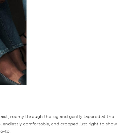
 waist, roomy through the leg and gently tapered at the
e, endlessly comfortable, and cropped just right to show
o-to.