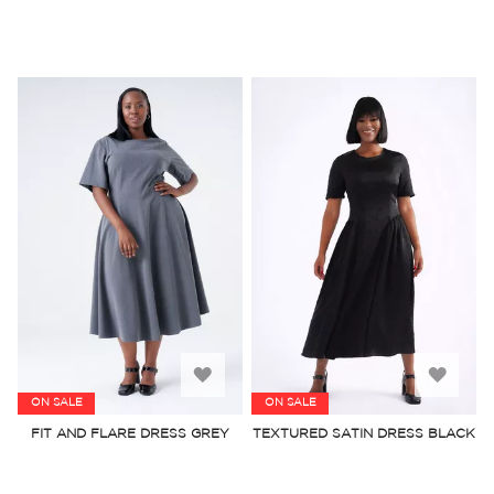
Add
Add
ON SALE
ON SALE
to
to
FIT AND FLARE DRESS GREY
TEXTURED SATIN DRESS BLACK
Wish
Wish