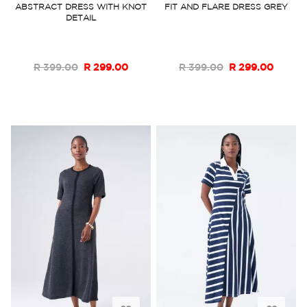
ABSTRACT DRESS WITH KNOT
FIT AND FLARE DRESS GREY
DETAIL
Wish
Wish
List
List
R 399.00
R 299.00
R 399.00
R 299.00