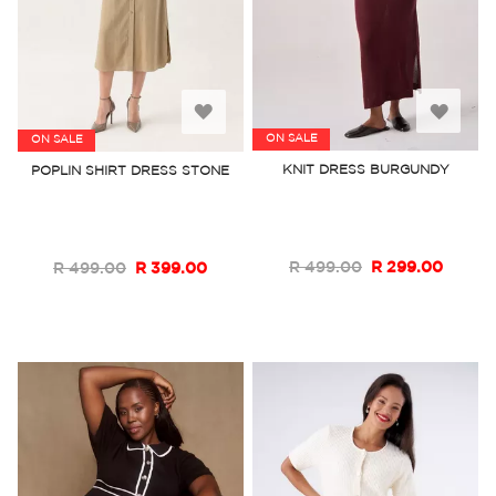
Add
Add
ON SALE
ON SALE
to
to
KNIT DRESS BURGUNDY
POPLIN SHIRT DRESS STONE
Wish
Wish
List
List
R 499.00
R 299.00
R 499.00
R 399.00