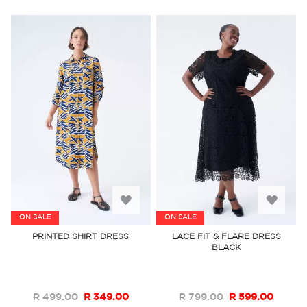
Add
Add
ON SALE
ON SALE
to
to
PRINTED SHIRT DRESS
LACE FIT & FLARE DRESS
BLACK
Wish
Wish
List
List
R 499.00
R 349.00
R 799.00
R 599.00