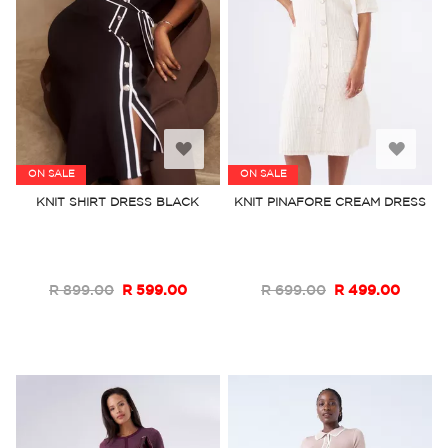
Add
Add
ON SALE
ON SALE
to
to
KNIT SHIRT DRESS BLACK
KNIT PINAFORE CREAM DRESS
Wish
Wish
List
List
R 899.00
R 599.00
R 699.00
R 499.00