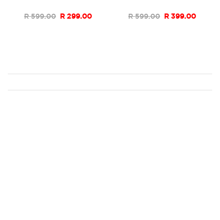
List
List
R 599.00
R 299.00
R 599.00
R 399.00