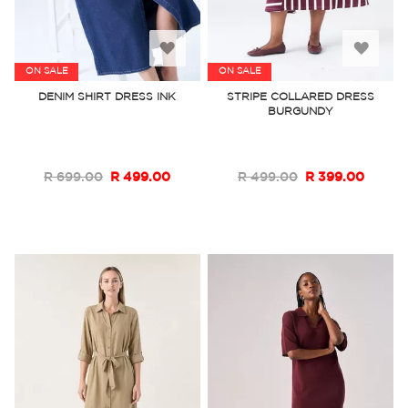
Add
Add
ON SALE
ON SALE
to
to
DENIM SHIRT DRESS INK
STRIPE COLLARED DRESS
BURGUNDY
Wish
Wish
List
List
R 699.00
R 499.00
R 499.00
R 399.00