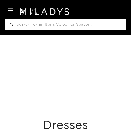
My Cart
Search
Dresses