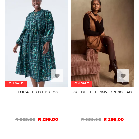
Add
Add
ON SALE
ON SALE
to
to
FLORAL PRINT DRESS
SUEDE FEEL PINNI DRESS TAN
Wish
Wish
List
List
R 599.00
R 299.00
R 399.00
R 299.00