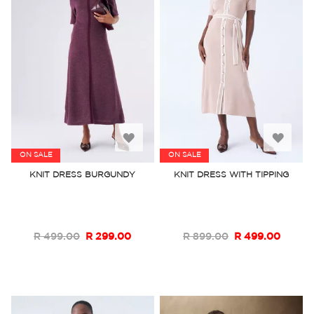
Add
Add
ON SALE
ON SALE
to
to
KNIT DRESS BURGUNDY
KNIT DRESS WITH TIPPING
Wish
Wish
List
List
R 499.00
R 299.00
R 899.00
R 499.00