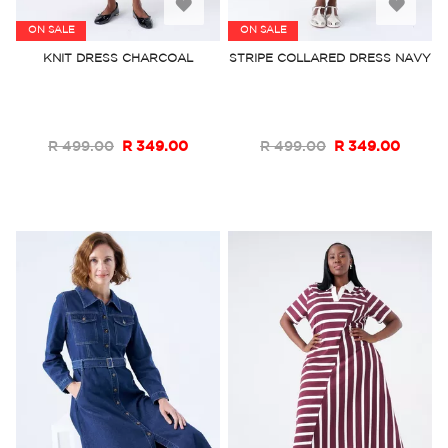
Add
Add
ON SALE
ON SALE
to
to
KNIT DRESS CHARCOAL
STRIPE COLLARED DRESS NAVY
Wish
Wish
List
List
R 499.00
R 349.00
R 499.00
R 349.00