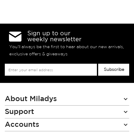
Sign up to our
weekly newsletter
You’ll always be the first to hear about our new arrivals,
exclusive offers & giveaways
Sign
Subscribe
Up
for
Our
Newsletter:
About Miladys
Support
Accounts