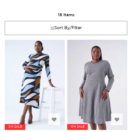
18
Items
Sort By/Filter
Add
Add
ON SALE
ON SALE
to
to