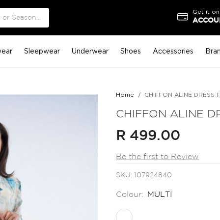
Get it on
ACCOUN
ear
Sleepwear
Underwear
Shoes
Accessories
Bra
Home
CHIFFON ALINE DRESS 
CHIFFON ALINE D
R 499.00
Be the first to Review
SKU
107924840
Colour:
MULTI