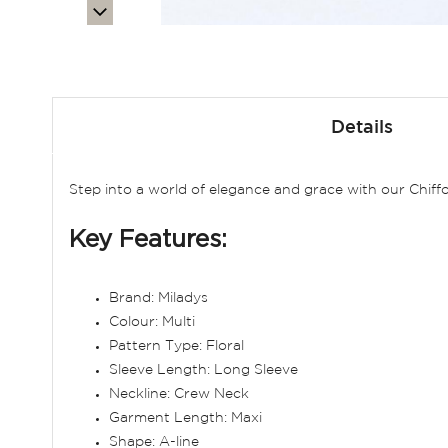
Skip
to
Details
the
beginning
of
Step into a world of elegance and grace with our Chiffo
the
images
Key Features:
gallery
Brand: Miladys
Colour: Multi
Pattern Type: Floral
Sleeve Length: Long Sleeve
Neckline: Crew Neck
Garment Length: Maxi
Shape: A-line