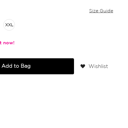
Size Guide
XXL
Add to Bag
Wishlist