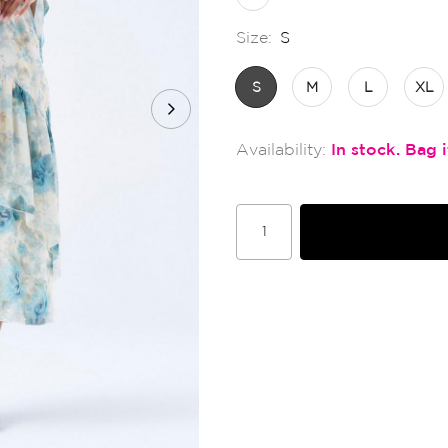
Size:
S
S
M
L
XL
In stock