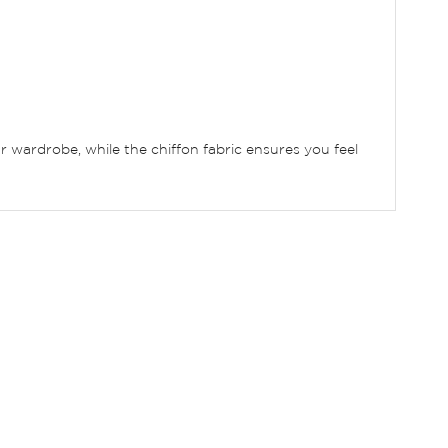
ur wardrobe, while the chiffon fabric ensures you feel