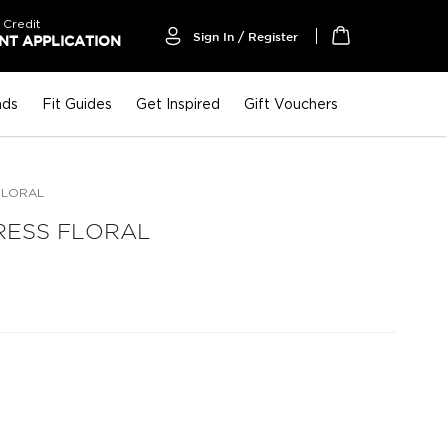
 Credit
Sign In / Register
T APPLICATION
My Cart
nds
Fit Guides
Get Inspired
Gift Vouchers
FLORAL
RESS FLORAL