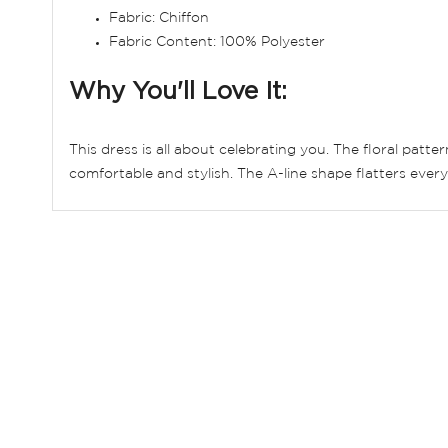
Fabric: Chiffon
Fabric Content: 100% Polyester
Why You'll Love It:
This dress is all about celebrating you. The floral patt
comfortable and stylish. The A-line shape flatters ever