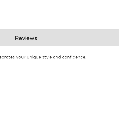
Reviews
lebrates your unique style and confidence.