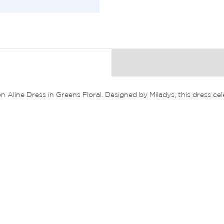
n Aline Dress in Greens Floral. Designed by Miladys, this dress ce