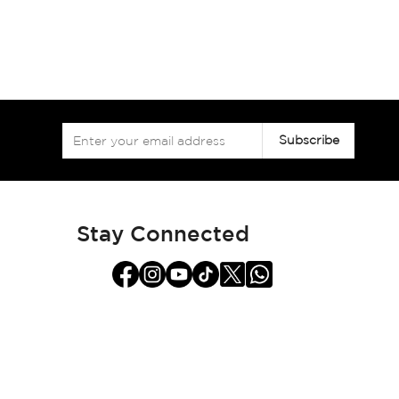
Sign
Subscribe
Up
for
Our
Newsletter:
Stay Connected