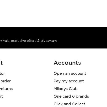
rrivals, exclusive offers & giveaways
t
Accounts
tor
Open an account
 order
Pay my account
 returns
Miladys Club
it
One card 6 brands
Click and Collect