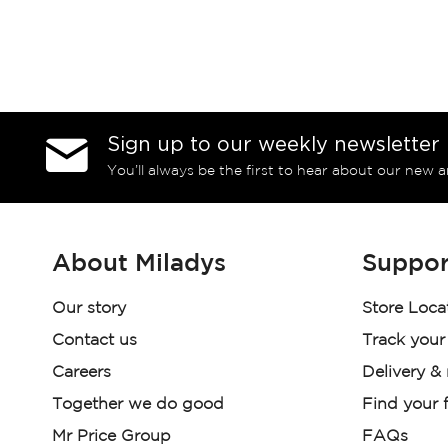
Sign up to our weekly newsletter
You’ll always be the first to hear about our new a
About Miladys
Suppor
Our story
Store Loca
Contact us
Track your
Careers
Delivery &
Together we do good
Find your f
Mr Price Group
FAQs