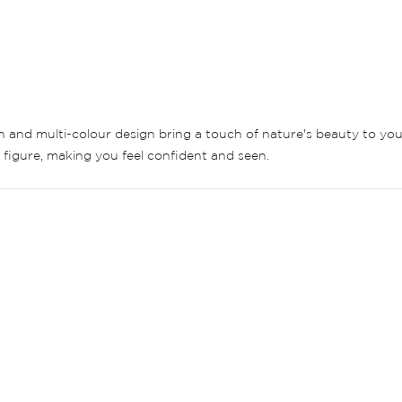
ern and multi-colour design bring a touch of nature's beauty to yo
y figure, making you feel confident and seen.