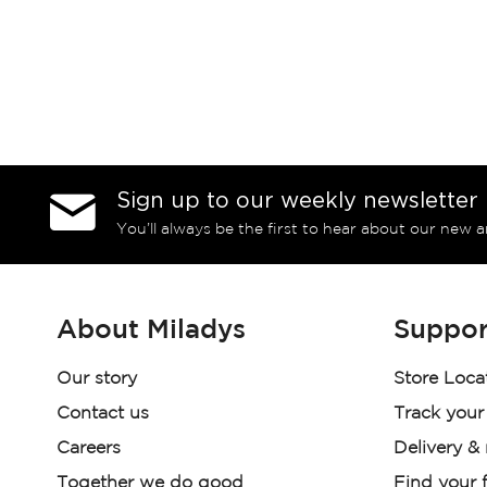
Sign up to our weekly newsletter
You’ll always be the first to hear about our new a
About Miladys
Suppor
Our story
Store Loca
Contact us
Track your
Careers
Delivery &
Together we do good
Find your f