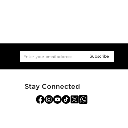
Sign
Subscribe
Up
for
Our
Newsletter:
Stay Connected