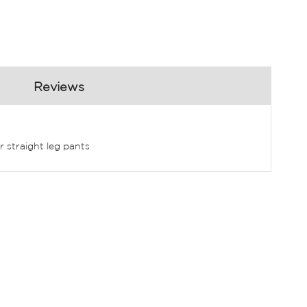
Reviews
r straight leg pants