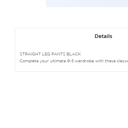
Skip
to
Details
the
beginning
of
STRAIGHT LEG PANTS BLACK
the
Complete your ultimate 9-5 wardrobe with these classic 
images
gallery