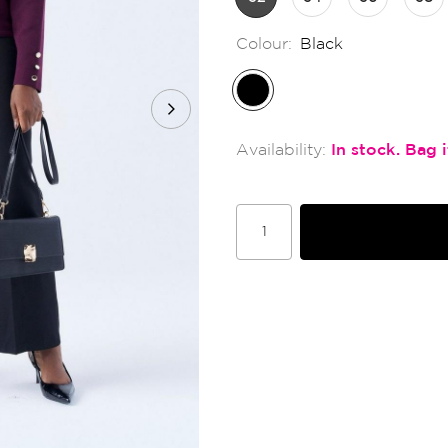
Colour:
Black
In stock