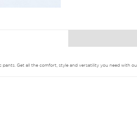
pants. Get all the comfort, style and versatility you need with ou