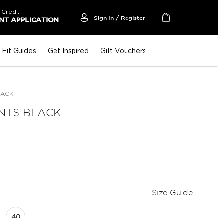
 Credit
Sign In / Register
T APPLICATION
My Cart
Fit Guides
Get Inspired
Gift Vouchers
LACK
NTS BLACK
Size Guide
40