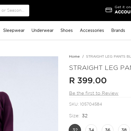
Get it on
ACCOUN
Sleepwear
Underwear
Shoes
Accessories
Brands
Home
STRAIGHT LEG PANTS B
STRAIGHT LEG PA
R 399.00
Be the first to Review
SKU
105704584
Size:
32
32
34
36
38