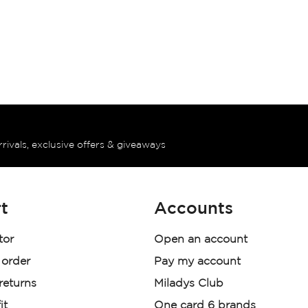
rrivals, exclusive offers & giveaways
t
Accounts
tor
Open an account
 order
Pay my account
 returns
Miladys Club
it
One card 6 brands