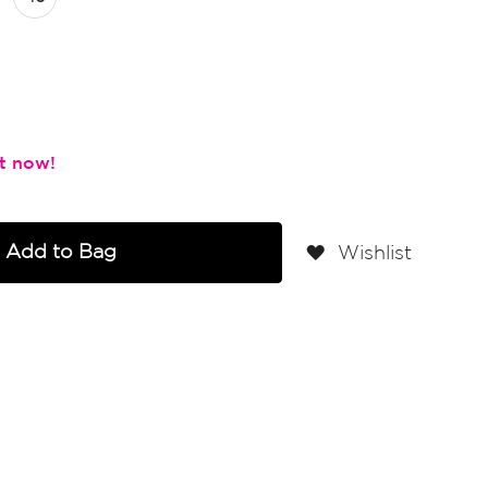
Add to Bag
Wishlist