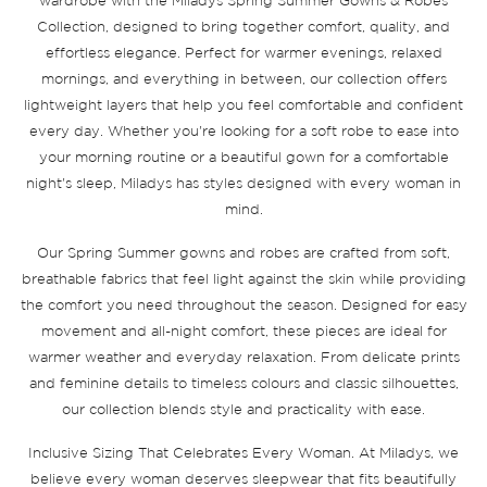
wardrobe with the Miladys Spring Summer Gowns & Robes
Collection, designed to bring together comfort, quality, and
effortless elegance. Perfect for warmer evenings, relaxed
mornings, and everything in between, our collection offers
lightweight layers that help you feel comfortable and confident
every day. Whether you're looking for a soft robe to ease into
your morning routine or a beautiful gown for a comfortable
night's sleep, Miladys has styles designed with every woman in
mind.
Our Spring Summer gowns and robes are crafted from soft,
breathable fabrics that feel light against the skin while providing
the comfort you need throughout the season. Designed for easy
movement and all-night comfort, these pieces are ideal for
warmer weather and everyday relaxation. From delicate prints
and feminine details to timeless colours and classic silhouettes,
our collection blends style and practicality with ease.
Inclusive Sizing That Celebrates Every Woman. At Miladys, we
believe every woman deserves sleepwear that fits beautifully