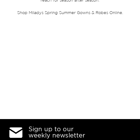
reach for season after season.
Shop Miladys Spring Summer Gowns & Robes Online.
Sign up to our
weekly newsletter