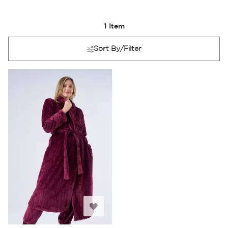
1
Item
Sort By/Filter
Add
to