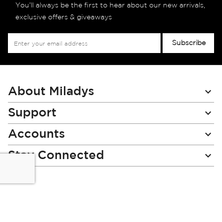
You’ll always be the first to hear about our new arrivals,
exclusive offers & giveaways
Sign
Subscribe
Up
for
Our
Newsletter:
About Miladys
Support
Accounts
Stay Connected
Miladys (PTY) is an Authorised Financial Services Provider.
License Number NCRCP46
Read our Policies, disclaimers and terms and conditions