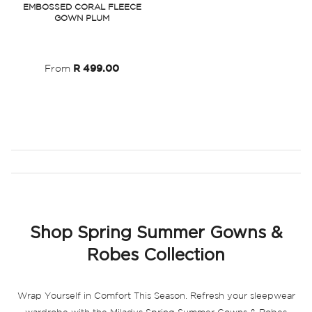
EMBOSSED CORAL FLEECE
GOWN PLUM
Wish
List
From
R 499.00
Shop Spring Summer Gowns &
Robes Collection
Wrap Yourself in Comfort This Season.
Refresh your sleepwear