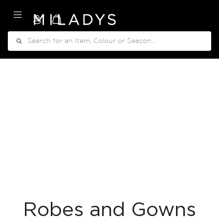
My Cart
Search
Robes and Gowns