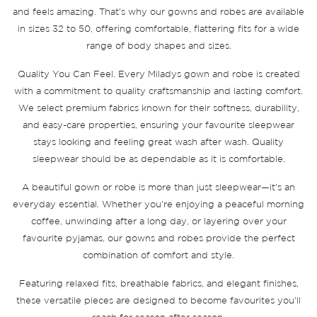
and feels amazing. That's why our gowns and robes are available
in sizes 32 to 50, offering comfortable, flattering fits for a wide
range of body shapes and sizes.
Quality You Can Feel. Every Miladys gown and robe is created
with a commitment to quality craftsmanship and lasting comfort.
We select premium fabrics known for their softness, durability,
and easy-care properties, ensuring your favourite sleepwear
stays looking and feeling great wash after wash. Quality
sleepwear should be as dependable as it is comfortable.
A beautiful gown or robe is more than just sleepwear—it's an
everyday essential. Whether you're enjoying a peaceful morning
coffee, unwinding after a long day, or layering over your
favourite pyjamas, our gowns and robes provide the perfect
combination of comfort and style.
Featuring relaxed fits, breathable fabrics, and elegant finishes,
these versatile pieces are designed to become favourites you'll