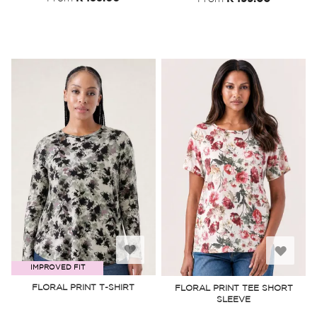
Add
Add
IMPROVED FIT
to
to
FLORAL PRINT T-SHIRT
FLORAL PRINT TEE SHORT
SLEEVE
Wish
Wish