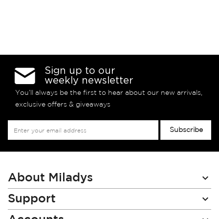
Sign up to our
weekly newsletter
You’ll always be the first to hear about our new arrivals,
exclusive offers & giveaways
Sign
Subscribe
Up
for
Our
Newsletter:
About Miladys
Support