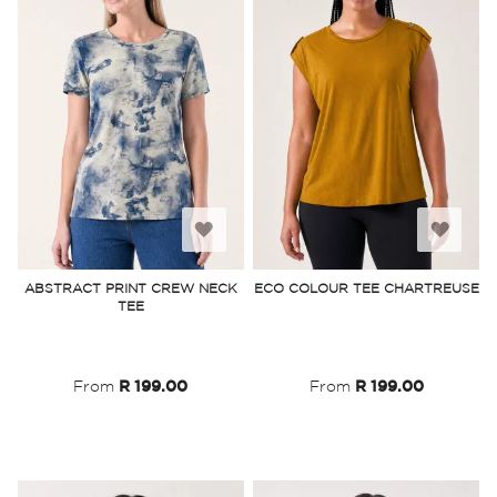
Add
Add
to
to
ABSTRACT PRINT CREW NECK
ECO COLOUR TEE CHARTREUSE
TEE
Wish
Wish
List
List
From
R 199.00
From
R 199.00