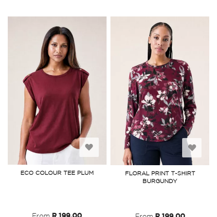
Add
Add
to
to
ECO COLOUR TEE PLUM
FLORAL PRINT T-SHIRT
BURGUNDY
Wish
Wish
List
List
From
R 199.00
From
R 199.00