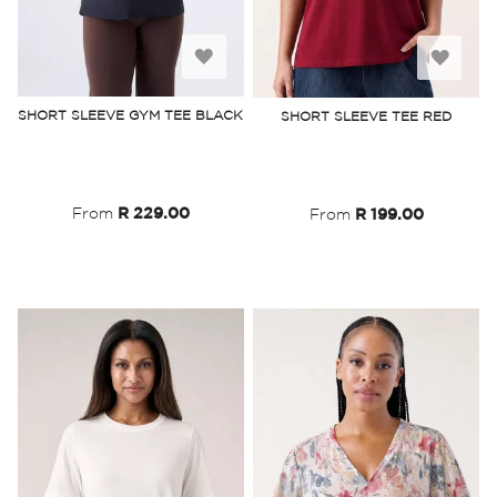
Add
Add
to
to
SHORT SLEEVE GYM TEE BLACK
SHORT SLEEVE TEE RED
Wish
Wish
List
List
From
R 229.00
From
R 199.00