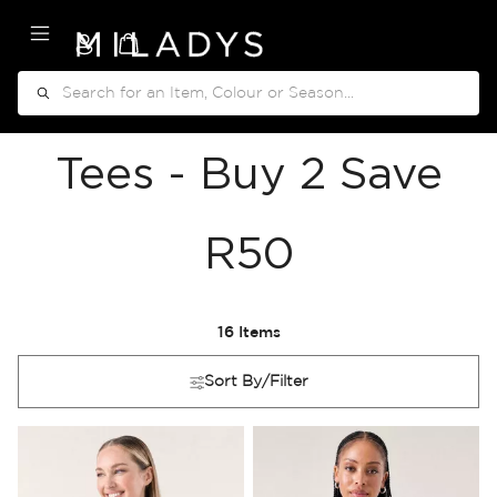
My Cart
Search
Tees - Buy 2 Save
R50
16
Items
Sort By/Filter