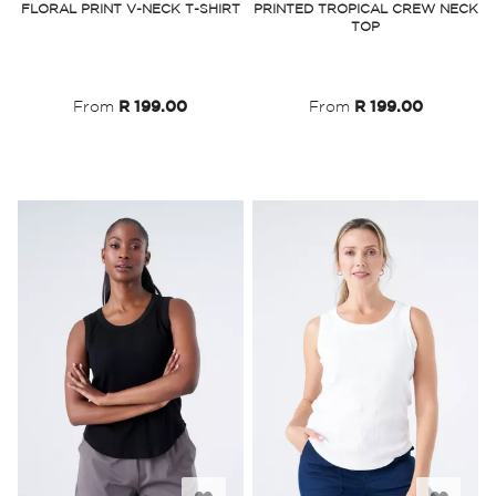
FLORAL PRINT V-NECK T-SHIRT
PRINTED TROPICAL CREW NECK
TOP
Wish
Wish
List
List
From
R 199.00
From
R 199.00