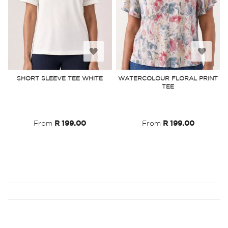
Add
Add
to
to
SHORT SLEEVE TEE WHITE
WATERCOLOUR FLORAL PRINT
TEE
Wish
Wish
List
List
From
R 199.00
From
R 199.00