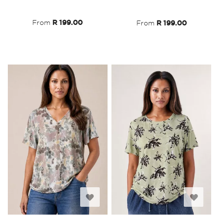
List
List
From
R 199.00
From
R 199.00
Add
Add
to
to