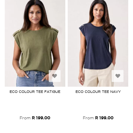
Add
Add
to
to
ECO COLOUR TEE FATIGUE
ECO COLOUR TEE NAVY
Wish
Wish
List
List
From
R 199.00
From
R 199.00