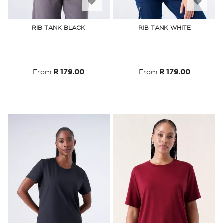
Add
Add
to
to
RIB TANK BLACK
RIB TANK WHITE
Wish
Wish
List
List
From
R 179.00
From
R 179.00