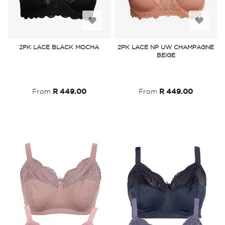
Add
Add
to
to
2PK LACE BLACK MOCHA
2PK LACE NP UW CHAMPAGNE
BEIGE
Wish
Wish
List
List
From
R 449.00
From
R 449.00