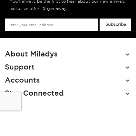
You’ll always be the first to hear about our new arrivals,
exclusive offers & giveaways
Sign
Subscribe
Up
for
Our
Newsletter:
About Miladys
Support
Accounts
Stay Connected
Miladys (PTY) is an Authorised Financial Services Provider.
License Number NCRCP46
Read our Policies, disclaimers and terms and conditions