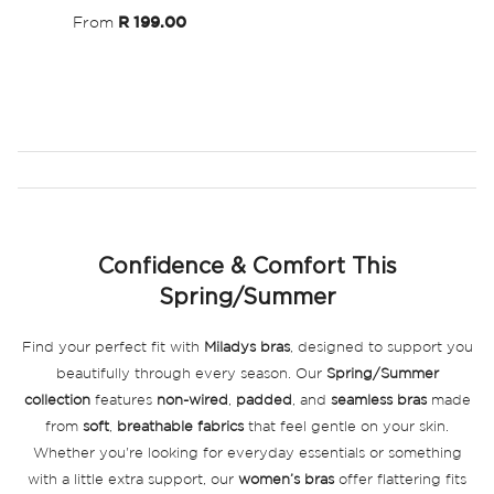
From
R 199.00
Confidence & Comfort This
Spring/Summer
Find your perfect fit with
Miladys bras
, designed to support you
beautifully through every season. Our
Spring/Summer
collection
features
non-wired
,
padded
, and
seamless bras
made
from
soft
,
breathable fabrics
that feel gentle on your skin.
Whether you're looking for everyday essentials or something
with a little extra support, our
women’s bras
offer flattering fits