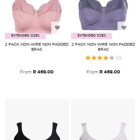
Add
Add
EXTENDED SIZES
EXTENDED SIZES
to
to
2 PACK NON WIRE NON PADDED
2 PACK NON WIRE NON PADDED
BRAS
BRAS
Wish
Wish
Rating:
(1)
List
List
80%
From
R 469.00
From
R 469.00