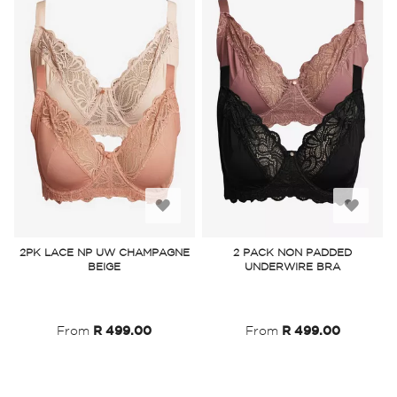
Add
Add
to
to
2PK LACE NP UW CHAMPAGNE
2 PACK NON PADDED
BEIGE
UNDERWIRE BRA
Wish
Wish
List
List
From
R 499.00
From
R 499.00