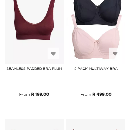
Add
Add
to
to
SEAMLESS PADDED BRA PLUM
2 PACK MULTIWAY BRA
Wish
Wish
List
List
From
R 199.00
From
R 499.00