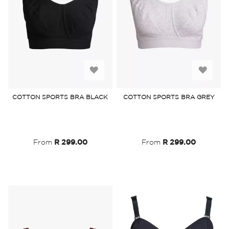
Add
Add
to
to
COTTON SPORTS BRA BLACK
COTTON SPORTS BRA GREY
Wish
Wish
List
List
From
R 299.00
From
R 299.00