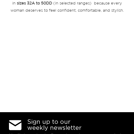
in
sizes 32A to 50DD
(in selected ranges) because every
woman deserves to feel confident, comfortable, and stylish.
Sign up to our
weekly newsletter