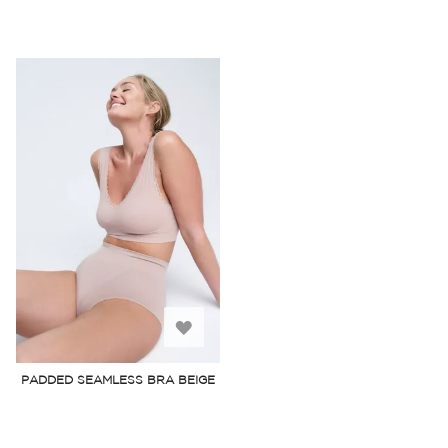
Add
to
PADDED SEAMLESS BRA BEIGE
Wish
List