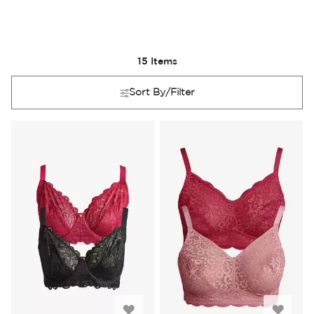
15
Items
Sort By/Filter
Add
Add