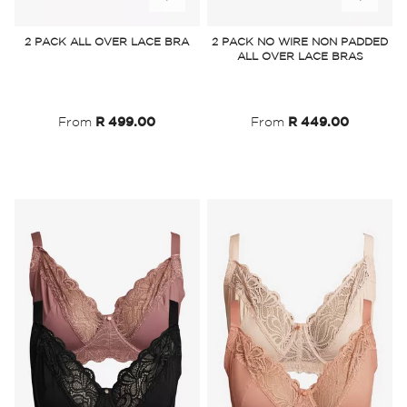
to
to
2 PACK ALL OVER LACE BRA
2 PACK NO WIRE NON PADDED
ALL OVER LACE BRAS
Wish
Wish
List
List
From
R 499.00
From
R 449.00