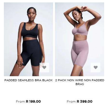
Add
Add
to
to
PADDED SEAMLESS BRA BLACK
2 PACK NON WIRE NON PADDED
BRAS
Wish
Wish
List
List
From
R 199.00
From
R 399.00