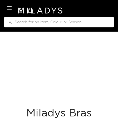
My Cart
Search
Miladys Bras