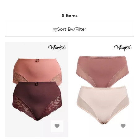
5
Items
Sort By/Filter
Add
Add
to
to