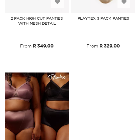
Add
Add
to
to
2 PACK HIGH CUT PANTIES
PLAYTEX 3 PACK PANTIES
WITH MESH DETAIL
Wish
Wish
List
List
From
R 349.00
From
R 329.00