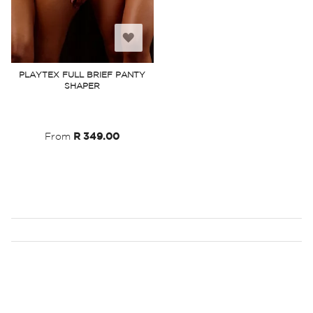
Add
to
PLAYTEX FULL BRIEF PANTY
SHAPER
Wish
List
From
R 349.00