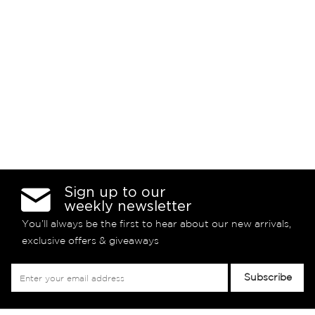
Sign up to our
weekly newsletter
You’ll always be the first to hear about our new arrivals,
exclusive offers & giveaways
Sign
Subscribe
Up
for