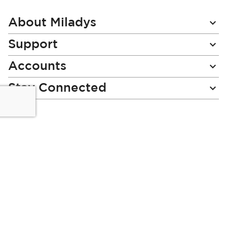
Our
Newsletter:
About Miladys
Support
Accounts
Stay Connected
Miladys (PTY) is an Authorised Financial Services Provider.
License Number NCRCP46
Read our Policies, disclaimers and terms and conditions
here:
E-commerce Ts & Cs
|
Privacy Policy
|
Disclaimer Message
|
Mr Price Money Ts & Cs
Some product marketing images on this website are AI-