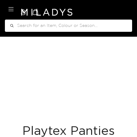
My Cart
Search
Playtex Panties