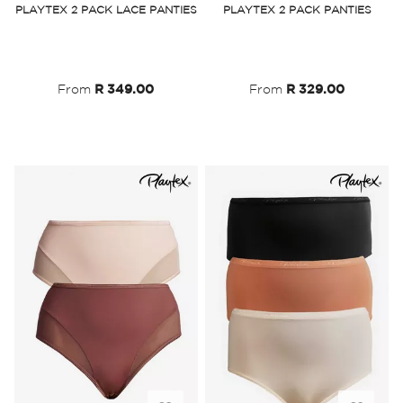
PLAYTEX 2 PACK LACE PANTIES
PLAYTEX 2 PACK PANTIES
Wish
Wish
List
List
From
R 349.00
From
R 329.00