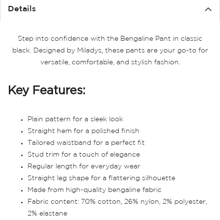
Details
Step into confidence with the Bengaline Pant in classic
black. Designed by Miladys, these pants are your go-to for
versatile, comfortable, and stylish fashion.
Key Features:
Plain pattern for a sleek look
Straight hem for a polished finish
Tailored waistband for a perfect fit
Stud trim for a touch of elegance
Regular length for everyday wear
Straight leg shape for a flattering silhouette
Made from high-quality bengaline fabric
Fabric content: 70% cotton, 26% nylon, 2% polyester,
2% elastane