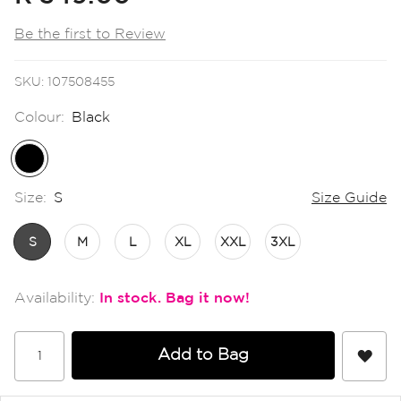
the
images
Be the first to Review
gallery
SKU
107508455
Colour:
Black
Size:
S
Size Guide
S
M
L
XL
XXL
3XL
In stock
Add to Bag