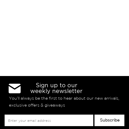
Sign up to our
weekly newsletter
You’ll always be the first to hear about our new arrivals,
exclusive offers & giveaways
Sign
Subscribe
Up