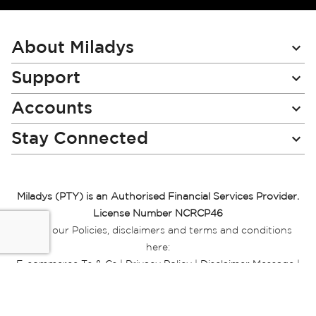
for
Our
Newsletter:
About Miladys
Support
Accounts
Stay Connected
Miladys (PTY) is an Authorised Financial Services Provider.
License Number NCRCP46
Read our Policies, disclaimers and terms and conditions
here:
E-commerce Ts & Cs
|
Privacy Policy
|
Disclaimer Message
|
Mr Price Money Ts & Cs
Some product marketing images on this website are AI-