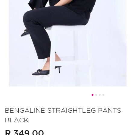
Skip
to
BENGALINE STRAIGHTLEG PANTS
the
BLACK
beginning
of
R 349.00