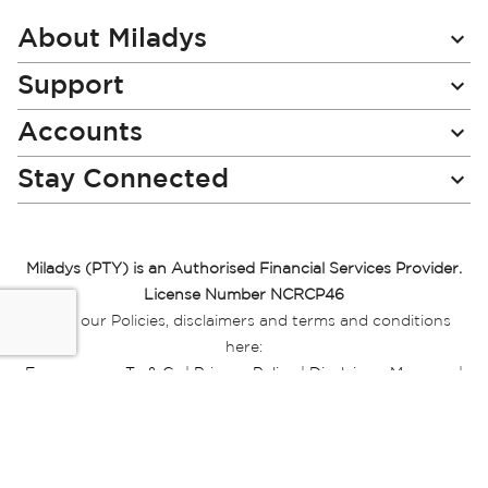
Our
Newsletter:
About Miladys
Support
Accounts
Stay Connected
Miladys (PTY) is an Authorised Financial Services Provider.
License Number NCRCP46
Read our Policies, disclaimers and terms and conditions
here:
E-commerce Ts & Cs
|
Privacy Policy
|
Disclaimer Message
|
Mr Price Money Ts & Cs
Some product marketing images on this website are AI-
generated or digitally enhanced and