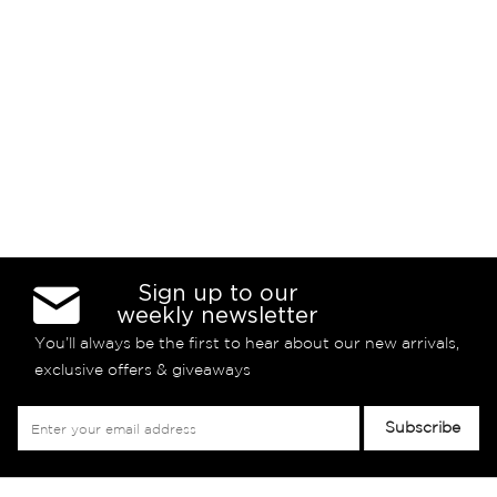
Sign up to our
weekly newsletter
You’ll always be the first to hear about our new arrivals,
exclusive offers & giveaways
Sign
Subscribe
Up
for