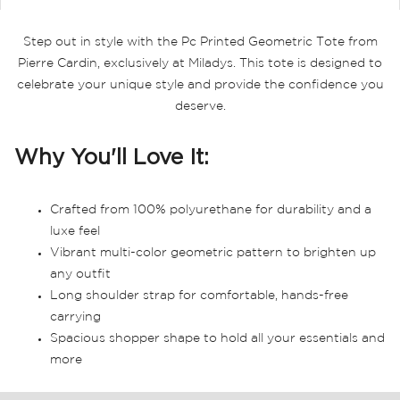
Step out in style with the Pc Printed Geometric Tote from
Pierre Cardin, exclusively at Miladys. This tote is designed to
celebrate your unique style and provide the confidence you
deserve.
Why You'll Love It:
Crafted from 100% polyurethane for durability and a
luxe feel
Vibrant multi-color geometric pattern to brighten up
any outfit
Long shoulder strap for comfortable, hands-free
carrying
Spacious shopper shape to hold all your essentials and
more