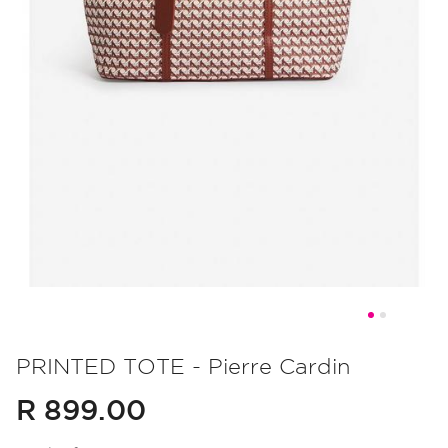
Skip
to
PRINTED TOTE - Pierre Cardin
the
R 899.00
beginning
of