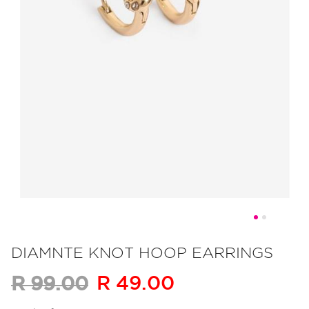
Skip
to
DIAMNTE KNOT HOOP EARRINGS
the
R 49.00
R 99.00
beginning
of