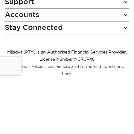
Support
Accounts
Stay Connected
Miladys (PTY) is an Authorised Financial Services Provider.
License Number NCRCP46
Read our Policies, disclaimers and terms and conditions
here:
E-commerce Ts & Cs
|
Privacy Policy
|
Disclaimer Message
|
Mr Price Money Ts & Cs
Some product marketing images on this website are AI-
generated or digitally enhanced and
are provided for illustrative purposes only. Where digital
replicas, avatars, or “digital twins” of
models are used, all necessary consents and permissions