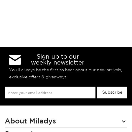
Sign up to our
weekly newsletter
You’ll always be the first to hear about our new arrivals,
exclusive offers & giveaways
Sign
Subscribe
Up
for
Our
Newsletter:
About Miladys