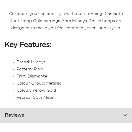
Celebrate your unique style with our stunning Diamante
Knot Hoop Gold earrings from Miladys. These hoops are
designed to make you feel confident, seen, and stylish.
Key Features:
Brand: Miladys
Pattern: Plain
Trim: Diamante
Colour Group: Metallic
Colour: Yellow Gold
Fabric: 100% Metal
Reviews