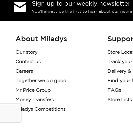
Sign up to our weekly newsletter
You’ll always be the first to hear about our new a
About Miladys
Suppor
Our story
Store Loca
Contact us
Track your
Careers
Delivery &
Together we do good
Find your f
Mr Price Group
FAQs
Money Transfers
Store Lists
Miladys Competitions
Miladys (PTY) is an Authorised Financial Services Provi