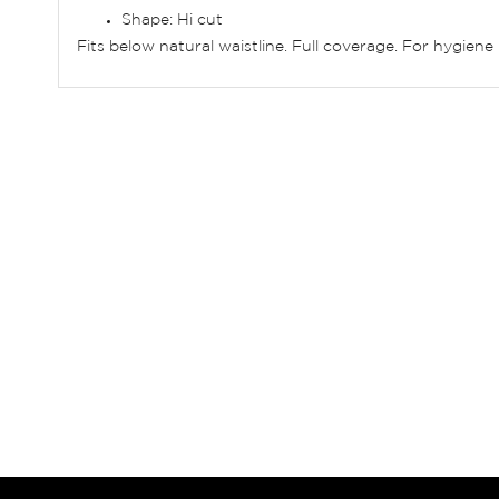
Shape: Hi cut
Fits below natural waistline. Full coverage. For hygie