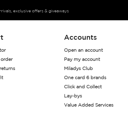
rrivals, exclusive offers & giveaways
t
Accounts
tor
Open an account
 order
Pay my account
 returns
Miladys Club
it
One card 6 brands
Click and Collect
Lay-bys
Value Added Services
der. License Number NCRCP46