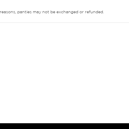
ne reasons, panties may not be exchanged or refunded.