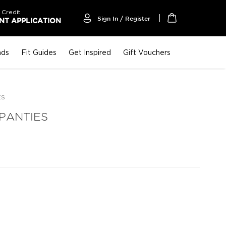
 Credit
Sign In / Register
T APPLICATION
My Cart
nds
Fit Guides
Get Inspired
Gift Vouchers
ES
 PANTIES