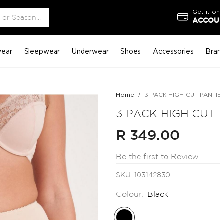
Get it on
ACCOUN
ear
Sleepwear
Underwear
Shoes
Accessories
Bra
Home
3 PACK HIGH CUT PANTI
3 PACK HIGH CUT
R 349.00
Be the first to Review
SKU
103142830
Colour:
Black