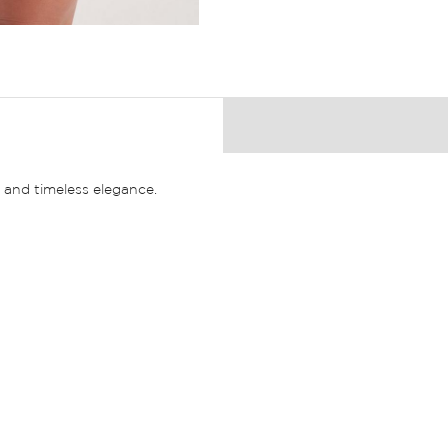
and timeless elegance.