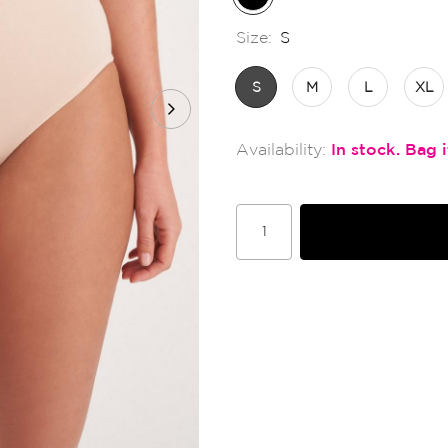
Size:
S
S
M
L
XL
In stock