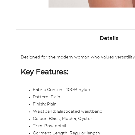
Skip
to
Details
the
beginning
of
Designed for the modern woman who values versatility 
the
images
Key Features:
gallery
Fabric Content: 100% nylon
Pattern: Plain
Finish: Plain
Waistband: Elasticated waistband
Colour: Black, Mocha, Oyster
Trim: Bow detail
Garment Length: Regular length