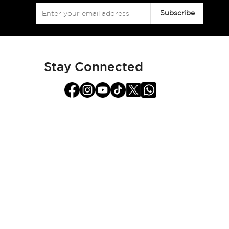
Sign
Subscribe
Up
for
Our
Newsletter:
Stay Connected