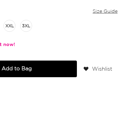
Size Guide
XXL
3XL
Add to Bag
Wishlist