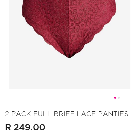
Skip
to
2 PACK FULL BRIEF LACE PANTIES
the
R 249.00
beginning
of