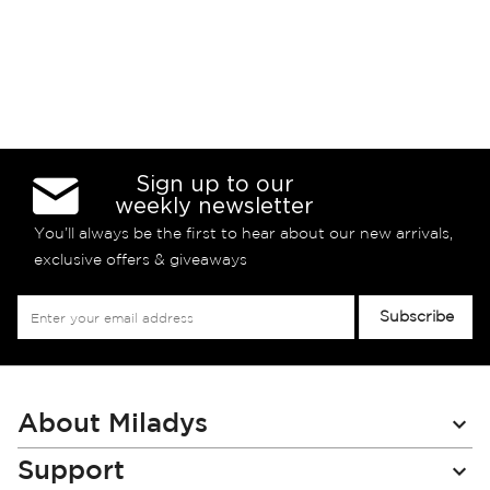
Sign up to our
weekly newsletter
You’ll always be the first to hear about our new arrivals,
exclusive offers & giveaways
Sign
Subscribe
Up
for
Our
Newsletter:
About Miladys
Support