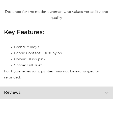
Designed for the modern woman who values versatility and
quality.
Key Features:
Brand: Miladys
Fabric Content: 100% nylon
Colour: Blush pink
Shape: Full brief
For hygiene reasons, panties may not be exchanged or
refunded.
Reviews