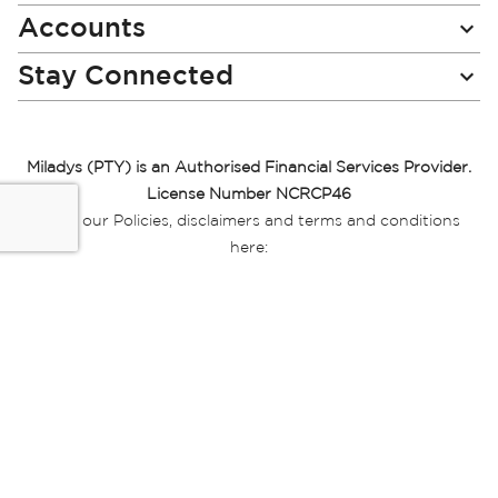
Accounts
Stay Connected
Miladys (PTY) is an Authorised Financial Services Provider.
License Number NCRCP46
Read our Policies, disclaimers and terms and conditions
here:
E-commerce Ts & Cs
|
Privacy Policy
|
Disclaimer Message
|
Mr Price Money Ts & Cs
Some product marketing images on this website are AI-
generated or digitally enhanced and
are provided for illustrative purposes only. Where digital
replicas, avatars, or “digital twins” of
models are used, all necessary consents and permissions
have been obtained from the