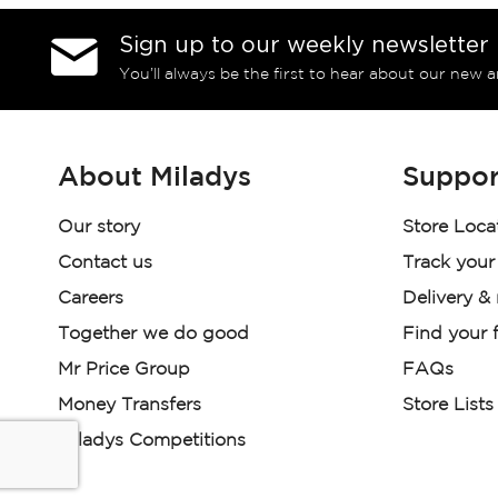
Sign up to our weekly newsletter
You’ll always be the first to hear about our new a
About Miladys
Suppor
Our story
Store Loca
Contact us
Track your
Careers
Delivery &
Together we do good
Find your f
Mr Price Group
FAQs
Money Transfers
Store Lists
Miladys Competitions