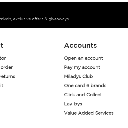
rrivals, exclusive offers & giveaways
t
Accounts
tor
Open an account
 order
Pay my account
 returns
Miladys Club
it
One card 6 brands
Click and Collect
Lay-bys
Value Added Services