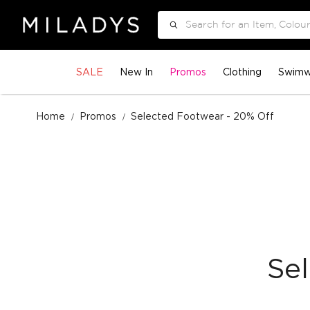
Search
SALE
New In
Promos
Clothing
Swimw
Home
Promos
Selected Footwear - 20% Off
Se