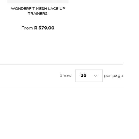
WONDERFIT MESH LACE UP
TRAINERS
From
R 379.00
Show
per page