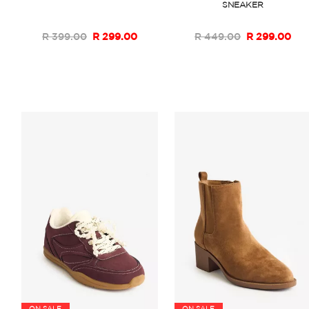
SNEAKER
R 399.00
R 299.00
R 449.00
R 299.00