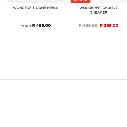
ON SALE
WONDERFIT CONE HEELS
WONDERFIT CHUNKY
SNEAKER
From
R 499.00
R 499.00
R 399.00