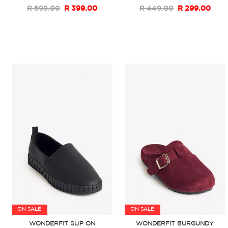
R 599.00
R 399.00
R 449.00
R 299.00
ON SALE
ON SALE
WONDERFIT SLIP ON
WONDERFIT BURGUNDY