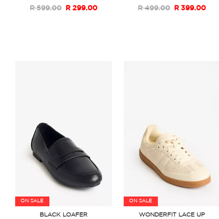
R 599.00
R 299.00
R 499.00
R 399.00
ON SALE
ON SALE
BLACK LOAFER
WONDERFIT LACE UP