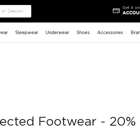
Get it on
ACCOUN
ear
Sleepwear
Underwear
Shoes
Accessories
Bra
lected Footwear - 20% 