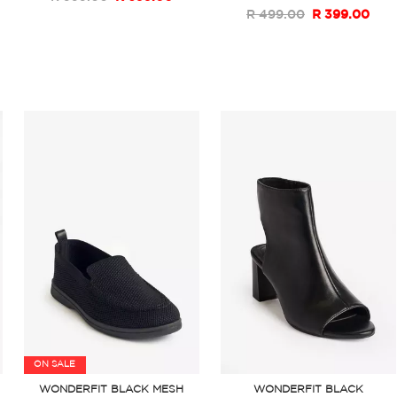
R 499.00
R 399.00
ON SALE
WONDERFIT BLACK MESH
WONDERFIT BLACK