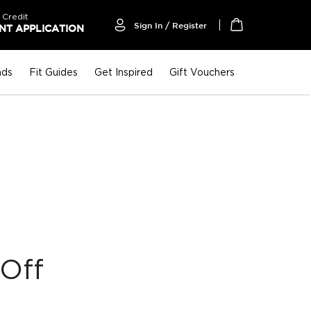
 Credit
Sign In / Register
T APPLICATION
My Cart
nds
Fit Guides
Get Inspired
Gift Vouchers
Off