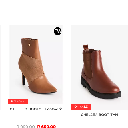
ON SALE
ON SALE
STILETTO BOOTS - Footwork
CHELSEA BOOT TAN
R 999.00
R 699.00