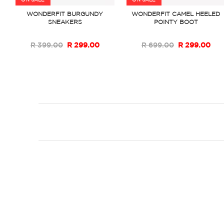
ON SALE
ON SALE
WONDERFIT BURGUNDY
WONDERFIT CAMEL HEELED
SNEAKERS
POINTY BOOT
R 399.00
R 299.00
R 699.00
R 299.00