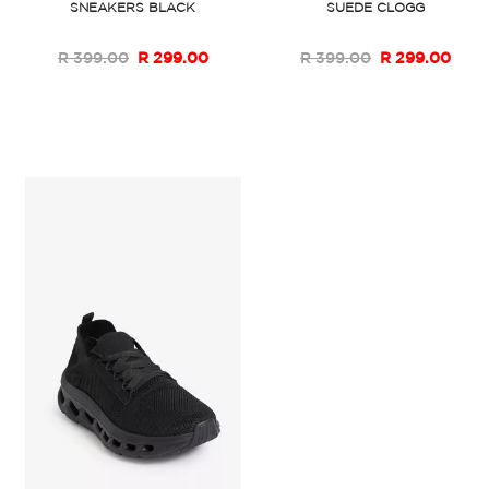
SNEAKERS BLACK
SUEDE CLOGG
R 399.00
R 299.00
R 399.00
R 299.00