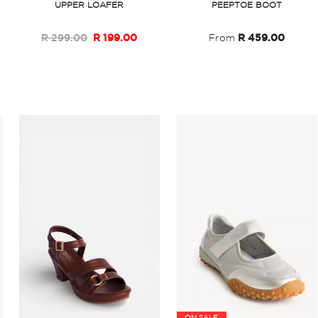
UPPER LOAFER
PEEPTOE BOOT
R 299.00
R 199.00
From
R 459.00