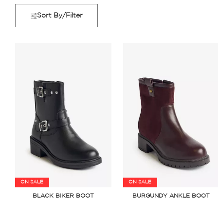
Sort By/Filter
ON SALE
ON SALE
BLACK BIKER BOOT
BURGUNDY ANKLE BOOT