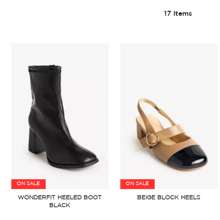
17
Items
ON SALE
ON SALE
WONDERFIT HEELED BOOT
BEIGE BLOCK HEELS
BLACK