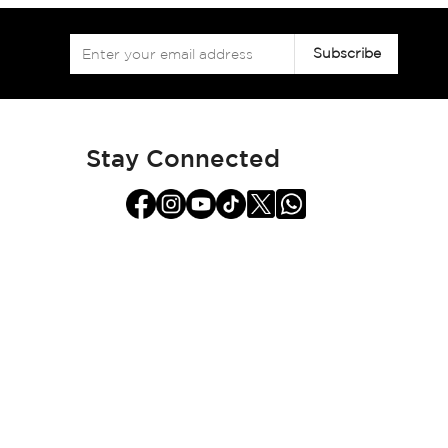
Sign
Subscribe
Up
for
Our
Newsletter:
Stay Connected