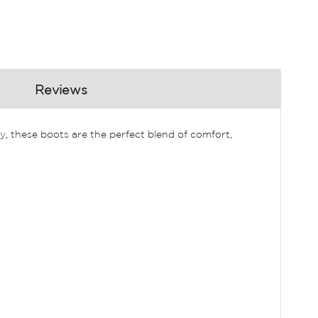
Reviews
, these boots are the perfect blend of comfort,