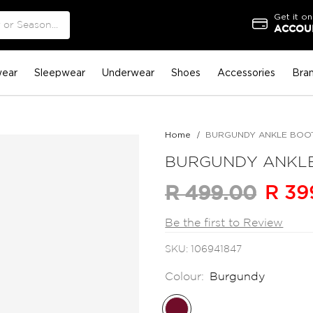
Get it on
ACCOUN
ear
Sleepwear
Underwear
Shoes
Accessories
Bra
Home
BURGUNDY ANKLE BOO
BURGUNDY ANKL
R 39
R 499.00
Be the first to Review
SKU
106941847
Colour:
Burgundy