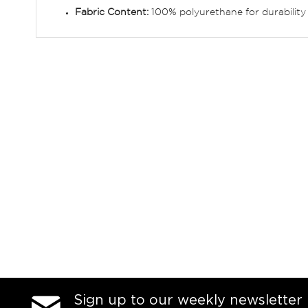
Fabric Content:
100% polyurethane for durability
Sign up to our weekly newsletter