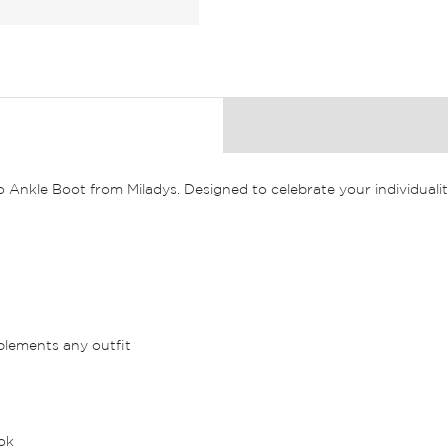
nkle Boot from Miladys. Designed to celebrate your individuality
plements any outfit
ook