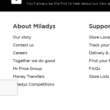
You’ll always be the first to hear about our new a
About Miladys
Suppor
Our story
Store Loca
Contact us
Track your
Careers
Delivery &
Together we do good
Find your f
Mr Price Group
FAQs
Money Transfers
Store Lists
Miladys Competitions
Miladys (PTY) is an Authorised Financial Services Provi
Read our Policies, disclaimers and terms and conditions he