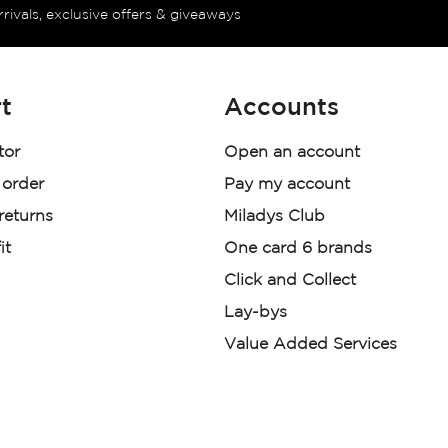
rrivals, exclusive offers & giveaways
t
Accounts
tor
Open an account
 order
Pay my account
 returns
Miladys Club
it
One card 6 brands
Click and Collect
Lay-bys
Value Added Services
der. License Number NCRCP46
re: