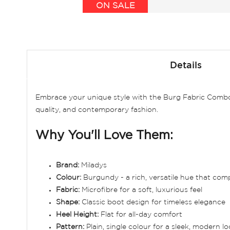
ON SALE
Skip
to
Details
the
beginning
of
Embrace your unique style with the Burg Fabric Combo A
the
quality, and contemporary fashion.
images
gallery
Why You'll Love Them:
Brand:
Miladys
Colour:
Burgundy - a rich, versatile hue that com
Fabric:
Microfibre for a soft, luxurious feel
Shape:
Classic boot design for timeless elegance
Heel Height:
Flat for all-day comfort
Pattern:
Plain, single colour for a sleek, modern l