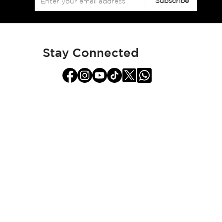
Subscribe
Up
for
Our
Newsletter:
Stay Connected