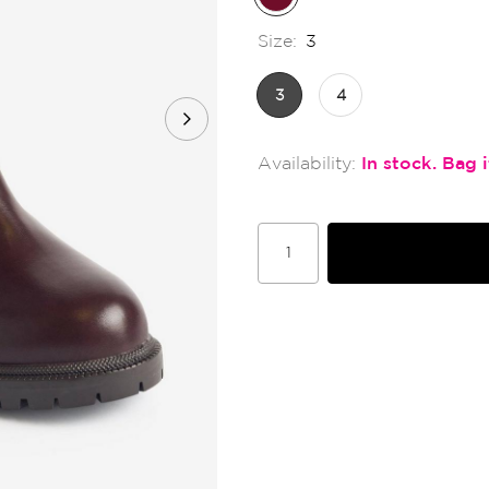
Size:
3
3
4
In stock