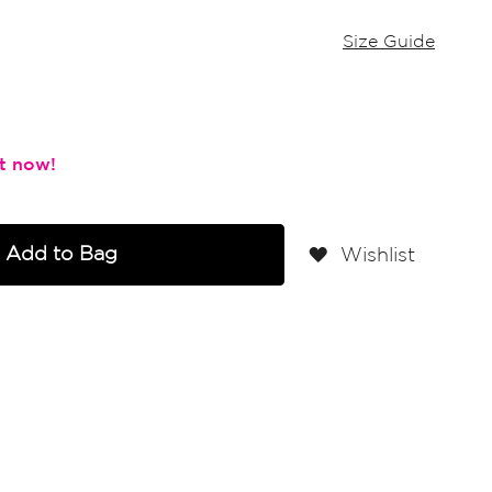
Size Guide
Add to Bag
Wishlist