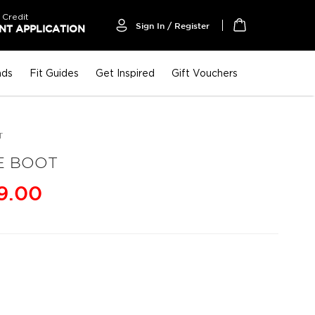
 Credit
Sign In / Register
T APPLICATION
My Cart
nds
Fit Guides
Get Inspired
Gift Vouchers
T
E BOOT
9.00