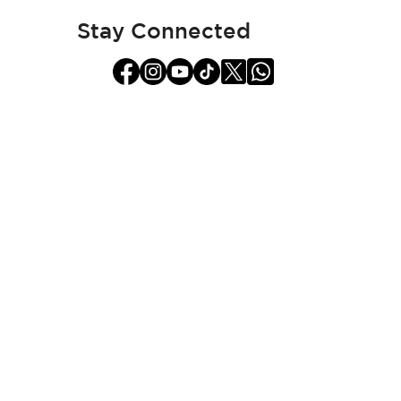
Newsletter:
Stay Connected