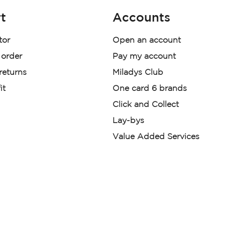
t
Accounts
tor
Open an account
 order
Pay my account
 returns
Miladys Club
it
One card 6 brands
Click and Collect
Lay-bys
Value Added Services
der. License Number NCRCP46
re:
|
Mr Price Money Ts & Cs
nerated or digitally enhanced and