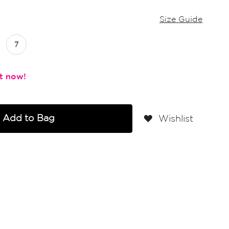
Size Guide
7
Add to Bag
Wishlist