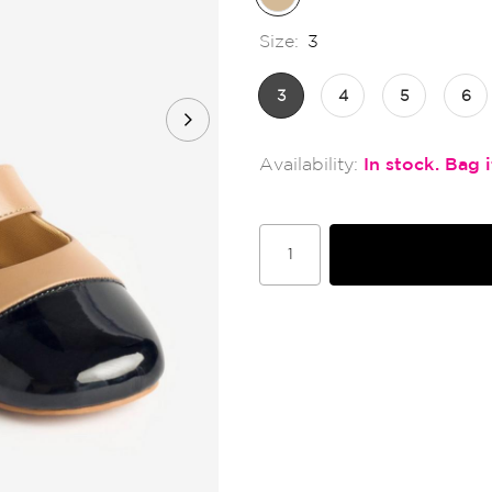
Size:
3
3
4
5
6
In stock