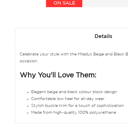
ON SALE
Skip
to
Details
the
beginning
of
Celebrate your style with the Miladys Beige and Black 
the
occasion.
images
gallery
Why You'll Love Them:
Elegant beige and black colour block design
Comfortable low heel for all-day wear
Stylish buckle trim for a touch of sophistication
Made from high-quality 100% polyurethane