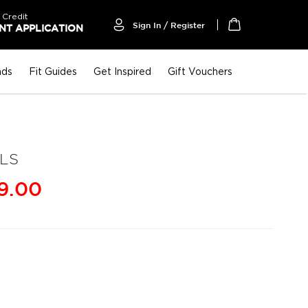
 Credit
Sign In / Register
T APPLICATION
My Cart
nds
Fit Guides
Get Inspired
Gift Vouchers
LS
9.00