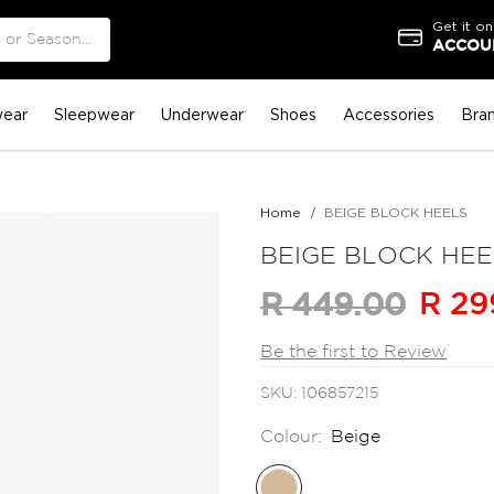
Get it on
ACCOUN
ear
Sleepwear
Underwear
Shoes
Accessories
Bra
Home
BEIGE BLOCK HEELS
BEIGE BLOCK HEE
R 29
R 449.00
Be the first to Review
SKU
106857215
Colour:
Beige