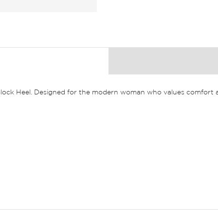
Block Heel. Designed for the modern woman who values comfort an