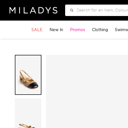
Search
SALE
New In
Promos
Clothing
Swimw
Skip
to
the
end
of
the
images
gallery