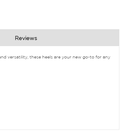
Reviews
d versatility, these heels are your new go-to for any