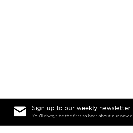
Sign up to our weekly newsletter
You’ll always be the first to hear about our new a