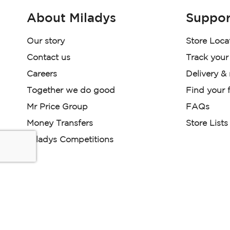
About Miladys
Suppor
Our story
Store Loca
Contact us
Track your
Careers
Delivery &
Together we do good
Find your f
Mr Price Group
FAQs
Money Transfers
Store Lists
Miladys Competitions
Miladys (PTY) is an Authorised Financial Services Provi
Read our Policies, disclaimers and terms and conditions he
E-commerce Ts & Cs
|
Privacy Policy
|
Disclaimer Message
Some product marketing images on this website are AI-ge