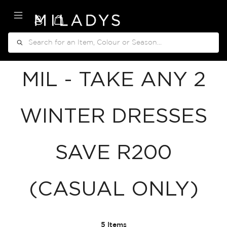
My Cart
Search
MIL - TAKE ANY 2
WINTER DRESSES
SAVE R200
(CASUAL ONLY)
5
Items