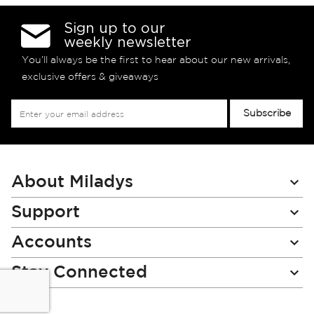
Sign up to our
weekly newsletter
You’ll always be the first to hear about our new arrivals,
exclusive offers & giveaways
Sign
Subscribe
Up
for
Our
Newsletter:
About Miladys
Support
Accounts
Stay Connected