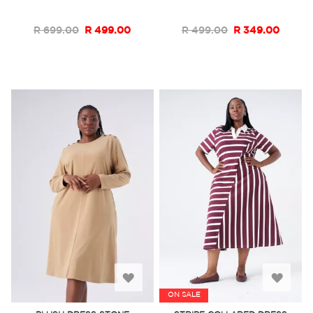
List
List
R 699.00
R 499.00
R 499.00
R 349.00
Add
Add
ON SALE
to
to