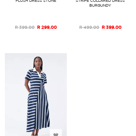
PLUSH DRESS STONE
STRIPE COLLARED DRESS
BURGUNDY
Wish
Wish
List
List
R 399.00
R 299.00
R 499.00
R 399.00
Add