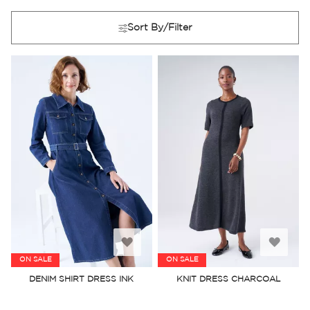
Sort By/Filter
Add
Add
ON SALE
ON SALE
to
to
DENIM SHIRT DRESS INK
KNIT DRESS CHARCOAL
Wish
Wish