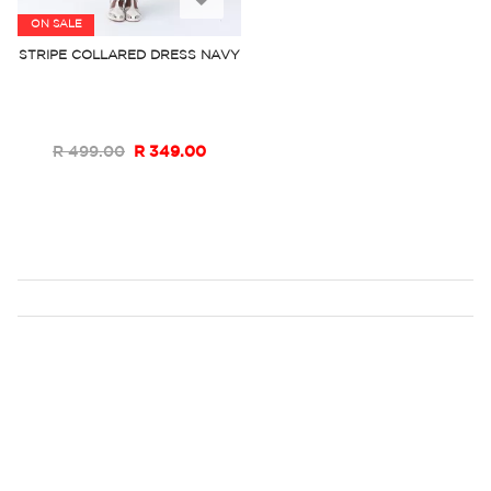
ON SALE
to
STRIPE COLLARED DRESS NAVY
Wish
List
R 499.00
R 349.00