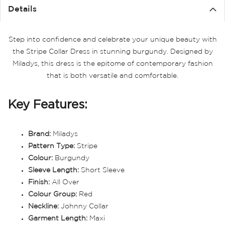
Details
Step into confidence and celebrate your unique beauty with
the Stripe Collar Dress in stunning burgundy. Designed by
Miladys, this dress is the epitome of contemporary fashion
that is both versatile and comfortable.
Key Features:
Brand:
Miladys
Pattern Type:
Stripe
Colour:
Burgundy
Sleeve Length:
Short Sleeve
Finish:
All Over
Colour Group:
Red
Neckline:
Johnny Collar
Garment Length:
Maxi