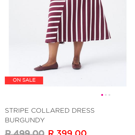
ON SALE
Skip
to
STRIPE COLLARED DRESS
the
BURGUNDY
beginning
of
R 399.00
R 499.00