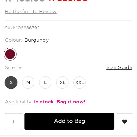
the
images
Be the first to Review
gallery
SKU
106686792
Colour:
Burgundy
Size:
S
Size Guide
S
M
L
XL
XXL
In stock
Add to Bag