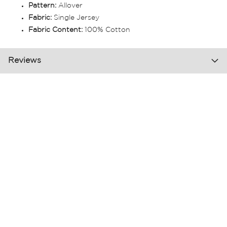
Pattern:
Allover
Fabric:
Single Jersey
Fabric Content:
100% Cotton
Reviews