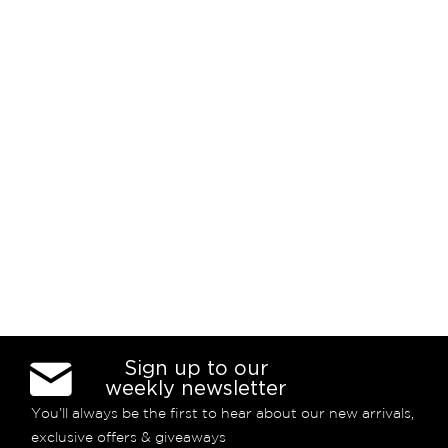
Sign up to our
weekly newsletter
You’ll always be the first to hear about our new arrivals,
exclusive offers & giveaways