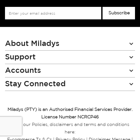
Sign
Subscribe
Up
for
Our
Newsletter:
About Miladys
Support
Accounts
Stay Connected
Miladys (PTY) is an Authorised Financial Services Provider.
License Number NCRCP46
Read our Policies, disclaimers and terms and conditions
here:
E-commerce Ts & Cs
|
Privacy Policy
|
Disclaimer Message
|