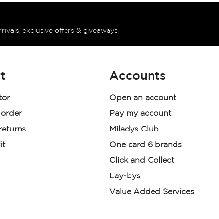
rrivals, exclusive offers & giveaways
t
Accounts
tor
Open an account
 order
Pay my account
 returns
Miladys Club
it
One card 6 brands
Click and Collect
Lay-bys
Value Added Services