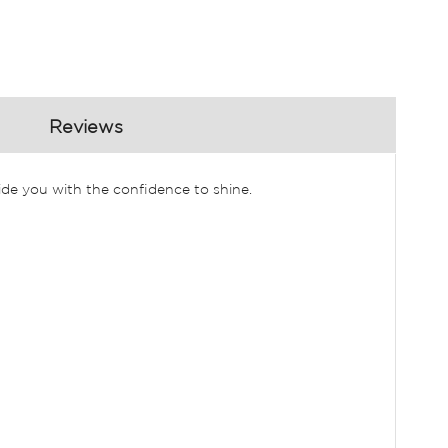
Reviews
ide you with the confidence to shine.