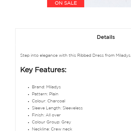
ON SALE
Skip
to
Details
the
beginning
of
Step into elegance with this Ribbed Dress from Miladys
the
images
Key Features:
gallery
Brand: Miladys
Pattern: Plain
Colour: Charcoal
Sleeve Length: Sleeveless
Finish: All over
Colour Group: Grey
Neckline: Crew neck