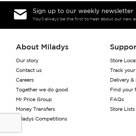
Sign up to our weekly newsletter
You’ll always be the first to hear about our new a
About Miladys
Suppor
Our story
Store Loca
Contact us
Track your
Careers
Delivery &
Together we do good
Find your f
Mr Price Group
FAQs
Money Transfers
Store Lists
Miladys Competitions