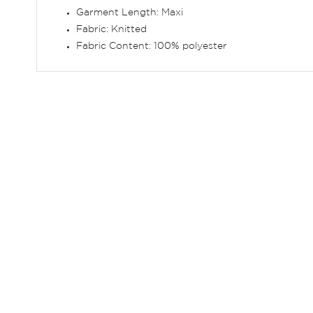
Garment Length: Maxi
Fabric: Knitted
Fabric Content: 100% polyester