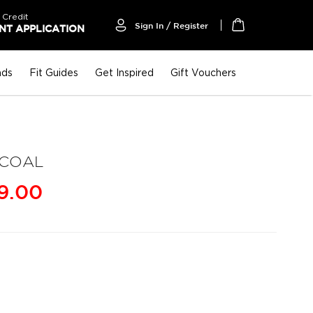
 Credit
Sign In / Register
T APPLICATION
My Cart
nds
Fit Guides
Get Inspired
Gift Vouchers
RCOAL
9.00