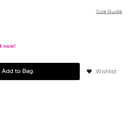
Size Guide
Add to Bag
Wishlist