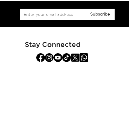
Sign
Subscribe
Up
for
Our
Newsletter:
Stay Connected