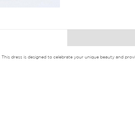
. This dress is designed to celebrate your unique beauty and prov