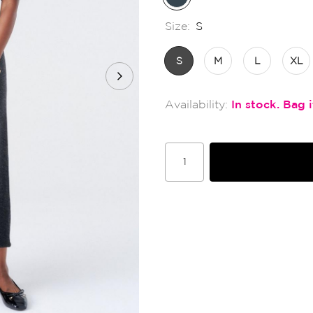
Size:
S
S
M
L
XL
In stock