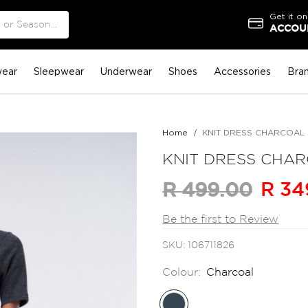
Get it on
ACCOUN
ear
Sleepwear
Underwear
Shoes
Accessories
Bra
Home
KNIT DRESS CHARCOAL
KNIT DRESS CHA
R 34
R 499.00
Be the first to Review
SKU
106711826
Colour:
Charcoal