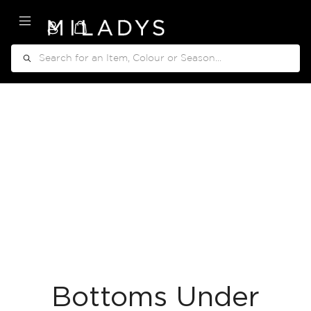
My Cart
Search
Bottoms Under