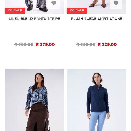
Add
Add
ON SALE
ON SALE
to
to
LINEN BLEND PANTS STRIPE
PLUSH SUEDE SKIRT STONE
Wish
Wish
List
List
R 399.00
R 279.00
R 399.00
R 229.00