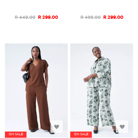
List
List
R 449.00
R 299.00
R 499.00
R 299.00
Add
Add
ON SALE
ON SALE