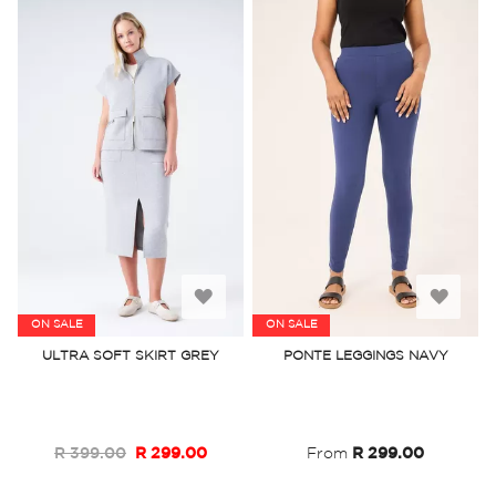
Add
Add
ON SALE
ON SALE
to
to
ULTRA SOFT SKIRT GREY
PONTE LEGGINGS NAVY
Wish
Wish
List
List
R 399.00
R 299.00
From
R 299.00