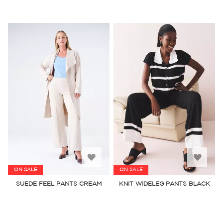
Add
Add
ON SALE
ON SALE
to
to
SUEDE FEEL PANTS CREAM
KNIT WIDELEG PANTS BLACK
Wish
Wish
List
List