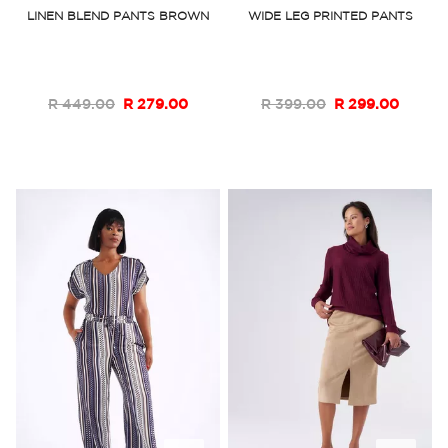
to
to
LINEN BLEND PANTS BROWN
WIDE LEG PRINTED PANTS
Wish
Wish
List
List
R 449.00
R 279.00
R 399.00
R 299.00