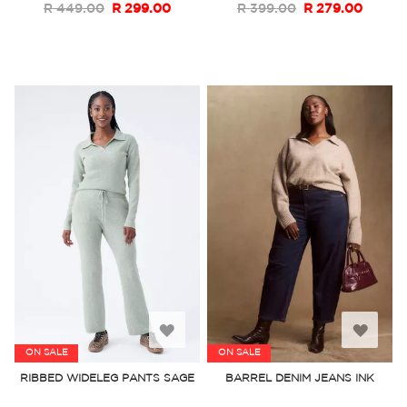
R 449.00
R 299.00
R 399.00
R 279.00
Add
Add
ON SALE
ON SALE
to
to
RIBBED WIDELEG PANTS SAGE
BARREL DENIM JEANS INK
Wish
Wish