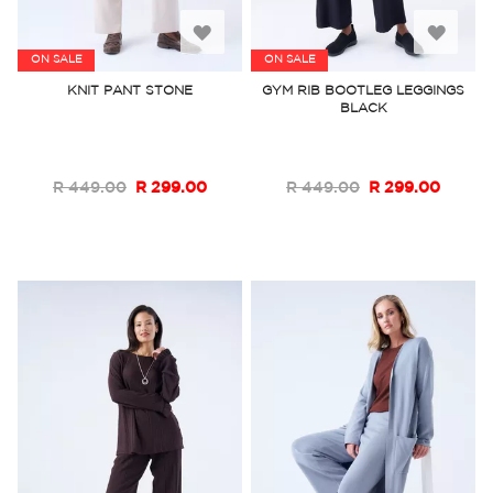
Add
Add
ON SALE
ON SALE
to
to
KNIT PANT STONE
GYM RIB BOOTLEG LEGGINGS
BLACK
Wish
Wish
List
List
R 449.00
R 299.00
R 449.00
R 299.00