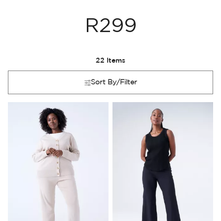
R299
22
Items
Sort By/Filter