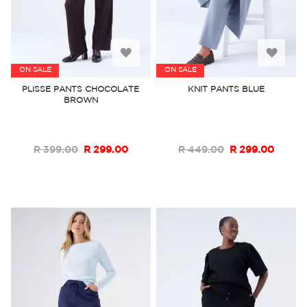
Add
Add
ON SALE
ON SALE
to
to
PLISSE PANTS CHOCOLATE
KNIT PANTS BLUE
BROWN
Wish
Wish
List
List
R 399.00
R 299.00
R 449.00
R 299.00