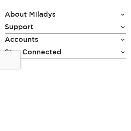
Our
Newsletter:
About Miladys
Support
Accounts
Stay Connected
Miladys (PTY) is an Authorised Financial Services Provider.
License Number NCRCP46
Read our Policies, disclaimers and terms and conditions
here:
E-commerce Ts & Cs
|
Privacy Policy
|
Disclaimer Message
|
Mr Price Money Ts & Cs
Some product marketing images on this website are AI-