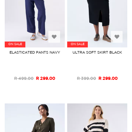
Add
Add
ON SALE
ON SALE
to
to
ELASTICATED PANTS NAVY
ULTRA SOFT SKIRT BLACK
Wish
Wish
List
List
R 499.00
R 299.00
R 399.00
R 299.00