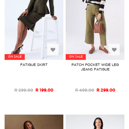
Add
Add
ON SALE
ON SALE
to
to
FATIGUE SKIRT
PATCH POCKET WIDE LEG
JEANS FATIGUE
Wish
Wish
List
List
R 299.00
R 199.00
R 499.00
R 299.00