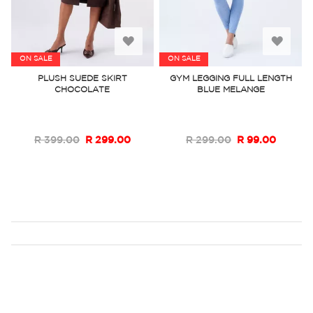
Add
Add
ON SALE
ON SALE
to
to
PLUSH SUEDE SKIRT
GYM LEGGING FULL LENGTH
CHOCOLATE
BLUE MELANGE
Wish
Wish
List
List
R 399.00
R 299.00
R 299.00
R 99.00