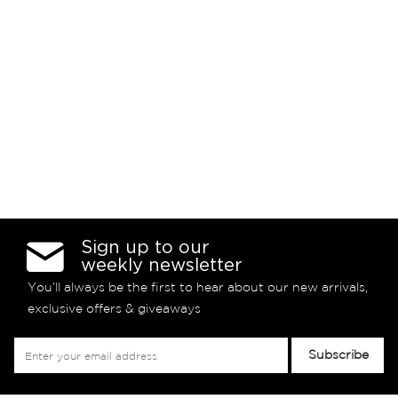
Sign up to our
weekly newsletter
You’ll always be the first to hear about our new arrivals,
exclusive offers & giveaways
Sign
Subscribe
Up
for