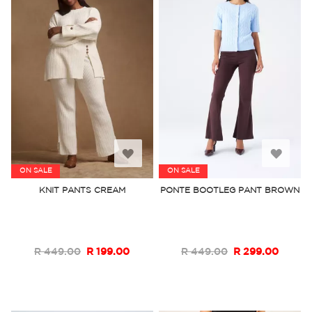
Add
Add
ON SALE
ON SALE
to
to
KNIT PANTS CREAM
PONTE BOOTLEG PANT BROWN
Wish
Wish
List
List
R 449.00
R 199.00
R 449.00
R 299.00