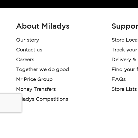
About Miladys
Suppor
Our story
Store Loca
Contact us
Track your
Careers
Delivery &
Together we do good
Find your f
Mr Price Group
FAQs
Money Transfers
Store Lists
Miladys Competitions
Miladys (PTY) is an Authorised Financial Services Provi
Read our Policies, disclaimers and terms and conditions he
E-commerce Ts & Cs
|
Privacy Policy
|
Disclaimer Message