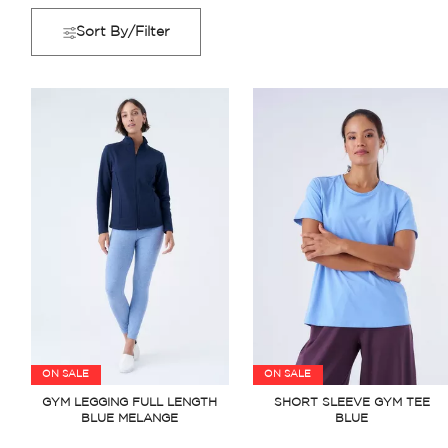
Sort By/Filter
ON SALE
ON SALE
GYM LEGGING FULL LENGTH
SHORT SLEEVE GYM TEE
BLUE MELANGE
BLUE