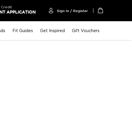
 Credit
Sign In / Register
T APPLICATION
My Cart
nds
Fit Guides
Get Inspired
Gift Vouchers