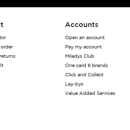
t
Accounts
tor
Open an account
 order
Pay my account
 returns
Miladys Club
it
One card 6 brands
Click and Collect
Lay-bys
Value Added Services
der. License Number NCRCP46
re:
|
Mr Price Money Ts & Cs