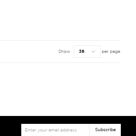
Show
per page
Sign
Subscribe
Up