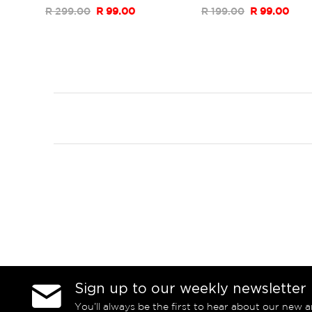
R 299.00
R 99.00
R 199.00
R 99.00
Sign up to our weekly newsletter
You’ll always be the first to hear about our new a