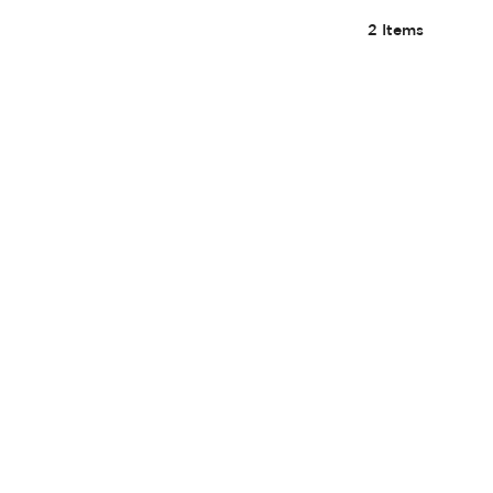
2
Items