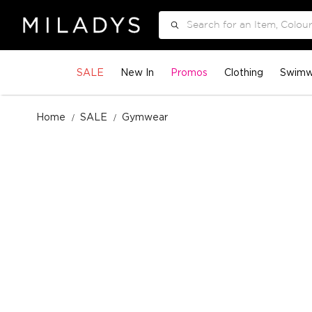
Search
SALE
New In
Promos
Clothing
Swimw
Home
SALE
Gymwear