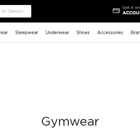
Get it on
ACCOUN
ear
Sleepwear
Underwear
Shoes
Accessories
Bra
Gymwear