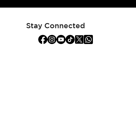
for
Our
Newsletter:
Stay Connected