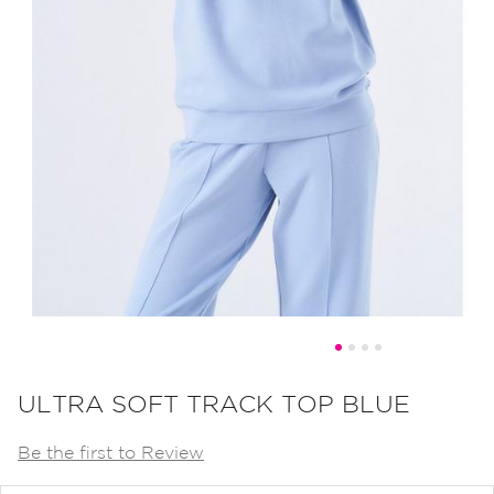
Skip
to
ULTRA SOFT TRACK TOP BLUE
the
Be the first to Review
beginning
of