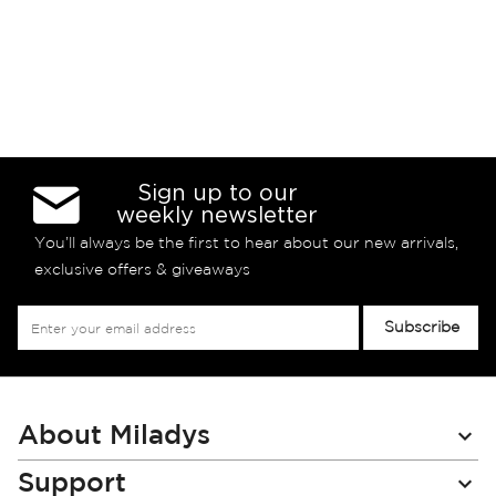
Sign up to our
weekly newsletter
You’ll always be the first to hear about our new arrivals,
exclusive offers & giveaways
Sign
Subscribe
Up
for
Our
Newsletter:
About Miladys
Support