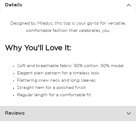
the
Details
images
gallery
Designed by Miladys, this top is your go-to for versatile,
comfortable fashion that celebrates you.
Why You'll Love It:
Soft and breathable fabric: 50% cotton, 50% modal
Elegant plain pattern for a timeless look
Flattering crew neck and long sleeves
Straight hem for a polished finish
Regular length for a comfortable fit
Reviews