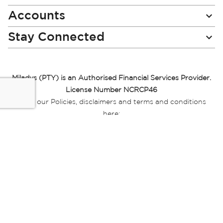
Accounts
Stay Connected
Miladys (PTY) is an Authorised Financial Services Provider.
License Number NCRCP46
Read our Policies, disclaimers and terms and conditions
here:
E-commerce Ts & Cs
|
Privacy Policy
|
Disclaimer Message
|
Mr Price Money Ts & Cs
Some product marketing images on this website are AI-
generated or digitally enhanced and
are provided for illustrative purposes only. Where digital
replicas, avatars, or “digital twins” of
models are used, all necessary consents and permissions
have been obtained from the