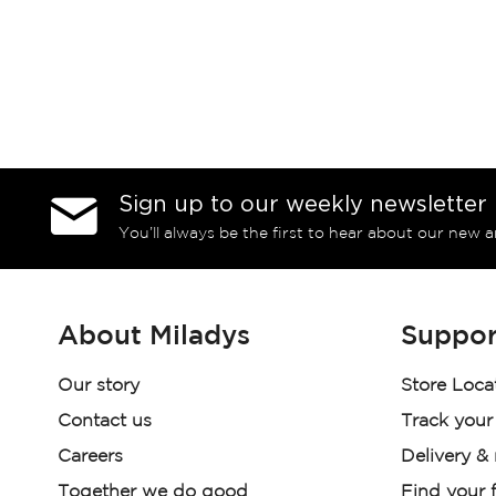
Sign up to our weekly newsletter
You’ll always be the first to hear about our new a
About Miladys
Suppor
Our story
Store Loca
Contact us
Track your
Careers
Delivery &
Together we do good
Find your f