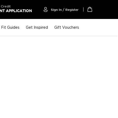
 Credit
Sign In / Register
T APPLICATION
My Cart
Fit Guides
Get Inspired
Gift Vouchers