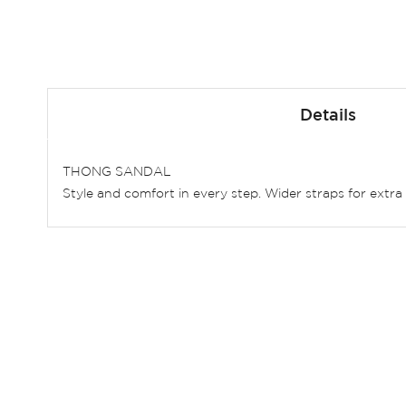
Skip
to
Details
the
beginning
of
THONG SANDAL
the
Style and comfort in every step. Wider straps for extra 
images
gallery