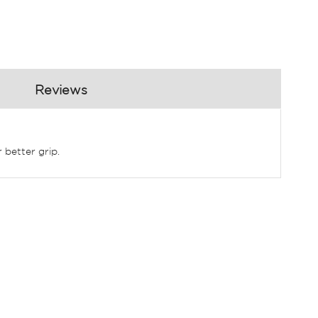
Reviews
 better grip.