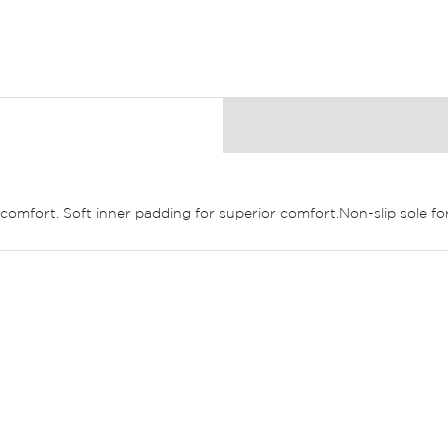
comfort. Soft inner padding for superior comfort.Non-slip sole for