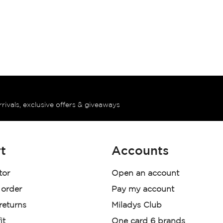
rrivals, exclusive offers & giveaways
t
Accounts
tor
Open an account
 order
Pay my account
 returns
Miladys Club
it
One card 6 brands