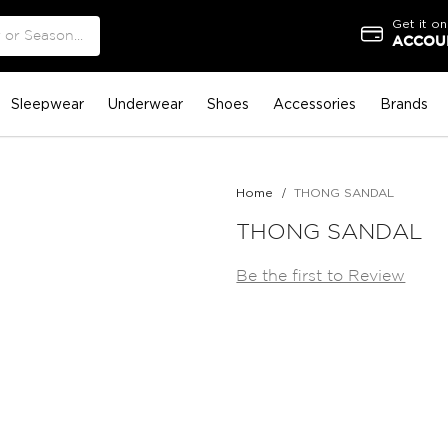
Get it on
ACCOUN
Sleepwear
Underwear
Shoes
Accessories
Brands
Home
THONG SANDAL
THONG SANDAL
Be the first to Review