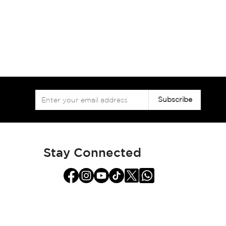
Sign
Subscribe
Up
for
Our
Newsletter:
Stay Connected