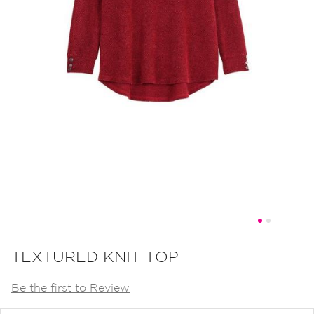
Skip
to
TEXTURED KNIT TOP
the
Be the first to Review
beginning
of