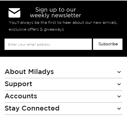
Sign up to our
weekly newsletter
You’ll always be the first to hear about our new arrivals,
exclusive offers & giveaways
Sign
Subscribe
Up
for
Our
Newsletter:
About Miladys
Support
Accounts
Stay Connected