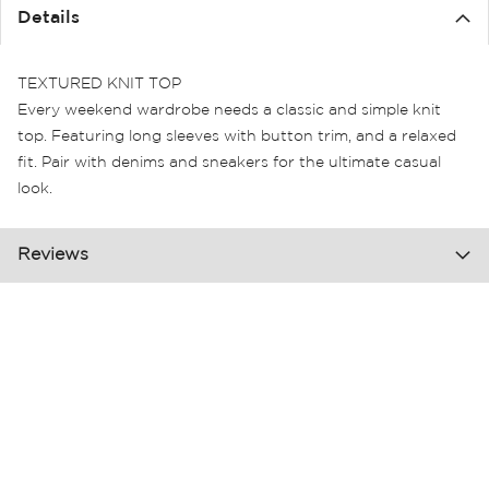
the
Details
images
gallery
TEXTURED KNIT TOP
Every weekend wardrobe needs a classic and simple knit
top. Featuring long sleeves with button trim, and a relaxed
fit. Pair with denims and sneakers for the ultimate casual
look.
Reviews