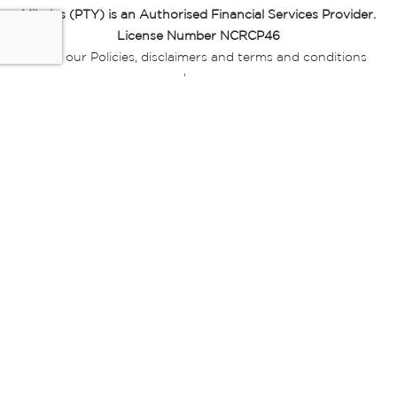
Miladys (PTY) is an Authorised Financial Services Provider.
License Number NCRCP46
Read our Policies, disclaimers and terms and conditions
here:
E-commerce Ts & Cs
|
Privacy Policy
|
Disclaimer Message
|
Mr Price Money Ts & Cs
Some product marketing images on this website are AI-
generated or digitally enhanced and
are provided for illustrative purposes only. Where digital
replicas, avatars, or “digital twins” of
models are used, all necessary consents and permissions
have been obtained from the
relevant individuals for such use.