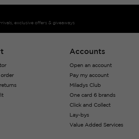
rrivals, exclusive offers & giveaways
t
Accounts
tor
Open an account
 order
Pay my account
 returns
Miladys Club
it
One card 6 brands
Click and Collect
Lay-bys
Value Added Services