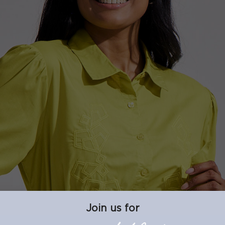
Join us for