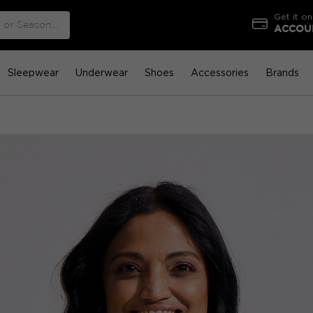
Get it on
ACCOUN
Sleepwear
Underwear
Shoes
Accessories
Brands