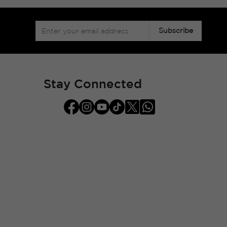
Sign
Subscribe
Up
for
Our
Newsletter:
Stay Connected