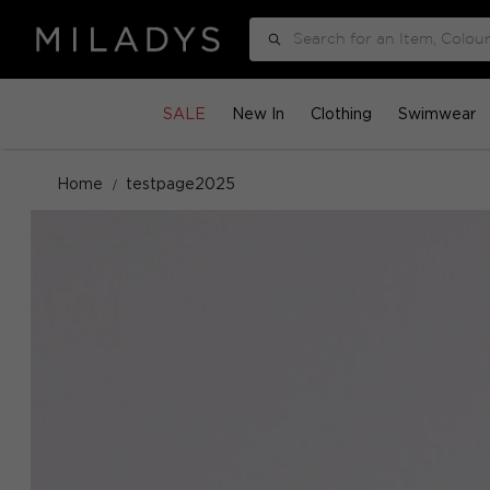
Search
SALE
New In
Clothing
Swimwear
Home
testpage2025