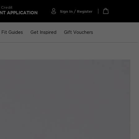
 Credit
Sign In / Register
T APPLICATION
My Cart
Fit Guides
Get Inspired
Gift Vouchers