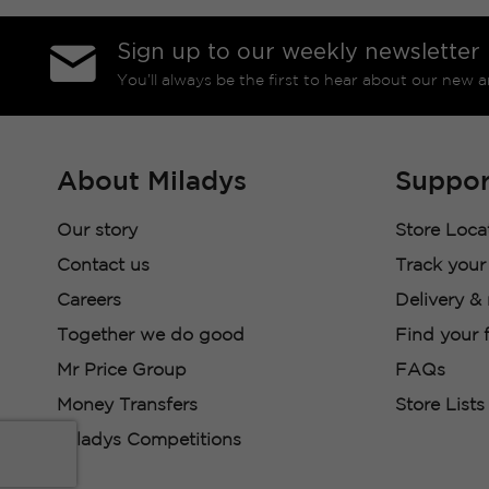
Sign up to our weekly newsletter
You’ll always be the first to hear about our new a
About Miladys
Suppor
Our story
Store Loca
Contact us
Track your
Careers
Delivery &
Together we do good
Find your f
Mr Price Group
FAQs
Money Transfers
Store Lists
Miladys Competitions