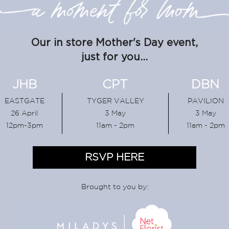
Our in store Mother's Day event,
just for you...
JHB
CPT
DBN
EASTGATE
TYGER VALLEY
PAVILION
26 April
3 May
3 May
12pm-3pm
11am - 2pm
11am - 2pm
RSVP HERE
Brought to you by: