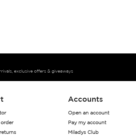
rrivals, exclusive offers & giveaways
t
Accounts
tor
Open an account
 order
Pay my account
 returns
Miladys Club