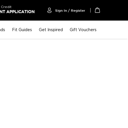
 Credit
Sign In / Register
T APPLICATION
My Cart
nds
Fit Guides
Get Inspired
Gift Vouchers