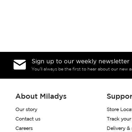
Sign up to our weekly newsletter
You’ll always be the first to hear about our new a
About Miladys
Suppor
Our story
Store Loca
Contact us
Track your
Careers
Delivery &