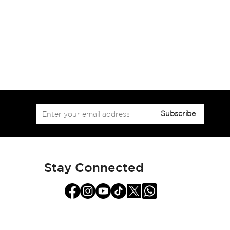
Sign
Subscribe
Up
for
Our
Newsletter:
Stay Connected