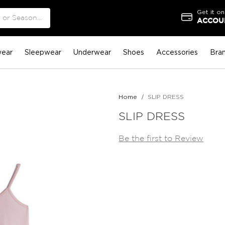
Get it on
ACCOUN
ear
Sleepwear
Underwear
Shoes
Accessories
Bra
Home
SLIP DRESS
SLIP DRESS
Be the first to Review