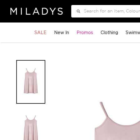
Search
SALE
New In
Promos
Clothing
Swimw
Skip
to
the
end
of
the
images
gallery