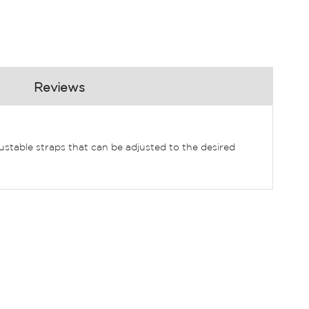
Reviews
djustable straps that can be adjusted to the desired