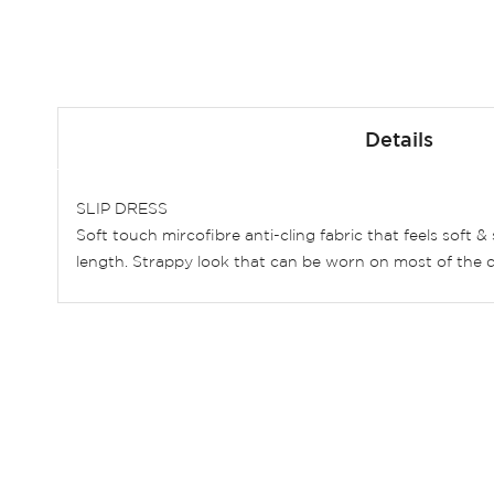
Skip
to
Details
the
beginning
of
SLIP DRESS
the
Soft touch mircofibre anti-cling fabric that feels soft 
images
length. Strappy look that can be worn on most of the d
gallery