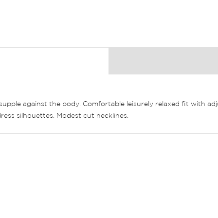
& supple against the body. Comfortable leisurely relaxed fit with a
ress silhouettes. Modest cut necklines.