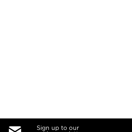
Sign up to our