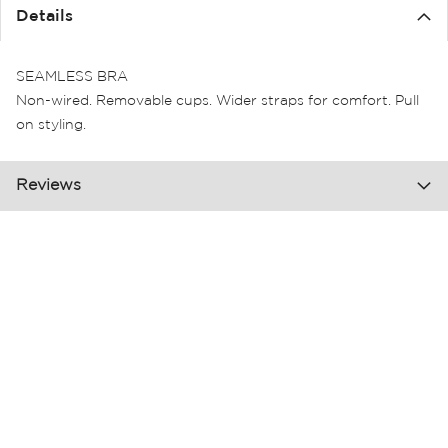
the
Details
images
gallery
SEAMLESS BRA
Non-wired. Removable cups. Wider straps for comfort. Pull
on styling.
Reviews