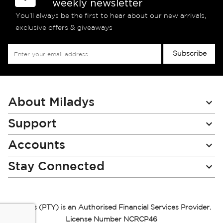
weekly newsletter
You’ll always be the first to hear about our new arrivals,
exclusive offers & giveaways
Sign
Subscribe
Up
for
Our
Newsletter:
About Miladys
Support
Accounts
Stay Connected
Miladys (PTY) is an Authorised Financial Services Provider.
License Number NCRCP46