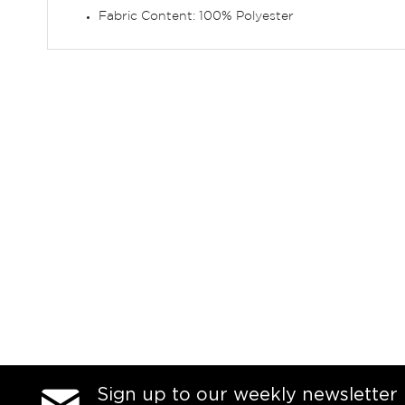
Fabric Content: 100% Polyester
Sign up to our weekly newsletter