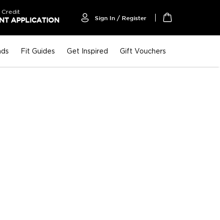
 Credit
Sign In / Register
T APPLICATION
My Cart
nds
Fit Guides
Get Inspired
Gift Vouchers