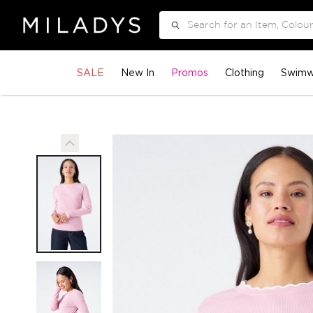
Search
SALE
New In
Promos
Clothing
Swimw
Skip
to
the
end
of
the
images
gallery