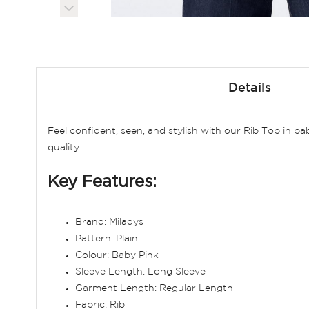
Skip
to
Details
the
beginning
of
Feel confident, seen, and stylish with our Rib Top in ba
the
quality.
images
gallery
Key Features:
Brand: Miladys
Pattern: Plain
Colour: Baby Pink
Sleeve Length: Long Sleeve
Garment Length: Regular Length
Fabric: Rib