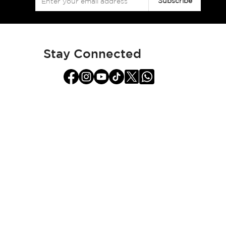
Subscribe
Up
for
Our
Newsletter:
Stay Connected