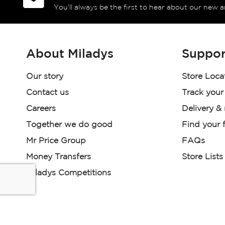
You’ll always be the first to hear about our new a
About Miladys
Suppor
Our story
Store Loca
Contact us
Track your
Careers
Delivery &
Together we do good
Find your f
Mr Price Group
FAQs
Money Transfers
Store Lists
Miladys Competitions
Miladys (PTY) is an Authorised Financial Services Provi
Read our Policies, disclaimers and terms and conditions he