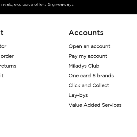
rrivals, exclusive offers & giveaways
t
Accounts
tor
Open an account
 order
Pay my account
 returns
Miladys Club
it
One card 6 brands
Click and Collect
Lay-bys
Value Added Services
der. License Number NCRCP46
re: