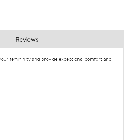
Reviews
e your femininity and provide exceptional comfort and