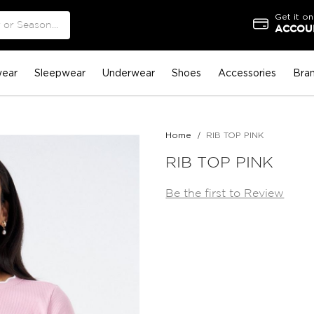
Get it on
ACCOUN
ear
Sleepwear
Underwear
Shoes
Accessories
Bra
Home
RIB TOP PINK
RIB TOP PINK
Be the first to Review