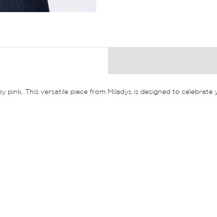
by pink. This versatile piece from Miladys is designed to celebrat