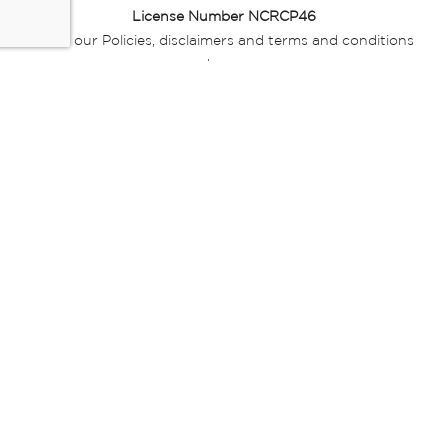
License Number NCRCP46
Read our Policies, disclaimers and terms and conditions
here:
E-commerce Ts & Cs
|
Privacy Policy
|
Disclaimer Message
|
Mr Price Money Ts & Cs
Some product marketing images on this website are AI-
generated or digitally enhanced and
are provided for illustrative purposes only. Where digital
replicas, avatars, or “digital twins” of
models are used, all necessary consents and permissions
have been obtained from the
relevant individuals for such use.