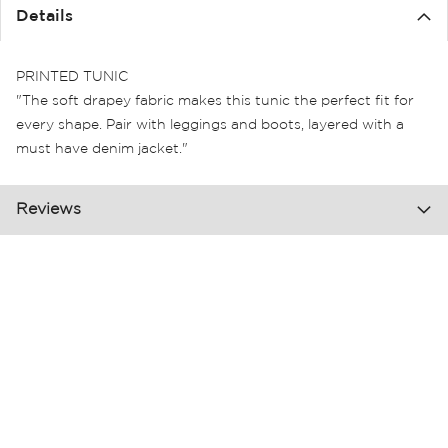
the
Details
images
gallery
PRINTED TUNIC
"The soft drapey fabric makes this tunic the perfect fit for
every shape. Pair with leggings and boots, layered with a
must have denim jacket."
Reviews