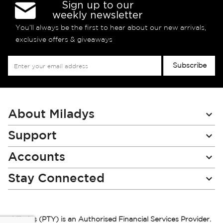
Sign up to our
weekly newsletter
You’ll always be the first to hear about our new arrivals,
exclusive offers & giveaways
Sign
Subscribe
Up
for
Our
Newsletter:
About Miladys
Support
Accounts
Stay Connected
Miladys (PTY) is an Authorised Financial Services Provider.