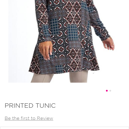
Skip
to
PRINTED TUNIC
the
Be the first to Review
beginning
of