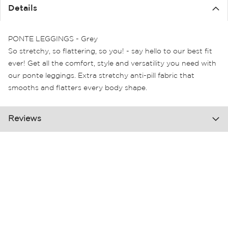
the
Details
images
gallery
PONTE LEGGINGS - Grey
So stretchy, so flattering, so you! - say hello to our best fit
ever! Get all the comfort, style and versatility you need with
our ponte leggings. Extra stretchy anti-pill fabric that
smooths and flatters every body shape.
Reviews