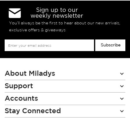
Sign up to our
weekly newsletter
You’ll always be the first to hear about our new arrivals,
exclusive offers & giveaways
Sign
Subscribe
Up
for
Our
Newsletter:
About Miladys
Support
Accounts
Stay Connected