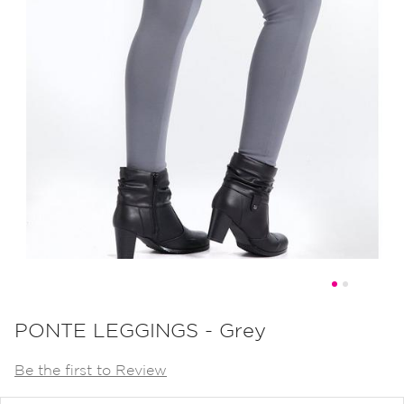
Skip
to
PONTE LEGGINGS - Grey
the
Be the first to Review
beginning
of