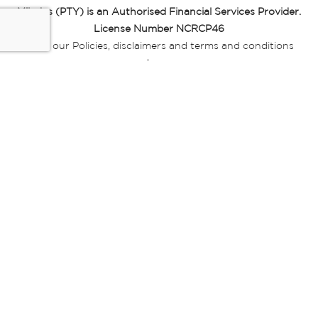
Miladys (PTY) is an Authorised Financial Services Provider.
License Number NCRCP46
Read our Policies, disclaimers and terms and conditions
here:
E-commerce Ts & Cs
|
Privacy Policy
|
Disclaimer Message
|
Mr Price Money Ts & Cs
Some product marketing images on this website are AI-
generated or digitally enhanced and
are provided for illustrative purposes only. Where digital
replicas, avatars, or “digital twins” of
models are used, all necessary consents and permissions
have been obtained from the
relevant individuals for such use.